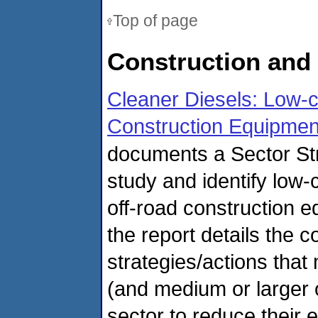
Top of page
Construction and
Cleaner Diesels: Low-
Construction Equipmen
documents a Sector Str
study and identify low
off-road construction 
the report details the 
strategies/actions tha
(and medium or larger o
sector to reduce their e