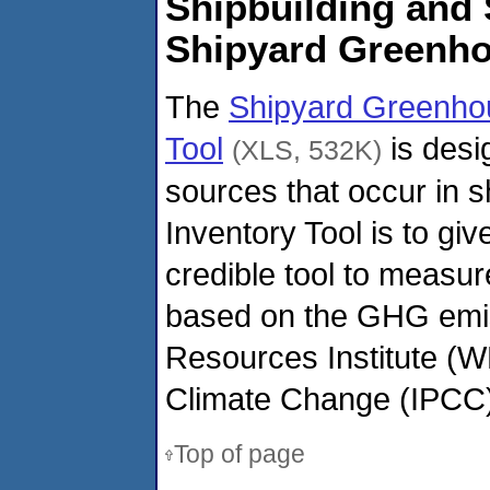
Shipbuilding and 
Shipyard Greenh
The
Shipyard Greenho
Tool
is desi
(XLS, 532K)
sources that occur in 
Inventory Tool is to gi
credible tool to measur
based on the GHG emis
Resources Institute (W
Climate Change (IPCC)
Top of page