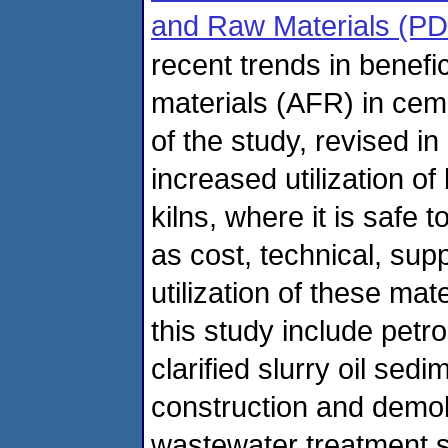
and Raw Materials (PD
recent trends in benefic
materials (AFR) in ceme
of the study, revised i
increased utilization of
kilns, where it is safe t
as cost, technical, supp
utilization of these mat
this study include petr
clarified slurry oil se
construction and demoli
wastewater treatment sl