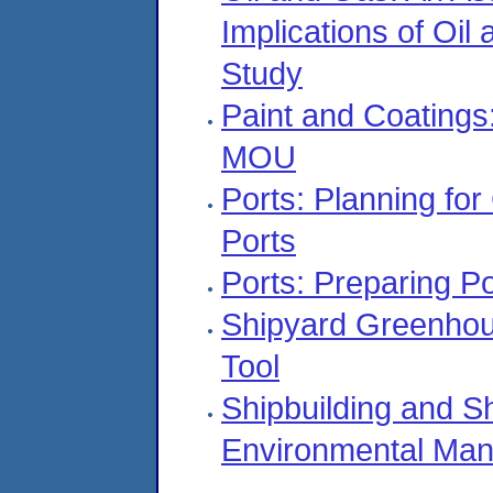
Implications of Oi
Study
Paint and Coatings:
MOU
Ports: Planning fo
Ports
Ports: Preparing P
Shipyard Greenhou
Tool
Shipbuilding and S
Environmental Ma