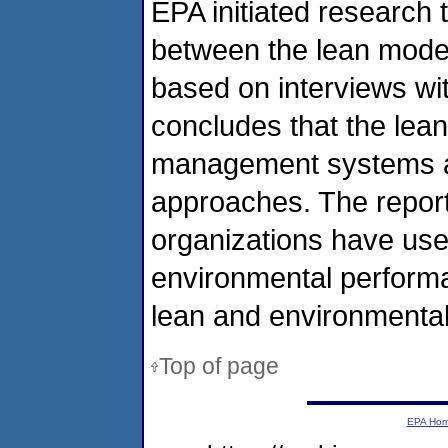
EPA initiated research 
between the lean mode
based on interviews wi
concludes that the lea
management systems ar
approaches. The report
organizations have use
environmental perform
lean and environmenta
Top of page
EPA Ho