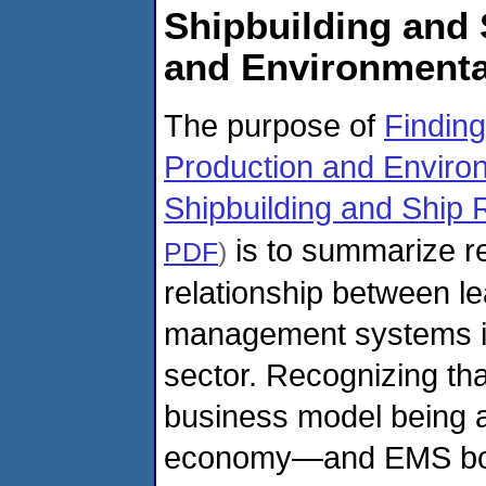
Shipbuilding and 
and Environment
The purpose of
Findin
Production and Enviro
Shipbuilding and Ship 
is to summarize re
PDF
)
relationship between l
management systems in 
sector. Recognizing th
business model being a
economy—and EMS both