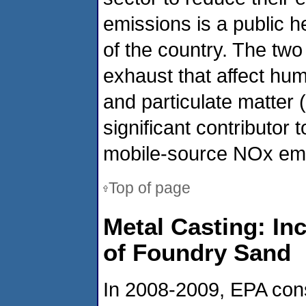
emissions is a public h
of the country. The two
exhaust that affect hu
and particulate matter 
significant contributor 
mobile-source NOx em
Top of page
Metal Casting: In
of Foundry Sand
In 2008-2009, EPA cons