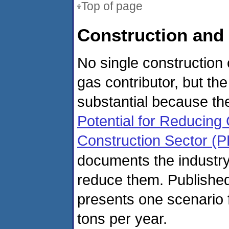
Top of page
Construction and
No single construction
gas contributor, but the
substantial because the
Potential for Reducin
Construction Sector (
documents the industr
reduce them. Published
presents one scenario f
tons per year.