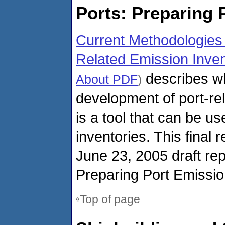
Ports: Preparing 
Current Methodologies 
Related Emission Inven
describes w
About PDF
)
development of port-re
is a tool that can be u
inventories. This final 
June 23, 2005 draft repo
Preparing Port Emissio
Top of page