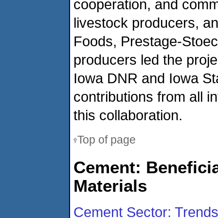
cooperation, and comm
livestock producers, a
Foods, Prestage-Stoec
producers led the proj
Iowa DNR and Iowa Stat
contributions from all 
this collaboration.
Top of page
Cement: Beneficia
Materials
Cement Sector: Trends i