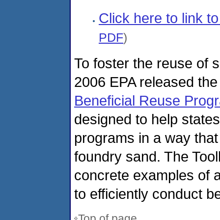
Click here to link 
PDF
)
To foster the reuse of
2006 EPA released th
Beneficial Reuse Prog
designed to help states 
programs in a way that 
foundry sand. The Tool
concrete examples of a
to efficiently conduct b
Top of page