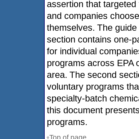
assertion that targeted 
and companies choose t
themselves. The guide i
section contains one-
for individual companies
programs across EPA of
area. The second secti
voluntary programs that
specialty-batch chemic
this document presents 
programs.
Top of page