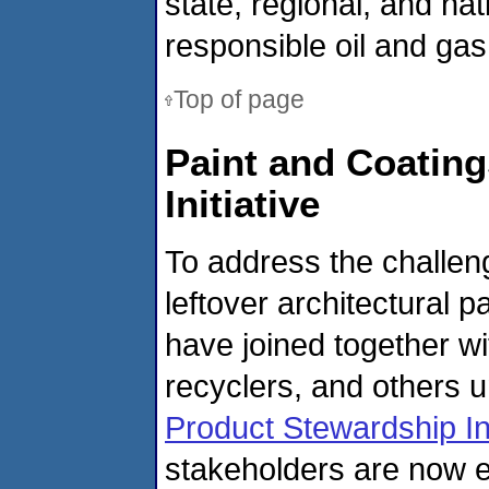
state, regional, and nat
responsible oil and gas
Top of page
Paint and Coating
Initiative
To address the challe
leftover architectural 
have joined together wi
recyclers, and others 
Product Stewardship Ini
stakeholders are now e