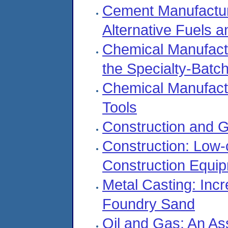
Cement Manufacturi
Alternative Fuels 
Chemical Manufactu
the Specialty-Batc
Chemical Manufact
Tools
Construction and 
Construction: Low
Construction Equi
Metal Casting: Incr
Foundry Sand
Oil and Gas: An As