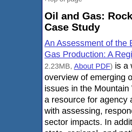
Oil and Gas: Roc
Case Study
An Assessment of the E
Gas Production: A Reg
is a 
2.23MB,
About PDF
)
overview of emerging o
issues in the Mountain 
a resource for agency 
with assessing, respond
sector impacts. In addi