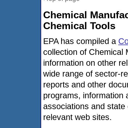
Chemical Manufa
Chemical Tools
EPA has compiled a
Co
collection of Chemical
information on other r
wide range of sector-re
reports and other doc
programs, information 
associations and state 
relevant web sites.