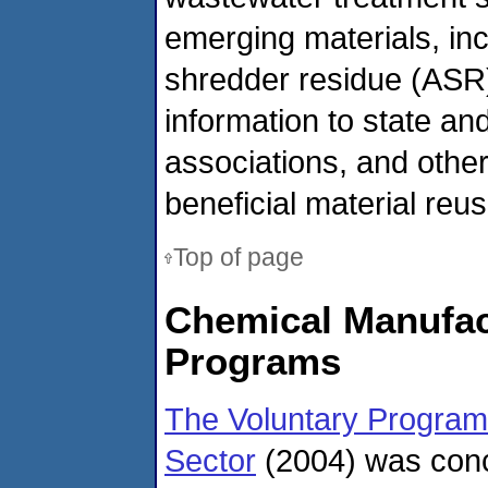
emerging materials, in
shredder residue (ASR).
information to state and
associations, and othe
beneficial material reus
Top of page
Chemical Manufact
Programs
The Voluntary Program
Sector
(2004) was conce