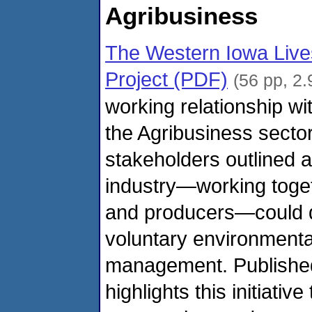
Agribusiness
The Western Iowa Lives
Project (PDF)
(56 pp, 2
working relationship w
the Agribusiness sector
stakeholders outlined a
industry—working toget
and producers—could 
voluntary environmenta
management. Published
highlights this initiati