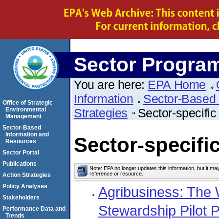
Sector Progra
You are here:
EPA Home
Information
Sector-Based 
Office of Strategic
Environmental
Strategies
Sector-specific
Management
Sector-Based
Information and
Sector-specific
Resources
Sector Portal
Publications
Note: EPA no longer updates this information, but it ma
reference or resource.
Action Strategies
Policy Analyses
Agribusiness: The 
Stakeholders
Stewardship Pilot P
Performance Data and
Trends