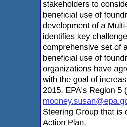
stakeholders to conside
beneficial use of found
development of a Multi
identifies key challeng
comprehensive set of a
beneficial use of found
organizations have agr
with the goal of increa
2015. EPA's Region 5 
mooney.susan@epa.g
Steering Group that is 
Action Plan.