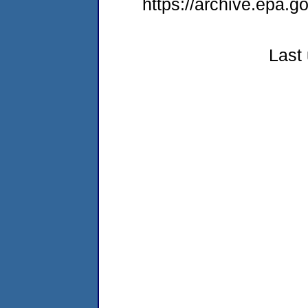
https://archive.epa.g
Last