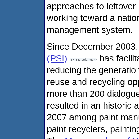
approaches to leftover
working toward a nation
management system.
Since December 2003,
(PSI)
has facili
reducing the generation 
reuse and recycling opp
more than 200 dialogue
resulted in an histori
2007 among paint manu
paint recyclers, paintin