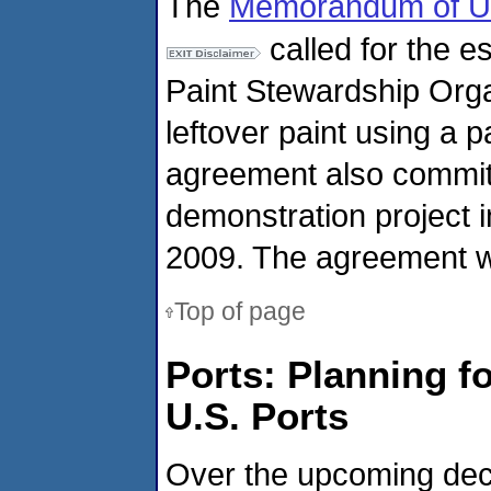
The
Memorandum of U
called for the e
Paint Stewardship Orga
leftover paint using a
agreement also commit
demonstration project 
2009. The agreement wa
Top of page
Ports: Planning f
U.S. Ports
Over the upcoming deca