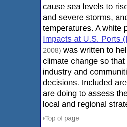
cause sea levels to ris
and severe storms, and
temperatures. A white 
Impacts at U.S. Ports 
was written to hel
2008)
climate change so that
industry and communit
decisions. Included ar
are doing to assess the 
local and regional strat
Top of page