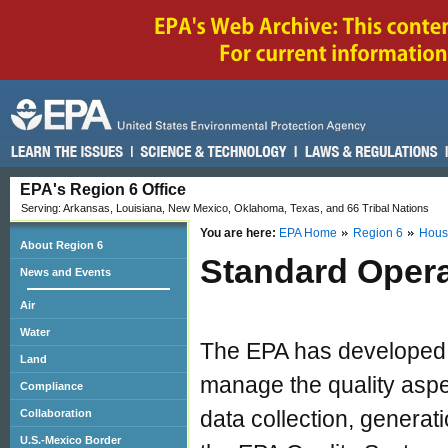
EPA's Region 6 Office
Serving: Arkansas, Louisiana, New Mexico, Oklahoma, Texas, and 66 Tribal Nations
You are here:
EPA Home
Region 6
Hous
About Region 6
Standard Opera
News and Events
Air
Water
The EPA has developed
Land
manage the quality aspe
Compliance
data collection, generat
Collaboration
U.S.-Mexico Border