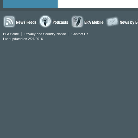
EPA Home
Privacy and Security Notice
Contact Us
Last updated on 2/21/2016