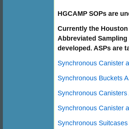
HGCAMP SOPs are und
Currently the Houston
Abbreviated Sampling 
developed. ASPs are ta
Synchronous Canister 
Synchronous Buckets 
Synchronous Canisters
Synchronous Canister 
Synchronous Suitcases