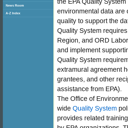
the EPA Quality System i
News Room
environmental data are o
A-Z Index
quality to support the d
Quality System requires
Region, and ORD Labora
and implement supporti
Quality System requirem
extramural agreement hol
grantees, and other recip
assistance from EPA).
The Office of Environmen
wide
Quality System
pol
provides related traini
by EPA organizations. T