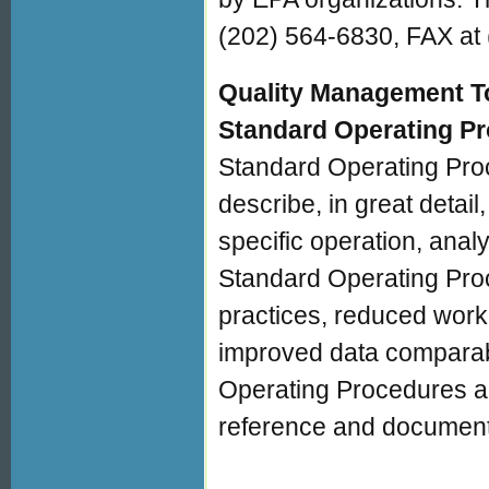
(202) 564-6830, FAX at 
Quality Management To
Standard Operating P
Standard Operating Pro
describe, in great detail
specific operation, anal
Standard Operating Pro
practices, reduced work 
improved data comparabili
Operating Procedures al
reference and document