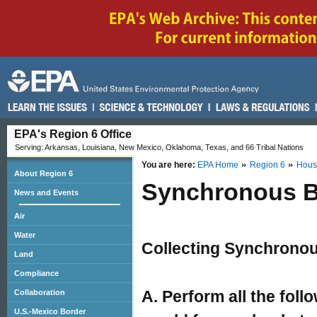
EPA's Region 6 Office
Serving: Arkansas, Louisiana, New Mexico, Oklahoma, Texas, and 66 Tribal Nations
You are here:
EPA Home
Region 6
Hous
About Region 6
Synchronous B
News and Events
Air
Water
Collecting Synchrono
Land
Compliance
A. Perform all the foll
Collaboration
U.S.-Mexico Border