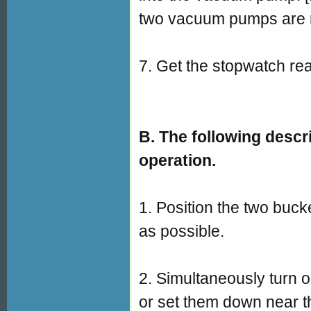
two vacuum pumps are r
7. Get the stopwatch read
B. The following descr
operation.
1. Position the two buc
as possible.
2. Simultaneously turn
or set them down near t