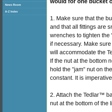
would for one bucket 
News Room
A-Z Index
1. Make sure that the bu
and that all fittings are
wrenches to tighten the 
if necessary. Make sure 
will accommodate the T
If the nut at the bottom
hold the "jam" nut on the
constant. It is imperativ
2. Attach the Tedlar™ ba
nut at the bottom of the l