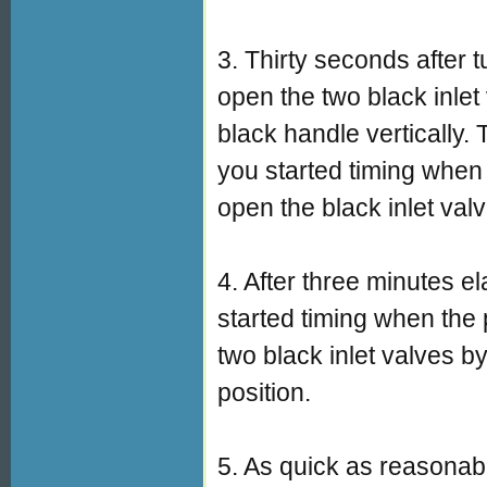
3. Thirty seconds after
open the two black inlet
black handle vertically. 
you started timing when
open the black inlet val
4. After three minutes e
started timing when the
two black inlet valves by
position.
5. As quick as reasonab