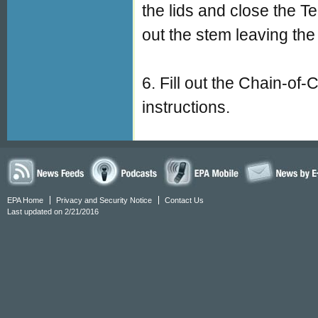
the lids and close the 
out the stem leaving the 
6. Fill out the Chain-of
instructions.
EPA Home
Privacy and Security Notice
Contact Us
Last updated on 2/21/2016