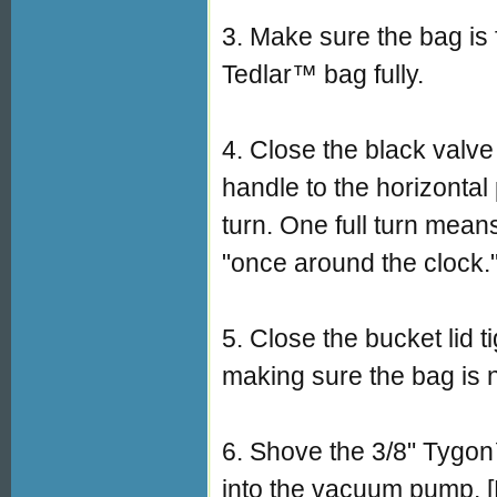
3. Make sure the bag is 
Tedlar™ bag fully.
4. Close the black valve 
handle to the horizontal
turn. One full turn mean
"once around the clock.
5. Close the bucket lid t
making sure the bag is n
6. Shove the 3/8" Tygon™
into the vacuum pump. [