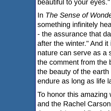
beautiful to your eyes."
In
The Sense of Wond
something infinitely hea
- the assurance that d
after the winter." And 
nature can serve as a 
the comment from the 
the beauty of the earth 
endure as long as life l
To honor this amazing
and the Rachel Carson 