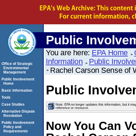
Public Involve
You are here:
EPA Home
Information
Public Involv
Office of Strategic
Environmental
Rachel Carson Sense of
Management
Public Involvement
Home
Public Involv
Basic Information
Tools
Case Studies
Note: EPA no longer updates this information, but it ma
reference or resource.
Alternative Dispute
Resolution
Now You Can Vo
Public Involvement
Policy and
Requirements