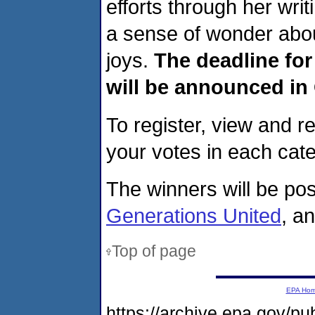
efforts through her writ
a sense of wonder abou
joys.
The deadline for
will be announced in
To register, view and re
your votes in each cat
The winners will be po
Generations United
, a
Top of page
EPA Ho
https://archive.epa.gov/p