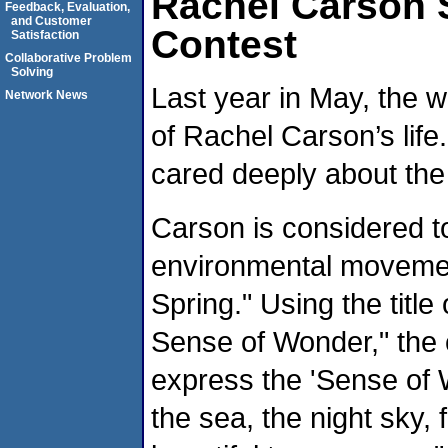
Rachel Carson 
Feedback, Evaluation,
and Customer
Contest
Satisfaction
Collaborative Problem
Solving
Last year in May, the w
Network News
of Rachel Carson’s lif
cared deeply about the
Carson is considered t
environmental movemen
Spring." Using the titl
Sense of Wonder," the 
express the 'Sense of 
the sea, the night sky, fo