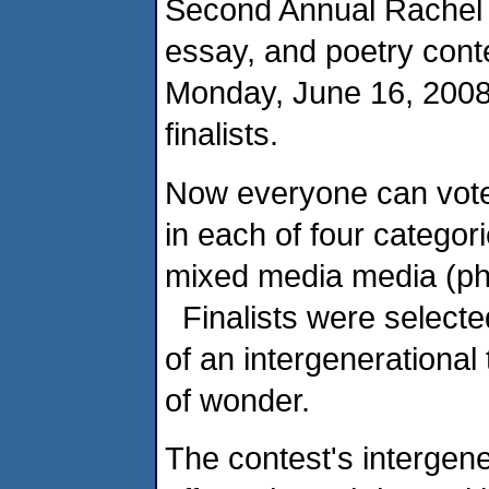
Second Annual Rachel 
essay, and poetry con
Monday, June 16, 2008.
finalists.
Now everyone can vote [
in each of four categor
mixed media media (ph
Finalists were selected
of an intergenerational
of wonder.
The contest's intergen