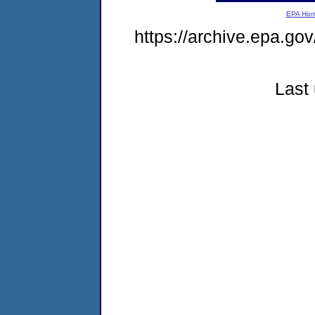
EPA Ho
https://archive.epa.go
Last