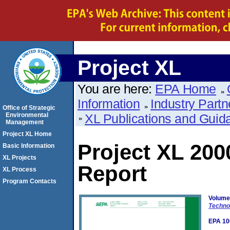
Project XL
You are here:
EPA Home
Information
Industry Partn
Office of Strategic
Environmental
XL Publications and Guid
Management
Project XL Home
Project XL 20
Basic Information
XL Projects
Report
XL Process
Program Contacts
Volume
Techno
EPA 10