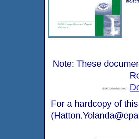
project
Note: These document
Re
Do
For a hardcopy of this
(Hatton.Yolanda@epama