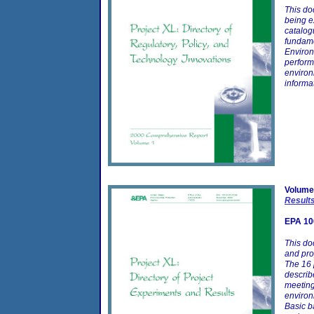
This do
being e
catalog
fundame
Environ
perform
environ
informa
Volume
Result
EPA 10
This do
and pro
The 16 
describ
meeting
environ
Basic b