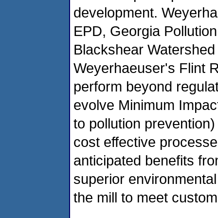
development. Weyerha
EPD, Georgia Pollution
Blackshear Watershed A
Weyerhaeuser's Flint Ri
perform beyond regulat
evolve Minimum Impact 
to pollution prevention)
cost effective process
anticipated benefits fr
superior environmental 
the mill to meet custo