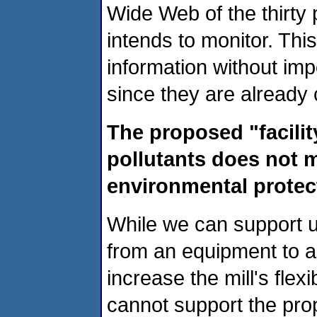
Wide Web of the thirt
intends to monitor. Thi
information without imp
since they are already c
The proposed "facility
pollutants does not m
environmental protec
While we can support un
from an equipment to a 
increase the mill's flex
cannot support the prop