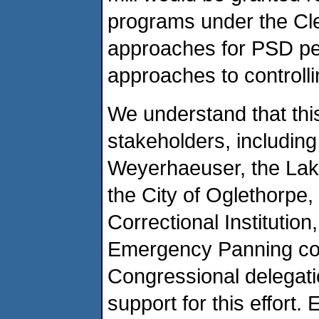
programs under the Clea
approaches for PSD per
approaches to controlli
We understand that thi
stakeholders, including
Weyerhaeuser, the Lak
the City of Oglethorpe
Correctional Institutio
Emergency Panning co
Congressional delegatio
support for this effort. 