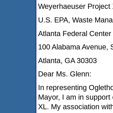
Weyerhaeuser Project
U.S. EPA, Waste Manag
Atlanta Federal Center
100 Alabama Avenue, 
Atlanta, GA 30303
Dear Ms. Glenn:
In representing Ogletho
Mayor, I am in support 
XL. My association wi