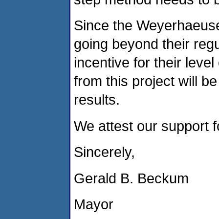
Since the Weyerhaeuser'
going beyond their reg
incentive for their leve
from this project will 
results.
We attest our support f
Sincerely,
Gerald B. Beckum
Mayor