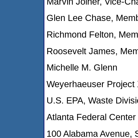
Marvin Joiner, Vice-Ch
Glen Lee Chase, Membe
Richmond Felton, Memb
Roosevelt James, Mem
Michelle M. Glenn
Weyerhaeuser Project
U.S. EPA, Waste Divisi
Atlanta Federal Center
100 Alabama Avenue, 