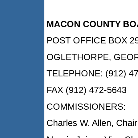
MACON COUNTY BO
POST OFFICE BOX 2
OGLETHORPE, GEOR
TELEPHONE: (912) 47
FAX (912) 472-5643
COMMISSIONERS:
Charles W. Allen, Ch