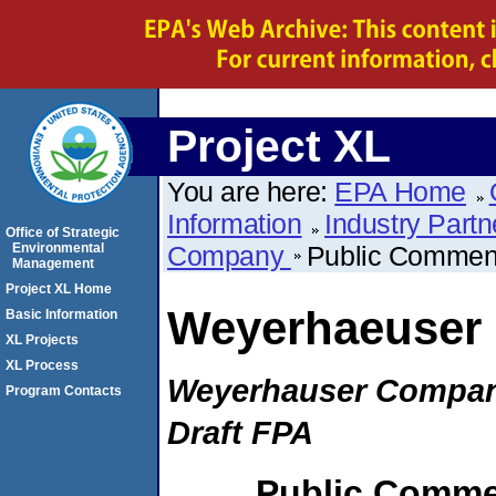
Project XL
You are here:
EPA Home
Information
Industry Partn
Office of Strategic
Environmental
Company
Public Commen
Management
Project XL Home
Weyerhaeuser
Basic Information
XL Projects
XL Process
Weyerhauser Compan
Program Contacts
Draft FPA
Public Comme