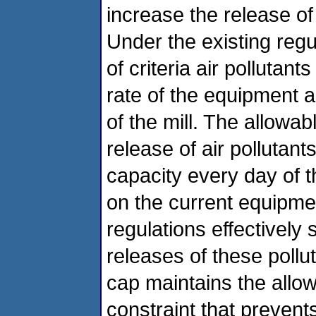
increase the release of c
Under the existing reg
of criteria air pollutan
rate of the equipment 
of the mill. The allowa
release of air pollutant
capacity every day of t
on the current equipmen
regulations effectively
releases of these pollu
cap maintains the allo
constraint that preven