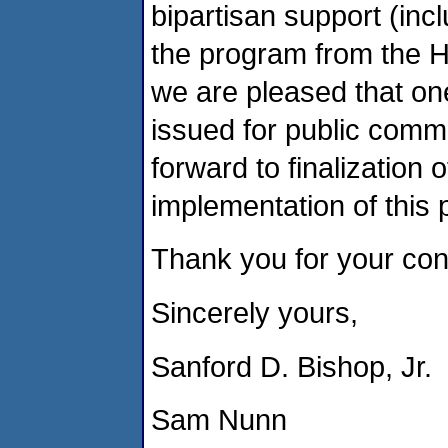
bipartisan support (inc
the program from the 
we are pleased that one
issued for public comm
forward to finalization
implementation of this p
Thank you for your cons
Sincerely yours,
Sanford D. Bishop, Jr.
Sam Nunn