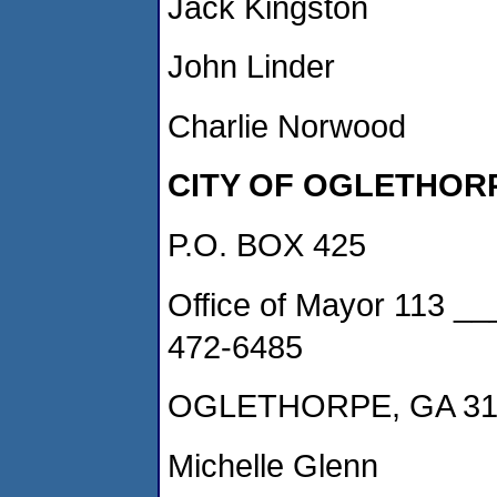
Jack Kingston
John Linder
Charlie Norwood
CITY OF OGLETHOR
P.O. BOX 425
Office of Mayor 113 _
472-6485
OGLETHORPE, GA 31
Michelle Glenn