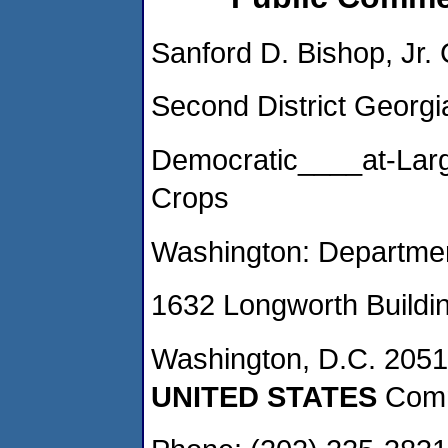
Sanford D. Bishop, Jr.
Second District Georg
Democratic____at-Lar
Crops
Washington: Department
1632 Longworth Buildin
Washington, D.C. 205
UNITED STATES
Comm