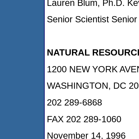
Lauren Blum, Ph.D. Kev
Senior Scientist Senior
NATURAL RESOURC
1200 NEW YORK AVEN
WASHINGTON, DC 20
202 289-6868
FAX 202 289-1060
November 14, 1996