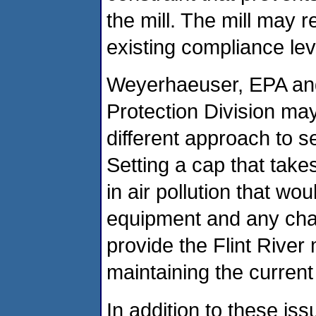
the mill. The mill may r
existing compliance lev
Weyerhaeuser, EPA and
Protection Division may
different approach to se
Setting a cap that take
in air pollution that wou
equipment and any cha
provide the Flint River m
maintaining the current
In addition to these i