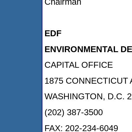
Chairman
EDF
ENVIRONMENTAL D
CAPITAL OFFICE
1875 CONNECTICUT 
WASHINGTON, D.C. 2
(202) 387-3500
FAX: 202-234-6049