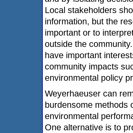
Local stakeholders sh
information, but the res
important or to interpr
outside the community.
have important interests
community impacts such 
environmental policy p
Weyerhaeuser can remed
burdensome methods of 
environmental performa
One alternative is to 