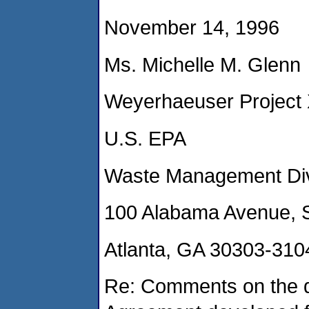
November 14, 1996
Ms. Michelle M. Glenn
Weyerhaeuser Project
U.S. EPA
Waste Management Divi
100 Alabama Avenue, 
Atlanta, GA 30303-310
Re: Comments on the dr