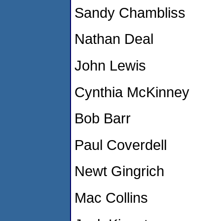
Sandy Chambliss
Nathan Deal
John Lewis
Cynthia McKinney
Bob Barr
Paul Coverdell
Newt Gingrich
Mac Collins