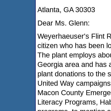
Atlanta, GA 30303
Dear Ms. Glenn:
Weyerhaeuser's Flint R
citizen who has been l
The plant employs abo
Georgia area and has a
plant donations to the
United Way campaigns,
Macon County Emergen
Literacy Programs, Habi