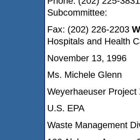
Phone: (202) 225-3831
Subcommittee:
Fax: (202) 226-2203
WA
Hospitals and Health C
November 13, 1996
Ms. Michele Glenn
Weyerhaeuser Project
U.S. EPA
Waste Management Divi