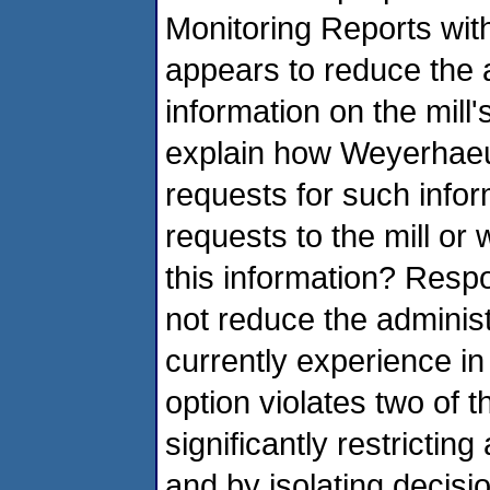
Monitoring Reports with
appears to reduce the a
information on the mil
explain how Weyerhaeus
requests for such infor
requests to the mill or w
this information? Resp
not reduce the administ
currently experience in
option violates two of 
significantly restrictin
and by isolating decisio