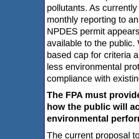
pollutants. As currentl
monthly reporting to ann
NPDES permit appears 
available to the public
based cap for criteria ai
less environmental pro
compliance with existin
The FPA must provide 
how the public will a
environmental perform
The current proposal t