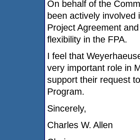
On behalf of the Comm
been actively involved 
Project Agreement and c
flexibility in the FPA.
I feel that Weyerhaeuse
very important role in
support their request t
Program.
Sincerely,
Charles W. Allen