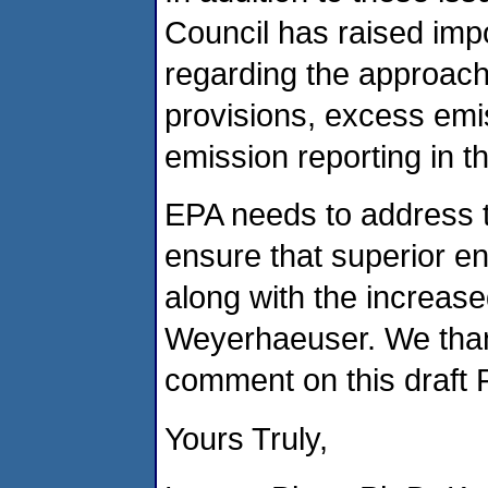
Council has raised imp
regarding the approach
provisions, excess emis
emission reporting in t
EPA needs to address th
ensure that superior e
along with the increase
Weyerhaeuser. We thank
comment on this draft 
Yours Truly,