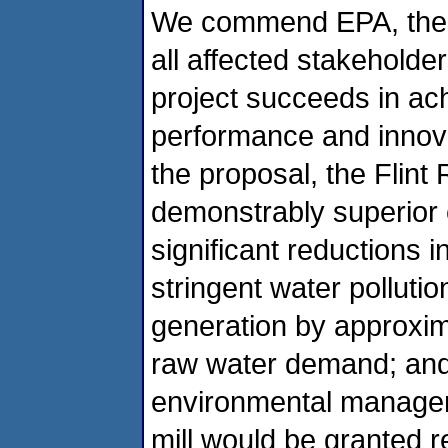
We commend EPA, the 
all affected stakeholders
project succeeds in ac
performance and innov
the proposal, the Flint
demonstrably superior e
significant reductions 
stringent water pollutio
generation by approxim
raw water demand; an
environmental managem
mill would be granted reg