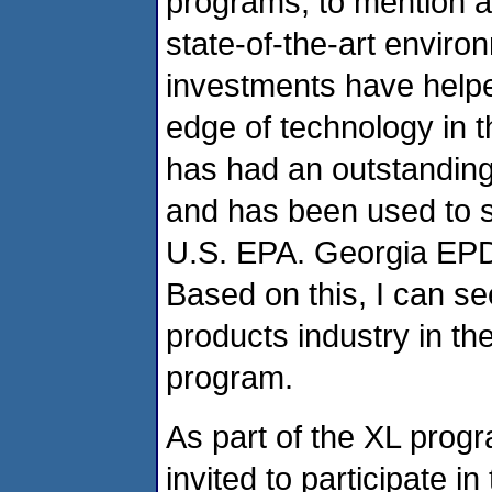
programs, to mention a 
state-of-the-art envir
investments have helpe
edge of technology in t
has had an outstandin
and has been used to s
U.S. EPA. Georgia EPD 
Based on this, I can se
products industry in th
program.
As part of the XL pro
invited to participate 