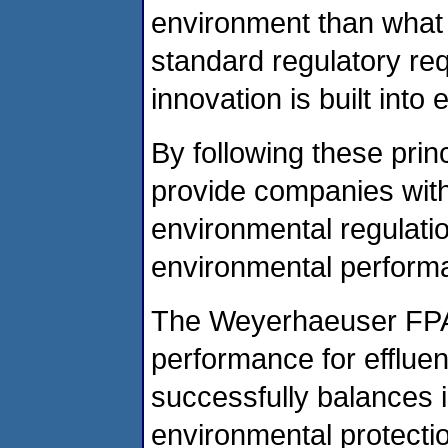
environment than what 
standard regulatory re
innovation is built in
By following these prin
provide companies with 
environmental regulati
environmental perform
The Weyerhaeuser FPA 
performance for efflue
successfully balances i
environmental protectio