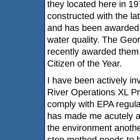
they located here in 19
constructed with the l
and has been awarded o
water quality. The Ge
recently awarded them 
Citizen of the Year.
I have been actively in
River Operations XL Pr
comply with EPA regula
has made me acutely aw
the environment another
step method needs to 