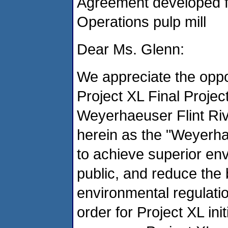
Agreement developed f
Operations pulp mill
Dear Ms. Glenn:
We appreciate the oppo
Project XL Final Proje
Weyerhaeuser Flint Rive
herein as the "Weyerha
to achieve superior en
public, and reduce the
environmental regulatio
order for Project XL ini