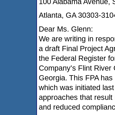
100 Alabama Avenue, 
Atlanta, GA 30303-310
Dear Ms. Glenn:
We are writing in resp
a draft Final Project A
the Federal Register fo
Company's Flint River 
Georgia. This FPA has 
which was initiated last
approaches that result 
and reduced complianc