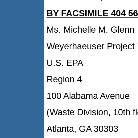
BY FACSIMILE 404 56
Ms. Michelle M. Glenn
Weyerhaeuser Project
U.S. EPA
Region 4
100 Alabama Avenue
(Waste Division, 10th fl
Atlanta, GA 30303