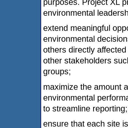
purposes. Project XL 
environmental leadersh
extend meaningful oppor
environmental decisions
others directly affecte
other stakeholders suc
groups;
maximize the amount an
environmental performan
to streamline reporting
ensure that each site is