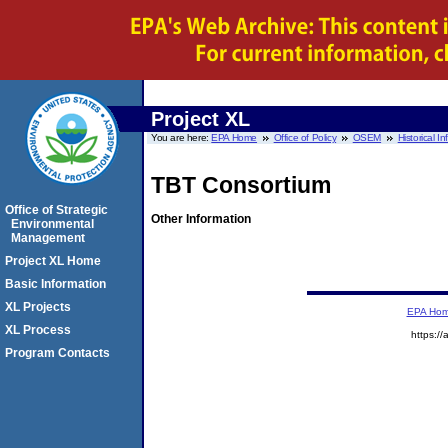
Project XL
You are here:
EPA Home
Office of Policy
OSEM
Historical I
TBT Consortium
Office of Strategic
Other Information
Environmental
Management
Project XL Home
Basic Information
XL Projects
EPA Ho
XL Process
https://
Program Contacts