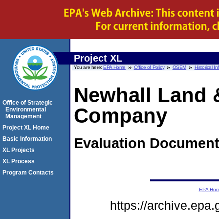
Project XL
You are here:
EPA Home
Office of Policy
OSEM
Historical I
Newhall Land 
Office of Strategic
Company
Environmental
Management
Project XL Home
Evaluation Documen
Basic Information
XL Projects
XL Process
Program Contacts
EPA Ho
https://archive.epa