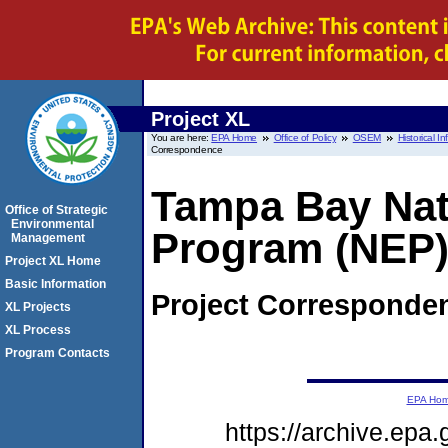
Project XL
You are here:
EPA Home
Office of Policy
OSEM
Historical I
Correspondence
Tampa Bay Nat
Office of Strategic
Environmental
Program (NEP)
Management
Project XL Home
Basic Information
Project Corresponde
XL Projects
XL Process
Program Contacts
EPA Ho
https://archive.epa