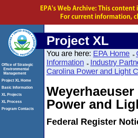
Project XL
You are here:
EPA Home
Information
Industry Partn
Office of Strategic
Environmental
Carolina Power and Light
Management
Project XL Home
Weyerhaeuser 
Basic Information
XL Projects
Power and Lig
XL Process
Program Contacts
Federal Register Not