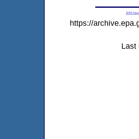
EPA Ho
https://archive.epa
Last