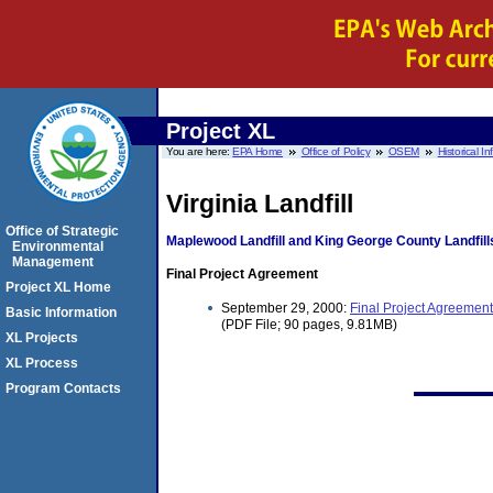
Project XL
You are here:
EPA Home
Office of Policy
OSEM
Historical I
Virginia Landfill
Office of Strategic
Maplewood Landfill and King George County Landfill
Environmental
Management
Final Project Agreement
Project XL Home
September 29, 2000:
Final Project Agreement
Basic Information
(PDF File; 90 pages, 9.81MB)
XL Projects
XL Process
Program Contacts