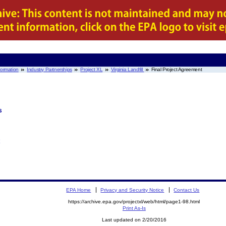
nformation
Industry Partnerships
Project XL
Virginia Landfill
Final Project Agreement
s
EPA Home
Privacy and Security Notice
Contact Us
https://archive.epa.gov/projectxl/web/html/page1-98.html
Print As-Is
Last updated on 2/20/2016