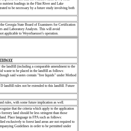
o nutrient loadings in the Flint River and Lake
rated to be necessary by a future study involving both
the Georgia State Board of Examiners for Certification
s and Laboratory Analysts. This will avoid
not applicable to Weyerhaeuser's operation.
ATHWAY
the landfill (including a comparable amendment to the
d waste to be placed in the landfill as follows:
 though said wastes contain "free liquids" under Method
 D landfill rules not be extended to this landfill. Future
and rules, with some future implication as well.
ognize that the criteria which apply to the application
 forestry land should be less stringent than those
al land. Place language in FPA such as follows:
ied exclusively to forest land areas are not required to
panying Guidelines in order to be permitted under