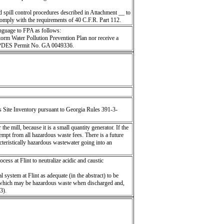
spill control procedures described in Attachment __ to
comply with the requirements of 40 C.F.R. Part 112.
nguage to FPA as follows:
torm Water Pollution Prevention Plan nor receive a
n NPDES Permit No. GA 0049336.
Site Inventory pursuant to Georgia Rules 391-3-
he mill, because it is a small quantity generator. If the
empt from all hazardous waste fees. There is a future
cteristically hazardous wastewater going into an
cess at Flint to neutralize acidic and caustic
ystem at Flint as adequate (in the abstract) to be
s which may be hazardous waste when discharged and,
3).