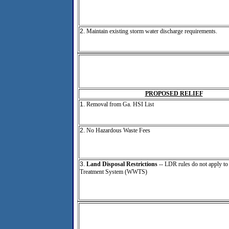
2.
Maintain existing storm water discharge requirements.
PROPOSED RELIEF
1.
Removal from Ga. HSI List
2.
No Hazardous Waste Fees
3.
Land Disposal Restrictions
-- LDR rules do not apply to
Treatment System (WWTS)