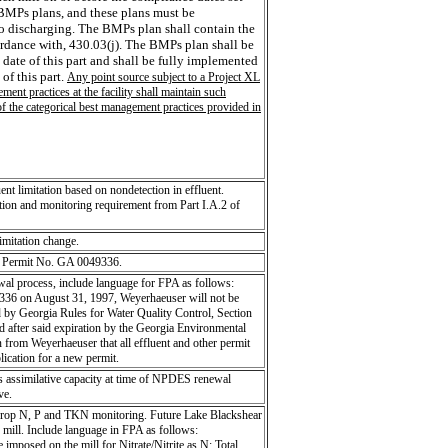
 BMPs plans, and these plans must be
to discharging. The BMPs plan shall contain the
ordance with, 430.03(j). The BMPs plan shall be
 date of this part and shall be fully implemented
of this part.
Any point source subject to a Project XL
ent practices at the facility shall maintain such
of the categorical best management practices provided in
 limitation based on nondetection in effluent.
ion and monitoring requirement from Part I.A.2 of
limitation change.
ES Permit No. GA 0049336.
wal process, include language for FPA as follows:
6 on August 31, 1997, Weyerhaeuser will not be
d by Georgia Rules for Water Quality Control, Section
d after said expiration by the Georgia Environmental
n from Weyerhaeuser that all effluent and other permit
lication for a new permit.
's assimilative capacity at time of NPDES renewal
ve.
rop N, P and TKN monitoring. Future Lake Blackshear
e mill. Include language in FPA as follows:
 imposed on the mill for Nitrate/Nitrite as N; Total