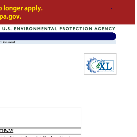
ay Document
ATHWAY