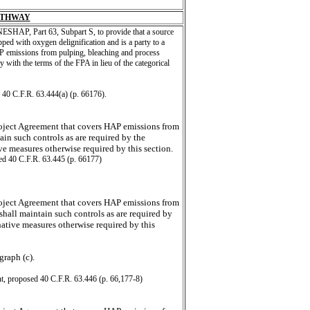
ATHWAY
ESHAP, Part 63, Subpart S, to provide that a source
pped with oxygen delignification and is a party to a
P emissions from pulping, bleaching and process
 with the terms of the FPA in lieu of the categorical
 40 C.F.R. 63.444(a) (p. 66176).
roject Agreement that covers HAP emissions from
in such controls as are required by the
ve measures otherwise required by this section.
ed 40 C.F.R. 63.445 (p. 66177)
roject Agreement that covers HAP emissions from
hall maintain such controls as are required by
native measures otherwise required by this
graph (c).
t, proposed 40 C.F.R. 63.446 (p. 66,177-8)