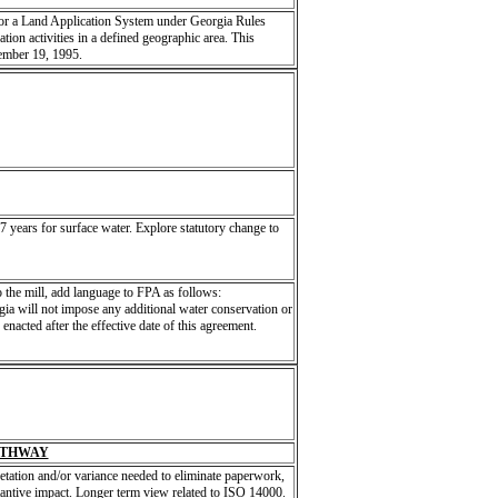
for a Land Application System under Georgia Rules
tion activities in a defined geographic area. This
tember 19, 1995.
 years for surface water. Explore statutory change to
to the mill, add language to FPA as follows:
gia will not impose any additional water conservation or
enacted after the effective date of this agreement.
ATHWAY
etation and/or variance needed to eliminate paperwork,
stantive impact. Longer term view related to ISO 14000.