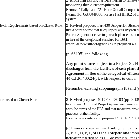
1.
Modifying existing NPDES Permit to remove Colo
monitoring than current requirement.
Remove "Daily" and "24-Hour Outfall Composite
Permit No. GA 0049336. Revise Part III.B.2 of t
system.
ioxin Requirements based on Cluster Rule.
2.
Revised proposed Part 430 Subpart B, Bleache
that a point source that is equipped with oxygen de
Project Agreement covering bleach plant emissions
in lieu of the categorical standard for BAT.
Insert, as new subparagraph (b) in proposed 40 
(p. 66195), the following.
Any point source subject to a Project XL F
discharges from the facility's bleach plant 
Agreement in lieu of the categorical efflue
40 C.F.R. 430.24(b), with respect to color.
Renumber existing subparagraphs (b) and (c) 
or based on Cluster Rule
3.
Revised proposed 40 C.F.R. 430.03 (pp. 66189 -
to a Project XL Final Project Agreement covering
with the terms of the FPA and that measures prov
practices at that facility.
Insert a new sentence in proposed 40 C.F.R. 430.
(c) Owners or operators of pulp, paper, or 
A, B, C, D, E, F, or H shall prepare and im
hereafter referred to as a "BMPs plan," for 