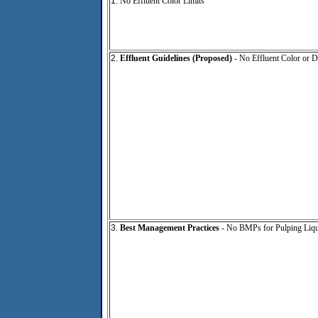
1.
No Effluent Color Limits
2.
Effluent Guidelines (Proposed)
- No Effluent Color or D
3.
Best Management Practices
- No BMPs for Pulping Liqu