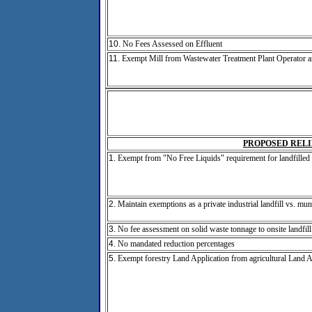
10.
No Fees Assessed on Effluent
11.
Exempt Mill from Wastewater Treatment Plant Operator 
PROPOSED RELI
1.
Exempt from "No Free Liquids" requirement for landfilled 
2.
Maintain exemptions as a private industrial landfill vs. mun
3.
No fee assessment on solid waste tonnage to onsite landfill
4.
No mandated reduction percentages
5.
Exempt forestry Land Application from agricultural Land A