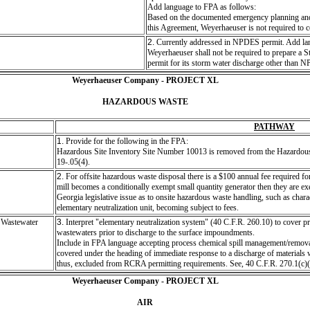
Add language to FPA as follows:
Based on the documented emergency planning and 
this Agreement, Weyerhaeuser is not required to 
2.
Currently addressed in NPDES permit. Add la
Weyerhaeuser shall not be required to prepare a S
permit for its storm water discharge other tha
Weyerhaeuser Company - PROJECT XL
HAZARDOUS WASTE
PATHWAY
1.
Provide for the following in the FPA:
Hazardous Site Inventory Site Number 10013 is removed from the Hazardous 
19-.05(4).
2.
For offsite hazardous waste disposal there is a $100 annual fee required for t
mill becomes a conditionally exempt small quantity generator then they are ex
Georgia legislative issue as to onsite hazardous waste handling, such as chara
elementary neutralization unit, becoming subject to fees.
 Wastewater
3.
Interpret "elementary neutralization system" (40 C.F.R. 260.10) to cover pro
wastewaters prior to discharge to the surface impoundments.
Include in FPA language accepting process chemical spill management/removal s
covered under the heading of immediate response to a discharge of material
thus, excluded from RCRA permitting requirements. See, 40 C.F.R. 270.1(c)(
Weyerhaeuser Company - PROJECT XL
AIR