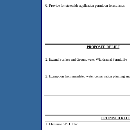
6.
Provide for statewide application permit on forest lands
PROPOSED RELIEF
1.
Extend Surface and Groundwater Withdrawal Permit life
2.
Exemption from mandated water conservation planning and
PROPOSED RELI
1.
Eliminate SPCC Plan