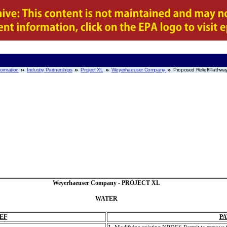
nformation
Industry Partnerships
Project XL
Weyerhaeuser Company
Proposed Relief/Pathw
Weyerhaeuser Company - PROJECT XL
WATER
EF
P