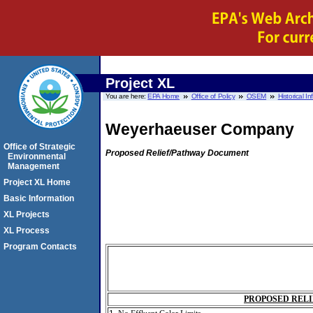
Project XL
You are here:
EPA Home
Office of Policy
OSEM
Historical I
Weyerhaeuser Company
Office of Strategic
Proposed Relief/Pathway Document
Environmental
Management
Project XL Home
Basic Information
XL Projects
XL Process
Program Contacts
PROPOSED RELI