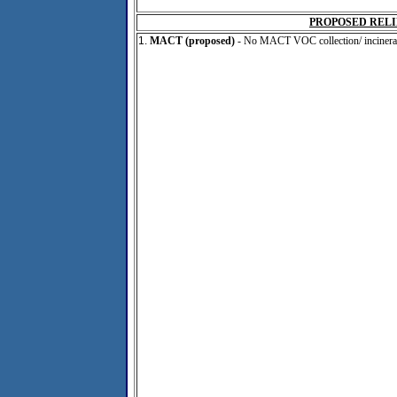
PROPOSED RELI
1.
MACT (proposed)
- No MACT VOC collection/ incinerat