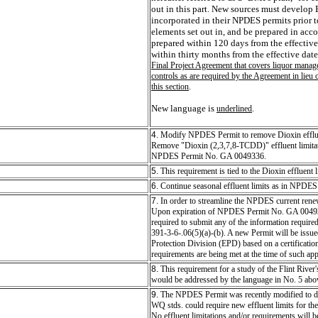
out in this part. New sources must develop
incorporated in their NPDES permits prior 
elements set out in, and be prepared in acc
prepared within 120 days from the effective
within thirty months from the effective date 
Final Project Agreement that covers liquor managem
controls as are required by the Agreement in lieu 
this section
.
New language is
underlined
.
4.
Modify NPDES Permit to remove Dioxin effluent
Remove "Dioxin (2,3,7,8-TCDD)" effluent limitat
NPDES Permit No. GA 0049336.
5.
This requirement is tied to the Dioxin effluent 
6.
Continue seasonal effluent limits as in NPD
7.
In order to streamline the NPDES current rene
Upon expiration of NPDES Permit No. GA 004933
required to submit any of the information require
391-3-6-.06(5)(a)-(b). A new Permit will be issue
Protection Division (EPD) based on a certificatio
requirements are being met at the time of such app
8.
This requirement for a study of the Flint River
would be addressed by the language in No. 5 abo
9.
The NPDES Permit was recently modified to d
WQ stds. could require new effluent limits for th
No effluent limitations and/or requirements will be