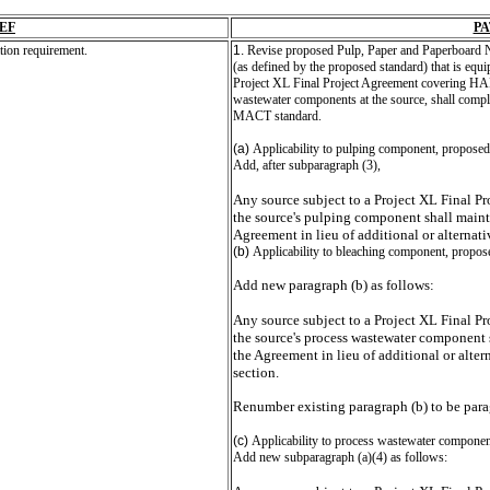
EF
P
ion requirement.
1.
Revise proposed Pulp, Paper and Paperboard N
(as defined by the proposed standard) that is equi
Project XL Final Project Agreement covering HA
wastewater components at the source, shall comply
MACT standard.
(a)
Applicability to pulping component, proposed
Add, after subparagraph (3),
Any source subject to a Project XL Final P
the source's pulping component shall mainta
Agreement in lieu of additional or alternati
(b)
Applicability to bleaching component, propos
Add new paragraph (b) as follows:
Any source subject to a Project XL Final P
the source's process wastewater component s
the Agreement in lieu of additional or alter
section.
Renumber existing paragraph (b) to be para
(c)
Applicability to process wastewater componen
Add new subparagraph (a)(4) as follows: