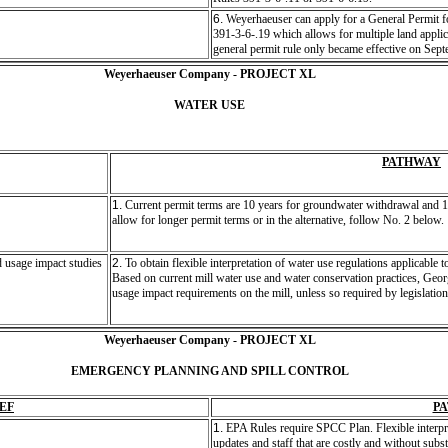
6.
Weyerhaeuser can apply for a General Permit 
391-3-6-.19 which allows for multiple land applica
general permit rule only became effective on Sep
Weyerhaeuser Company - PROJECT XL
WATER USE
PATHWAY
1.
Current permit terms are 10 years for groundwater withdrawal and 17
allow for longer permit terms or in the alternative, follow No. 2 below.
 usage impact studies
2.
To obtain flexible interpretation of water use regulations applicable 
Based on current mill water use and water conservation practices, Geor
usage impact requirements on the mill, unless so required by legislation 
Weyerhaeuser Company - PROJECT XL
EMERGENCY PLANNING AND SPILL CONTROL
EF
P
1.
EPA Rules require SPCC Plan. Flexible interpr
updates and staff that are costly and without sub