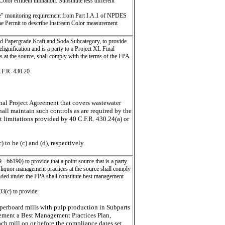
r effluent limitation. Substitute less different
" monitoring requirement from Part I.A.1 of NPDES
he Permit to describe Instream Color measurement
d Papergrade Kraft and Soda Subcategory, to provide
lignification and is a party to a Project XL Final
 at the source, shall comply with the terms of the FPA
C.F.R. 430.20
inal Project Agreement that covers wastewater
shall maintain such controls as are required by the
nt limitations provided by 40 C.F.R. 430.24(a) or
to be (c) and (d), respectively.
 66190) to provide that a point source that is a party
 liquor management practices at the source shall comply
ided under the FPA shall constitute best management
03(c) to provide:
paperboard mills with pulp production in Subparts
plement a Best Management Practices Plan,
each mill on or before the compliance dates set