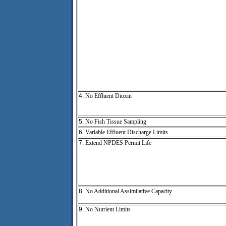
4.
No Effluent Dioxin
5.
No Fish Tissue Sampling
6.
Variable Effluent Discharge Limits
7.
Extend NPDES Permit Life
8.
No Additional Assimilative Capacity
9.
No Nutrient Limits