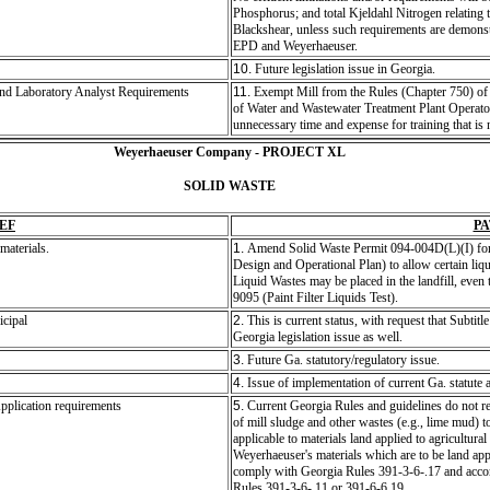
Phosphorus; and total Kjeldahl Nitrogen relating t
Blackshear, unless such requirements are demonst
EPD and Weyerhaeuser.
10.
Future legislation issue in Georgia.
and Laboratory Analyst Requirements
11.
Exempt Mill from the Rules (Chapter 750) of 
of Water and Wastewater Treatment Plant Operator
unnecessary time and expense for training that is 
Weyerhaeuser Company - PROJECT XL
SOLID WASTE
EF
P
materials.
1.
Amend Solid Waste Permit 094-004D(L)(I) for 
Design and Operational Plan) to allow certain liqui
Liquid Wastes may be placed in the landfill, even
9095 (Paint Filter Liquids Test).
icipal
2.
This is current status, with request that Subtitle
Georgia legislation issue as well.
3.
Future Ga. statutory/regulatory issue.
4.
Issue of implementation of current Ga. statute 
pplication requirements
5.
Current Georgia Rules and guidelines do not rec
of mill sludge and other wastes (e.g., lime mud) to
applicable to materials land applied to agricultur
Weyerhaeuser's materials which are to be land appl
comply with Georgia Rules 391-3-6-.17 and accom
Rules 391-3-6-.11 or 391-6-6.19.