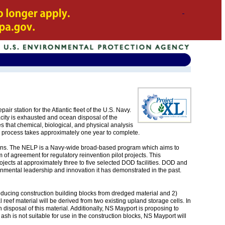
ir station for the Atlantic fleet of the U.S. Navy.
city is exhausted and ocean disposal of the
that chemical, biological, and physical analysis
 process takes approximately one year to complete.
ions. The NELP is a Navy-wide broad-based program which aims to
f agreement for regulatory reinvention pilot projects. This
ects at approximately three to five selected DOD facilities. DOD and
mental leadership and innovation it has demonstrated in the past.
ducing construction building blocks from dredged material and 2)
al reef material will be derived from two existing upland storage cells. In
disposal of this material. Additionally, NS Mayport is proposing to
ly ash is not suitable for use in the construction blocks, NS Mayport will