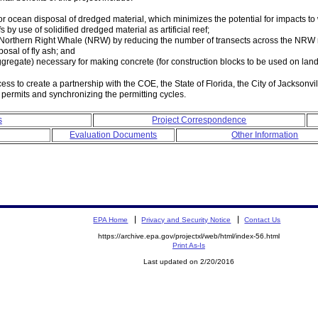
r ocean disposal of dredged material, which minimizes the potential for impacts to
s by use of solidified dredged material as artificial reef;
d Northern Right Whale (NRW) by reducing the number of transects across the NRW
osal of fly ash; and
gregate) necessary for making concrete (for construction blocks to be used on land
o create a partnership with the COE, the State of Florida, the City of Jacksonville
 permits and synchronizing the permitting cycles.
s
Project Correspondence
Evaluation Documents
Other Information
EPA Home
Privacy and Security Notice
Contact Us
https://archive.epa.gov/projectxl/web/html/index-56.html
Print As-Is
Last updated on 2/20/2016