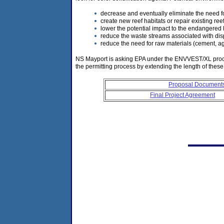
decrease and eventually eliminate the need fo
create new reef habitats or repair existing reef
lower the potential impact to the endangere
reduce the waste streams associated with disp
reduce the need for raw materials (cement, ag
NS Mayport is asking EPA under the ENVVEST/XL process t
the permitting process by extending the length of these
Proposal Document
Final Project Agreement