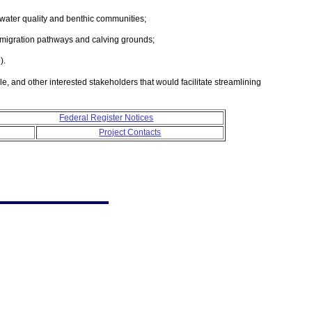
 water quality and benthic communities;
 migration pathways and calving grounds;
).
, and other interested stakeholders that would facilitate streamlining
Federal Register Notices
Project Contacts