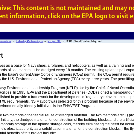
nformation
Industry Partnerships
Project XL
DOD: Naval Station Mayport
t
es as a base for Navy ships, airplanes, and helicopters, as well as a training and repa
ards of sediment must be dredged every 18 months. The existing upland spoil capa
the base's current Army Corps of Engineers (COE) permit. The COE permit requires 
the U.S. Environmental Protection Agency (EPA) every three years. The permitting
Navy Environmental Leadership Program (NELP) site by the Chief of Naval Operat
 facilities. In 1995, EPA and the Department of Defense (DOD) signed a memorandum o
 to provide a framework for the development of regulatory reinvention pilot proj
 XL requirements. NS Mayport was selected for this program because of the environ
nvironmentally-friendly initiatives is the ENVVEST Program.
e two methods of beneficial reuse of dredged material. The two methods are: 1) pro
Initially, the dredged material for construction of the building blocks and the artifici
mporary storage at the upland storage cells, thereby eliminating the need for ocean 
e's electric authority as a solidification material for the construction blocks. If the f
tal benefits of this project include: