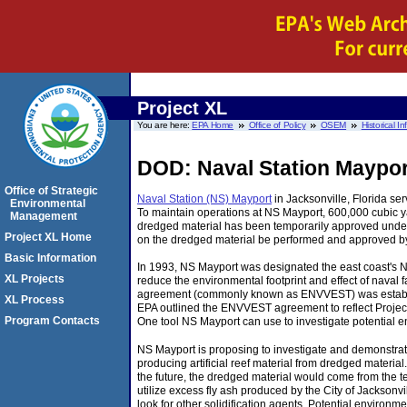
Project XL
You are here:
EPA Home
Office of Policy
OSEM
Historical I
DOD: Naval Station Maypor
Office of Strategic
Naval Station (NS) Mayport
in Jacksonville, Florida serv
Environmental
To maintain operations at NS Mayport, 600,000 cubic y
Management
dredged material has been temporarily approved under 
Project XL Home
on the dredged material be performed and approved by 
Basic Information
In 1993, NS Mayport was designated the east coast's 
XL Projects
reduce the environmental footprint and effect of naval
agreement (commonly known as ENVVEST) was established
XL Process
EPA outlined the ENVVEST agreement to reflect Project
Program Contacts
One tool NS Mayport can use to investigate potential e
NS Mayport is proposing to investigate and demonstrat
producing artificial reef material from dredged material. 
the future, the dredged material would come from the te
utilize excess fly ash produced by the City of Jacksonvill
look for other solidification agents. Potential environmen