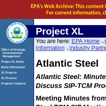
Project XL
You are here:
EPA Home
Information
Industry Partn
Office of Strategic
Environmental
Management
Atlantic Steel
Project XL Home
Basic Information
XL Projects
Atlantic Steel: Minut
XL Process
Discuss SIP-TCM Pro
Program Contacts
Meeting Minutes from