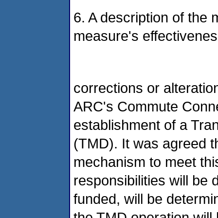
6. A description of the
measure's effectivenes
corrections or alterat
ARC's Commute Connect
establishment of a Tra
(TMD). It was agreed t
mechanism to meet this
responsibilities will b
funded, will be determi
the TMD operation will