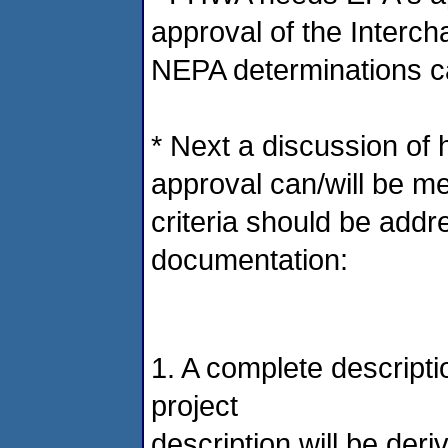
approval of the Interch
NEPA determinations ca
* Next a discussion of 
approval can/will be me
criteria should be addr
documentation:
1. A complete descripti
project
description will be der