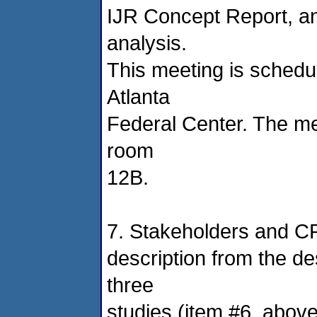
IJR Concept Report, and
analysis.
This meeting is schedu
Atlanta
Federal Center. The me
room
12B.
7. Stakeholders and CR
description from the d
three
studies (item #6, above