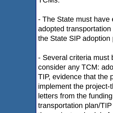
- The State must have 
adopted transportation
the State SIP adoption
- Several criteria must 
consider any TCM: adop
TIP, evidence that the 
implement the project-
letters from the fundin
transportation plan/TIP 