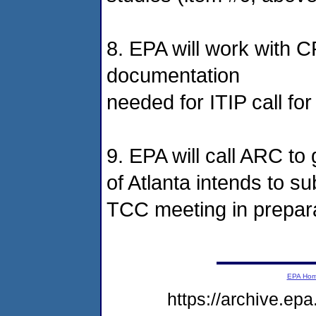
8. EPA will work with C
documentation
needed for ITIP call for
9. EPA will call ARC to
of Atlanta intends to s
TCC meeting in preparat
EPA Ho
https://archive.ep