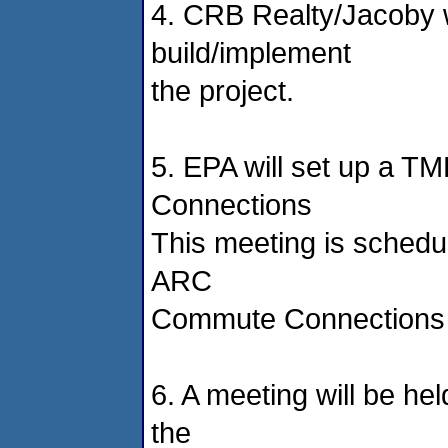
4. CRB Realty/Jacoby w
build/implement
the project.
5. EPA will set up a 
Connections
This meeting is schedu
ARC
Commute Connections o
6. A meeting will be he
the