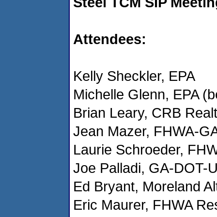
Steel TCM SIP Meetin
Attendees:
Kelly Sheckler, EPA
Michelle Glenn, EPA (b
Brian Leary, CRB Real
Jean Mazer, FHWA-GA 
Laurie Schroeder, FHW
Joe Palladi, GA-DOT-
Ed Bryant, Moreland Al
Eric Maurer, FHWA Re