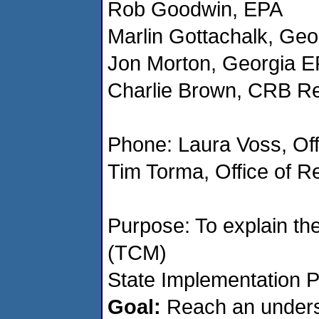
Rob Goodwin, EPA
Marlin Gottachalk, Ge
Jon Morton, Georgia 
Charlie Brown, CRB Re
Phone: Laura Voss, Off
Tim Torma, Office of R
Purpose: To explain th
(TCM)
State Implementation P
Goal:
Reach an unders