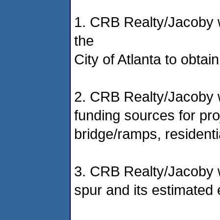
1. CRB Realty/Jacoby w
the
City of Atlanta to obta
2. CRB Realty/Jacoby wi
funding sources for pro
bridge/ramps, residentia
3. CRB Realty/Jacoby wi
spur and its estimated 