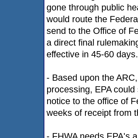
gone through public hea
would route the Federal
send to the Office of F
a direct final rulemaki
effective in 45-60 days.
- Based upon the ARC, 
processing, EPA could
notice to the office of
weeks of receipt from 
- FHWA needs EPA's ap