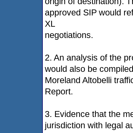
origin of destination). T
approved SIP would ref
XL
negotiations.
2. An analysis of the pr
would also be compiled
Moreland Altobelli tra
Report.
3. Evidence that the m
jurisdiction with legal 