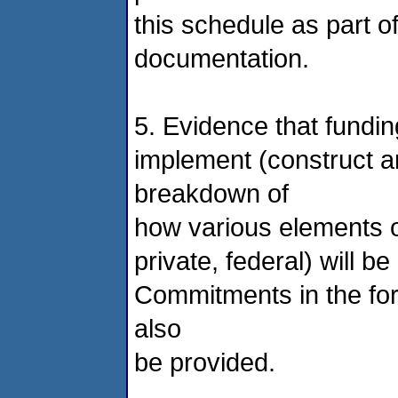
this schedule as part of
documentation.
5. Evidence that fundin
implement (construct a
breakdown of
how various elements of
private, federal) will 
Commitments in the form
also
be provided.