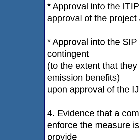
* Approval into the ITI
approval of the projec
* Approval into the SIP
contingent
(to the extent that the
emission benefits)
upon approval of the I
4. Evidence that a com
enforce the measure is
provide