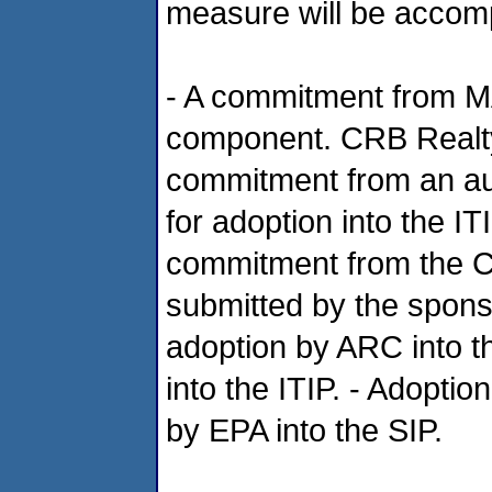
measure will be accomp
- A commitment from MA
component. CRB Realty/
commitment from an aut
for adoption into the IT
commitment from the Cit
submitted by the sponso
adoption by ARC into t
into the ITIP. - Adoptio
by EPA into the SIP.