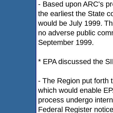
- Based upon ARC's pr
the earliest the State 
would be July 1999. Th
no adverse public com
September 1999.
* EPA discussed the SI
- The Region put forth 
which would enable EPA
process undergo intern
Federal Register notic