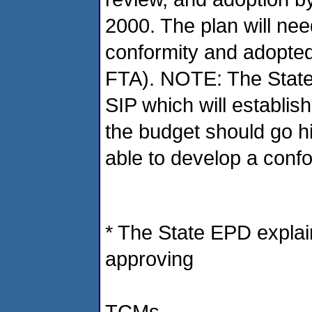
2000. The plan will ne
conformity and adopt
FTA). NOTE: The State 
SIP which will establish
the budget should go h
able to develop a conf
* The State EPD explai
approving
TCMs.