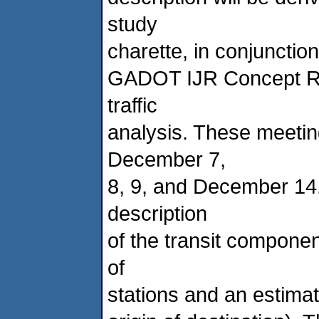
study
charette, in conjunctio
GADOT IJR Concept Rep
traffic
analysis. These meetin
December 7,
8, 9, and December 14. 
description
of the transit componen
of
stations and an estimat