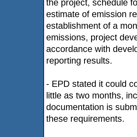
the project, schedule 
estimate of emission red
establishment of a mon
emissions, project dev
accordance with devel
reporting results.
- EPD stated it could c
little as two months, inc
documentation is subm
these requirements.