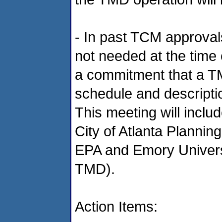
- In past TCM approval
not needed at the time o
a commitment that a TM
schedule and descript
This meeting will in
City of Atlanta Planni
EPA and Emory Universi
TMD).
Action Items: