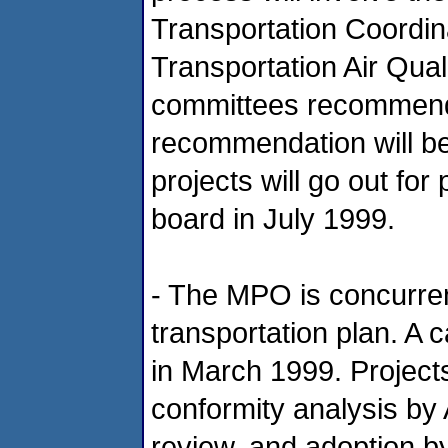
Transportation Coordi
Transportation Air Qua
committees recommend t
recommendation will b
projects will go out fo
board in July 1999.
- The MPO is concurren
transportation plan. A ca
in March 1999. Project
conformity analysis by
review, and adoption b