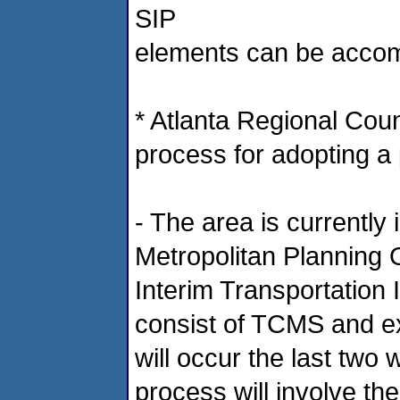
SIP
elements can be accom
* Atlanta Regional Coun
process for adopting a p
- The area is currently
Metropolitan Planning 
Interim Transportation
consist of TCMS and exe
will occur the last two
process will involve th