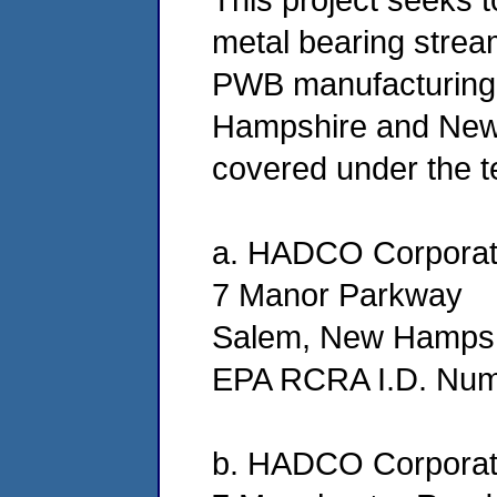
metal bearing stre
PWB manufacturing 
Hampshire and New Yo
covered under the t
a. HADCO Corporat
7 Manor Parkway
Salem, New Hampsh
EPA RCRA I.D. Nu
b. HADCO Corporat