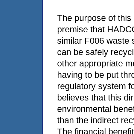
The purpose of this X
premise that HADCO
similar F006 waste
can be safely recyc
other appropriate me
having to be put th
regulatory system 
believes that this di
environmental benefi
than the indirect rec
The financial benef