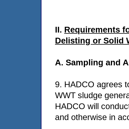
II.
Requirements f
Delisting or Solid
A. Sampling and A
9. HADCO agrees to
WWT sludge generate
HADCO will conduct 
and otherwise in ac