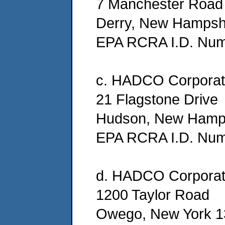
7 Manchester Road 
Derry, New Hampsh
EPA RCRA I.D. Nu
c. HADCO Corporat
21 Flagstone Drive
Hudson, New Hamp
EPA RCRA I.D. Nu
d. HADCO Corporat
1200 Taylor Road
Owego, New York 