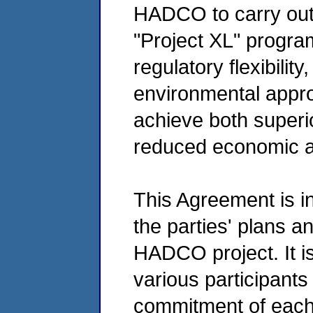
HADCO to carry out a
"Project XL" program
regulatory flexibilit
environmental appr
achieve both super
reduced economic a
This Agreement is in
the parties' plans an
HADCO project. It is
various participants
commitment of each p