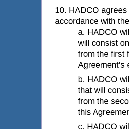
10. HADCO agrees to
accordance with the
a. HADCO will 
will consist o
from the first 
Agreement's e
b. HADCO will
that will cons
from the secon
this Agreement
c. HADCO will 