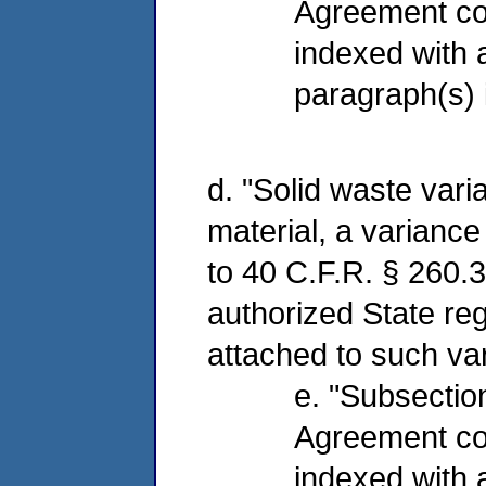
Agreement co
indexed with
paragraph(s) 
d. "Solid waste vari
material, a variance
to 40 C.F.R. § 260.3
authorized State reg
attached to such va
e. "Subsection
Agreement co
indexed with a