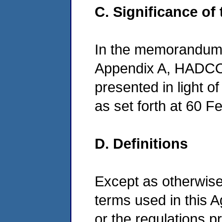
C. Significance of
In the memorandum 
Appendix A, HADCO'
presented in light of 
as set forth at 60 F
D. Definitions
Except as otherwise 
terms used in this 
or the regulations p