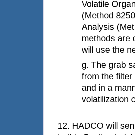
Volatile Orga
(Method 8250
Analysis (Met
methods are o
will use the 
g. The grab sa
from the filte
and in a mann
volatilization
12. HADCO will sen