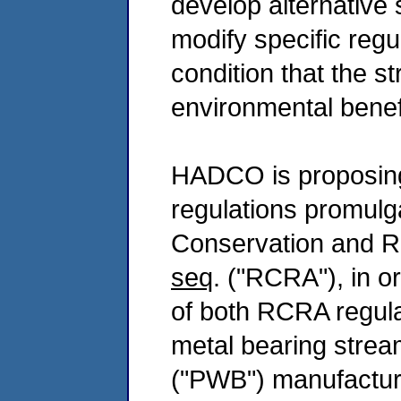
develop alternative s
modify specific reg
condition that the s
environmental benef
HADCO is proposing 
regulations promulg
Conservation and R
seq
. ("RCRA"), in o
of both RCRA regul
metal bearing stream
("PWB") manufacturin