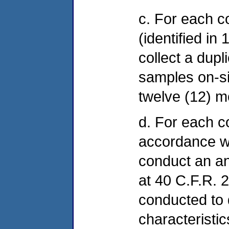
c. For each 
(identified in
collect a dup
samples on-sit
twelve (12) m
d. For each c
accordance w
conduct an an
at 40 C.F.R. 2
conducted to
characteristic