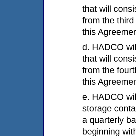
that will cons
from the third
this Agreement
d. HADCO will 
that will cons
from the fourt
this Agreement
e. HADCO will
storage conta
a quarterly b
beginning wit