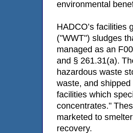
environmental benef
HADCO's facilities 
("WWT") sludges that
managed as an F006
and § 261.31(a). Th
hazardous waste st
waste, and shipped 
facilities which spec
concentrates." Thes
marketed to smelter
recovery.