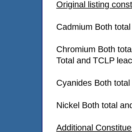
Original listing cons
Cadmium Both total
Chromium Both tota
Total and TCLP lea
Cyanides Both tota
Nickel Both total a
Additional Constitu