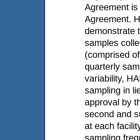
Agreement is s
Agreement. H
demonstrate th
samples collec
(comprised of
quarterly samp
variability,
sampling in l
approval by t
second and s
at each facil
sampling freq