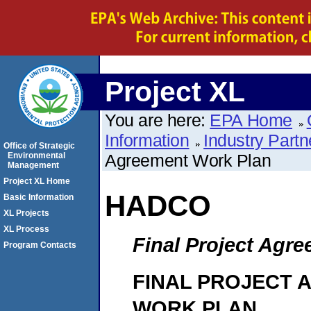
Project XL
You are here:
EPA Home
Information
Industry Partn
Office of Strategic
Environmental
Agreement Work Plan
Management
Project XL Home
HADCO
Basic Information
XL Projects
XL Process
Final Project Agr
Program Contacts
FINAL PROJECT 
WORK PLAN