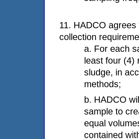
11. HADCO agrees t
collection requireme
a. For each s
least four (4)
sludge, in ac
methods;
b. HADCO wil
sample to cre
equal volumes
contained wit