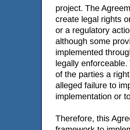
project. The Agreem
create legal rights o
or a regulatory acti
although some provi
implemented through 
legally enforceable
of the parties a righ
alleged failure to i
implementation or 
Therefore, this Agr
framework to imple