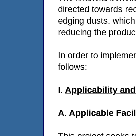
directed towards recy
edging dusts, whic
reducing the product
In order to implemen
follows:
I.
Applicability an
A. Applicable Facil
This project seeks t