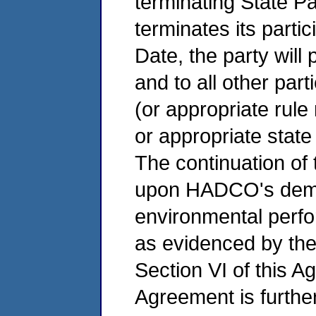
terminating State Pa
terminates its parti
Date, the party will
and to all other part
(or appropriate rule
or appropriate state
The continuation of 
upon HADCO's demon
environmental perfo
as evidenced by the
Section VI of this A
Agreement is furth