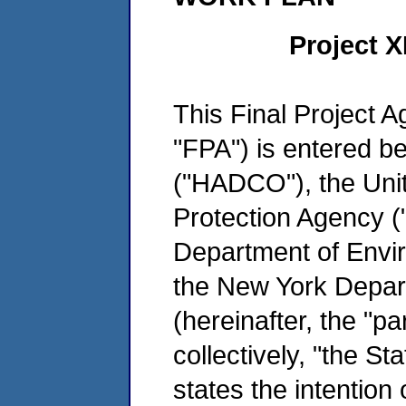
Project 
This Final Project 
"FPA") is entered 
("HADCO"), the Uni
Protection Agency 
Department of Envi
the New York Depar
(hereinafter, the "pa
collectively, "the Sta
states the intention