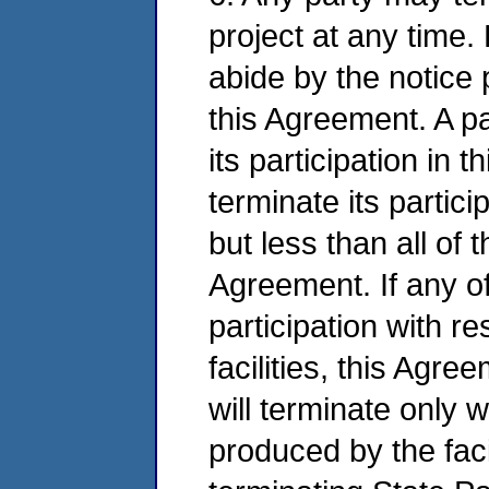
project at any time. 
abide by the notice 
this Agreement. A p
its participation in t
terminate its partic
but less than all of 
Agreement. If any of
participation with res
facilities, this Agre
will terminate only
produced by the facil