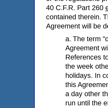
40 C.F.R. Part 260
contained therein. T
Agreement will be de
a. The term "d
Agreement wil
References to
the week oth
holidays. In 
this Agreemen
a day other th
run until the 