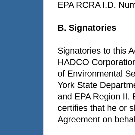
EPA RCRA I.D. Nu
B. Signatories
Signatories to this 
HADCO Corporation
of Environmental S
York State Departm
and EPA Region II. 
certifies that he or s
Agreement on behalf