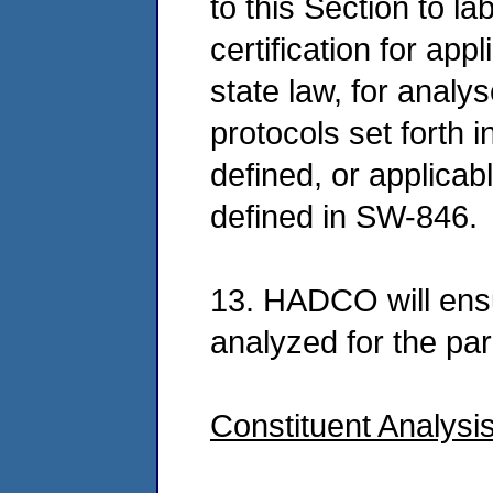
to this Section to l
certification for app
state law, for anal
protocols set forth 
defined, or applica
defined in SW-846.
13. HADCO will ens
analyzed for the pa
Constituent Analysi