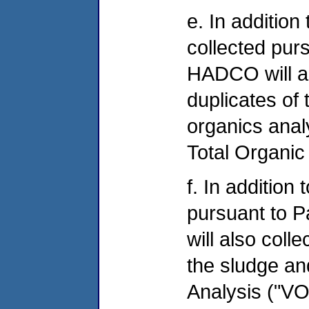
e. In additio
collected pur
HADCO will al
duplicates of
organics anal
Total Organic
f. In addition
pursuant to 
will also coll
the sludge an
Analysis ("V