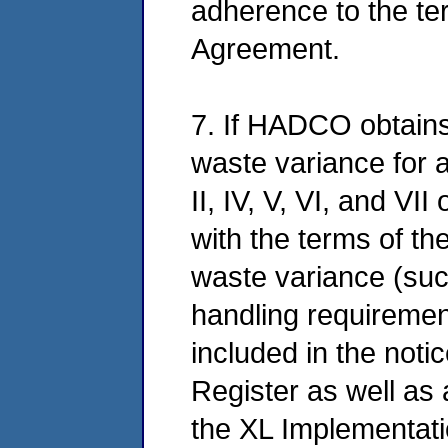
adherence to the ter
Agreement.
7. If HADCO obtains 
waste variance for 
II, IV, V, VI, and VI
with the terms of the
waste variance (su
handling requireme
included in the noti
Register as well as 
the XL Implementati