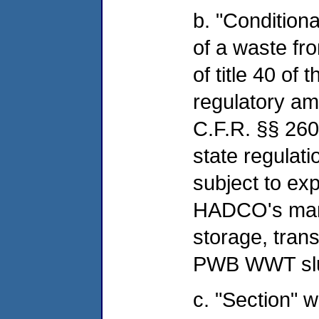
b. "Conditiona
of a waste fro
of title 40 of
regulatory a
C.F.R. §§ 26
state regulat
subject to exp
HADCO's mana
storage, trans
PWB WWT sl
c. "Section" w