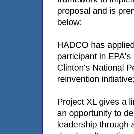
proposal and is prem
below:
HADCO has applied
participant in EPA's
Clinton's National 
reinvention initiative
Project XL gives a l
an opportunity to d
leadership through al