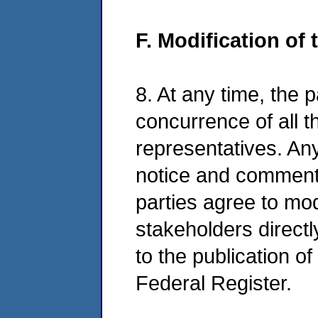
F. Modification of
8. At any time, the 
concurrence of all th
representatives. Any
notice and comment i
parties agree to mo
stakeholders directl
to the publication o
Federal Register.