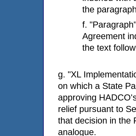
the paragraph
f. "Paragraph"
Agreement in
the text follo
g. "XL Implementatio
on which a State Par
approving HADCO's p
relief pursuant to Se
that decision in the
analogue.