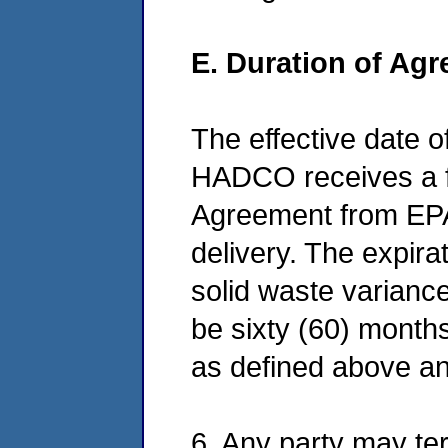
E. Duration of Ag
The effective date o
HADCO receives a fu
Agreement from EPA,
delivery. The expira
solid waste variance 
be sixty (60) month
as defined above an
6. Any party may term