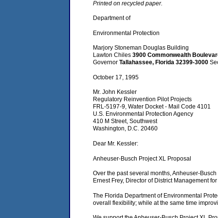
Printed on recycled paper.
Department of
Environmental Protection
Marjory Stoneman Douglas Building
Lawton Chiles
3900 Commonwealth Bouleva
Governor
Tallahassee, Florida 32399-3000
Se
October 17, 1995
Mr. John Kessler
Regulatory Reinvention Pilot Projects
FRL-5197-9, Water Docket - Mail Code 4101
U.S. Environmental Protection Agency
410 M Street, Southwest
Washington, D.C. 20460
Dear Mr. Kessler:
Anheuser-Busch Project XL Proposal
Over the past several months, Anheuser-Busch h
Ernest Frey, Director of District Management fo
The Florida Department of Environmental Protec
overall flexibility; while at the same time impro
We support the Anheuser-Busch Project XL Propos