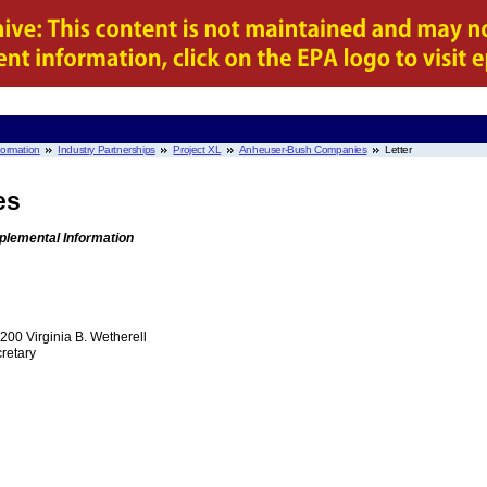
nformation
Industry Partnerships
Project XL
Anheuser-Bush Companies
Letter
es
plemental Information
00 Virginia B. Wetherell
retary