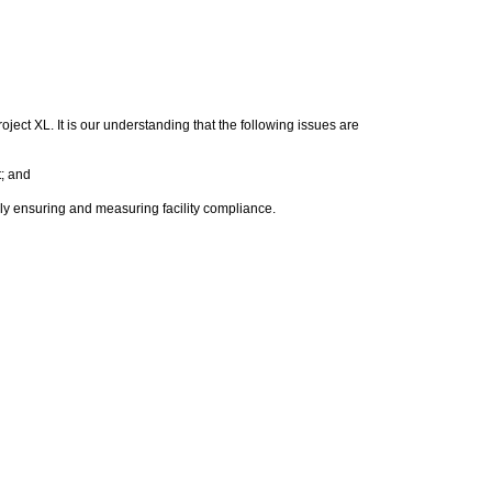
ect XL. It is our understanding that the following issues are
; and
y ensuring and measuring facility compliance.