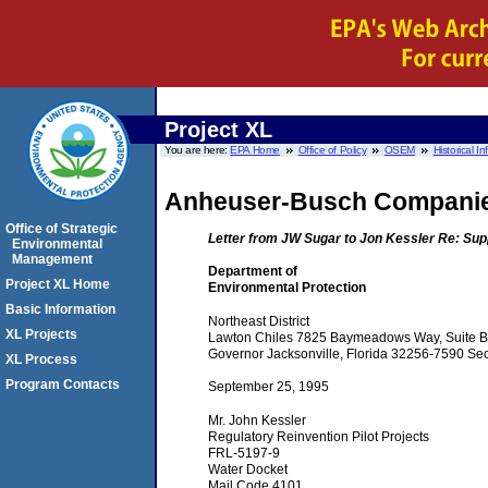
Project XL
You are here:
EPA Home
Office of Policy
OSEM
Historical I
Anheuser-Busch Compani
Office of Strategic
Letter from JW Sugar to Jon Kessler Re: Sup
Environmental
Management
Department of
Project XL Home
Environmental Protection
Basic Information
Northeast District
XL Projects
Lawton Chiles 7825 Baymeadows Way, Suite B2
Governor Jacksonville, Florida 32256-7590 Sec
XL Process
Program Contacts
September 25, 1995
Mr. John Kessler
Regulatory Reinvention Pilot Projects
FRL-5197-9
Water Docket
Mail Code 4101