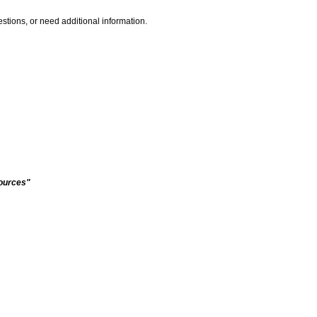
stions, or need additional information.
sources"