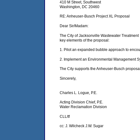
410 M Street, Southwest
Washington, DC 20460
RE: Anheuser-Busch Project XL Proposal
Dear Sir/Madam:
The City of Jacksonville Wastewater Treatment P
key elements of the proposal:
1. Pilot an expanded bubble approach to encou
2. Implement an Environmental Management Syst
The City supports the Anheuser-Busch proposal 
Sincerely,
Charles L. Logue, P.E.
Acting Division Chief, P.E.
Water Reclamation Division
CLL/tf
cc: J. Wilcheck J.W. Sugar