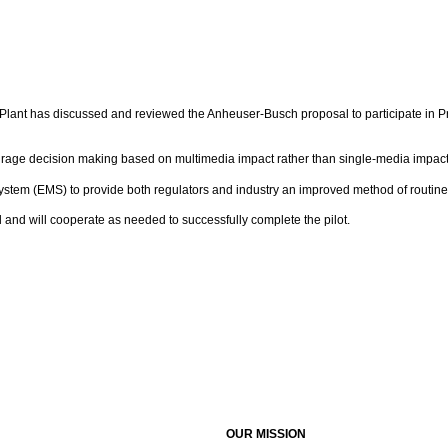
lant has discussed and reviewed the Anheuser-Busch proposal to participate in Proj
rage decision making based on multimedia impact rather than single-media impact
em (EMS) to provide both regulators and industry an improved method of routinel
and will cooperate as needed to successfully complete the pilot.
OUR MISSION