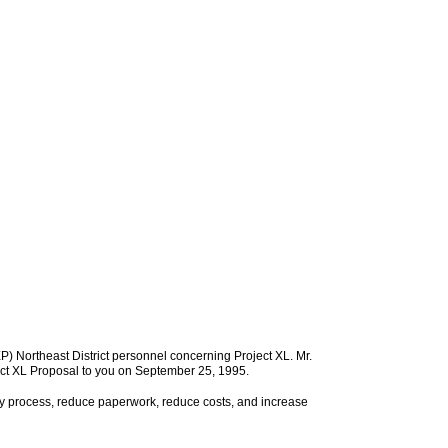
) Northeast District personnel concerning Project XL. Mr.
oject XL Proposal to you on September 25, 1995.
ry process, reduce paperwork, reduce costs, and increase