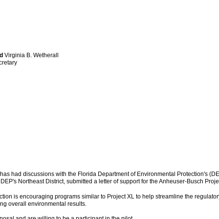
rd
Virginia B. Wetherall
cretary
as had discussions with the Florida Department of Environmental Protection's (DEP
r DEP's Northeast District, submitted a letter of support for the Anheuser-Busch Pr
tion is encouraging programs similar to Project XL to help streamline the regulato
ving overall environmental results.
al and are willing to be a participant in the pilot.