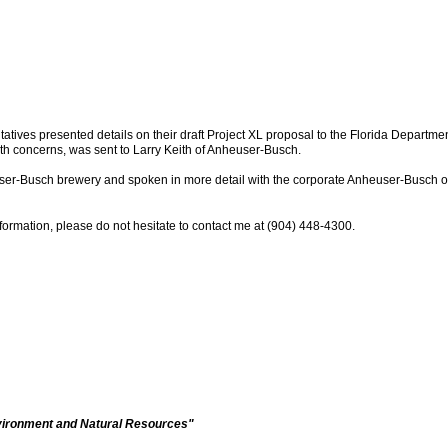
tives presented details on their draft Project XL proposal to the Florida Departme
with concerns, was sent to Larry Keith of Anheuser-Busch.
er-Busch brewery and spoken in more detail with the corporate Anheuser-Busch off
nformation, please do not hesitate to contact me at (904) 448-4300.
vironment and Natural Resources"