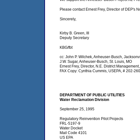
Please contact Ernest Frey, Director of DEP's N
Sincerely,
Kirby B. Green, III
Deputy Secretary
KBG/fbt
cc: John P. Wilchek, Anheuser-Busch, Jacksonvi
J.W. Sugar, Anheuser-Busch, St. Louis, MO
Ernest Frey, Director, N.E. District Management
FAX Copy: Cynthia Cummis, USEPA, # 202-26
DEPARTMENT OF PUBLIC UTILITIES
Water Reclamation Division
September 25, 1995
Regulatory Reinvention Pilot Projects
FRL-5197-9
Water Docket
Mail Code 4101
US EPA