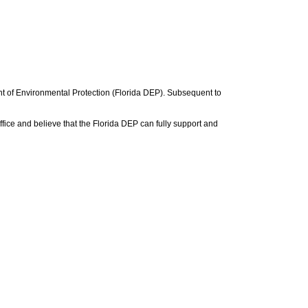
nt of Environmental Protection (Florida DEP). Subsequent to
ice and believe that the Florida DEP can fully support and