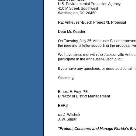
U.S. Environmental Protection Agency
410 M Street, Southwest
Washington, DC 20460
RE: Anheuser-Busch Project XL Proposal
Dear Mr. Kessler:
On Tuesday, July 25, Anheuser-Busch representa
the meeting, a letter supporting the proposal, 
We have since met with the Jacksonville Anheus
participate in the Anheuser-Busch pilot.
If you have any questions, or need additional i
Sincerely,
Ernest E. Frey, P.E.
Director of District Management
EEF:jf
cc: J. Wilchek
J. W. Sugar
"Protect, Conserve and Manage Florida's En