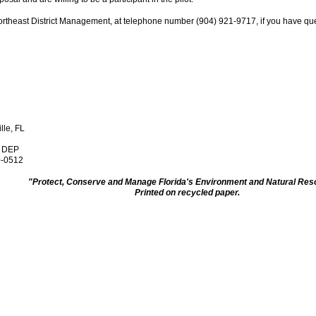
ortheast District Management, at telephone number (904) 921-9717, if you have que
lle, FL
, DEP
0-0512
"Protect, Conserve and Manage Florida's Environment and Natural Re
Printed on recycled paper.