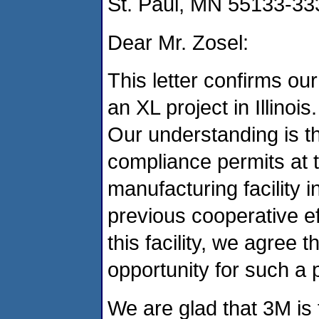
St. Paul, MN 55133-33
Dear Mr. Zosel:
This letter confirms ou
an XL project in Illinois.
Our understanding is th
compliance permits at 
manufacturing facility i
previous cooperative ef
this facility, we agree t
opportunity for such a p
We are glad that 3M is t