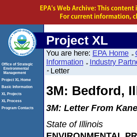
Project XL
You are here:
EPA Home
Information
Industry Partn
Office of Strategic
Environmental
Letter
Management
Project XL Home
3M: Bedford, Il
Basic Information
XL Projects
XL Process
3M: Letter From Kane
Program Contacts
State of Illinois
ENVIRONMENTAL P