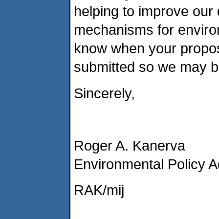
helping to improve our 
mechanisms for environ
know when your propos
submitted so we may b
Sincerely,
Roger A. Kanerva
Environmental Policy A
RAK/mij