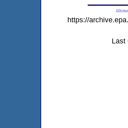
EPA Ho
https://archive.ep
Last