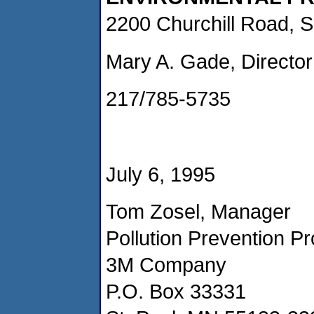
2200 Churchill Road, S
Mary A. Gade, Director
217/785-5735
July 6, 1995
Tom Zosel, Manager
Pollution Prevention P
3M Company
P.O. Box 33331