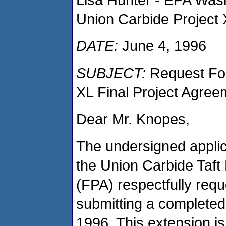
Union Carbide Project
DATE:
June 4, 1996
SUBJECT:
Request For
XL Final Project Agree
Dear Mr. Knopes,
The undersigned applic
the Union Carbide Taft
(FPA) respectfully requ
submitting a completed
1996. This extension is