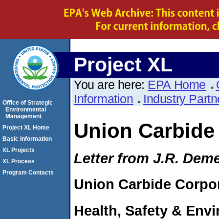
Project XL
You are here:
EPA Home
Information
Industry Partn
Office of Strategic
Environmental
Management
Union Carbide
Project XL Home
Basic Information
XL Projects
Letter from J.R. Dem
XL Process
Program Contacts
Union Carbide Corpo
Health, Safety & Env