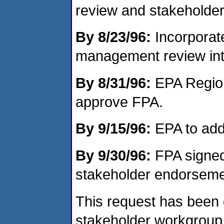
review and stakeholde
By 8/23/96:
Incorporat
management review into 
By 8/31/96:
EPA Region 
approve FPA.
By 9/15/96:
EPA to add
By 9/30/96:
FPA signed
stakeholder endorseme
This request has been 
stakeholder workgroup 