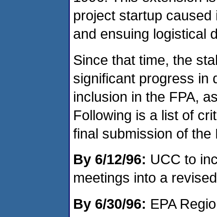
project startup caused
and ensuing logistical di
Since that time, the s
significant progress in
inclusion in the FPA, 
Following is a list of cri
final submission of the
By 6/12/96:
UCC to inc
meetings into a revised
By 6/30/96:
EPA Region