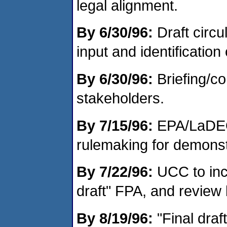
legal alignment.
By 6/30/96:
Draft circu
input and identification
By 6/30/96:
Briefing/co
stakeholders.
By 7/15/96:
EPA/LaDEQ
rulemaking for demonst
By 7/22/96:
UCC to inc
draft" FPA, and review
By 8/19/96:
"Final draf