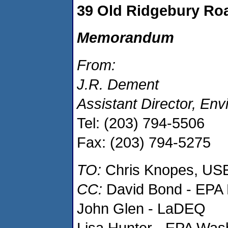
39 Old Ridgebury Ro
Memorandum
From:
J.R. Dement
Assistant Director, En
Tel: (203) 794-5506
Fax: (203) 794-5275
TO:
Chris Knopes, US
CC:
David Bond - EPA 
John Glen - LaDEQ
Lisa Hunter - EPA Was