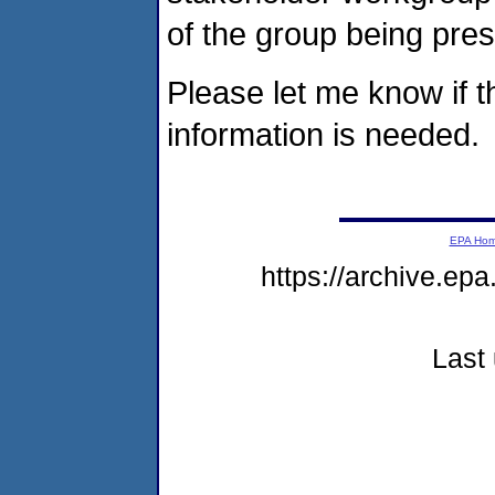
of the group being pres
Please let me know if th
information is needed.
EPA Ho
https://archive.ep
Last