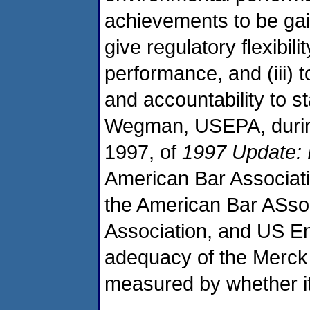
achievements to be gain
give regulatory flexibil
performance, and (iii) 
and accountability to 
Wegman, USEPA, during 
1997, of
1997 Update: 
American Bar Associati
the American Bar ASso
Association, and US E
adequacy of the Merck 
measured by whether it