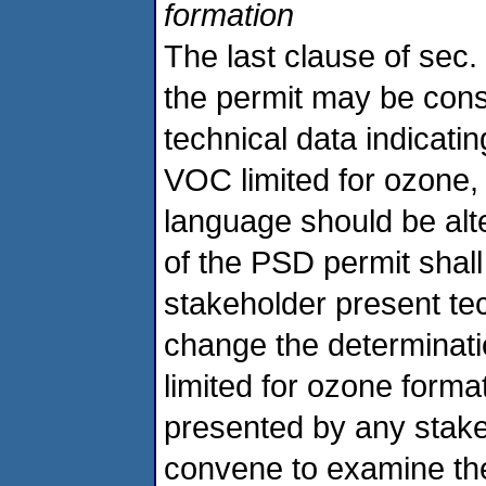
formation
The last clause of sec. 
the permit may be cons
technical data indicati
VOC limited for ozone,
language should be alte
of the PSD permit shall
stakeholder present te
change the determinatio
limited for ozone format
presented by any stake
convene to examine the