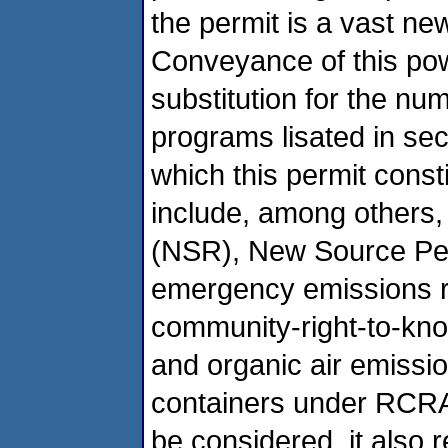
the permit is a vast ne
Conveyance of this powe
substitution for the nu
programs lisated in sec
which this permit constit
include, among others
(NSR), New Source Pe
emergency emissions re
community-right-to-k
and organic air emissi
containers under RCR
be considered, it also 