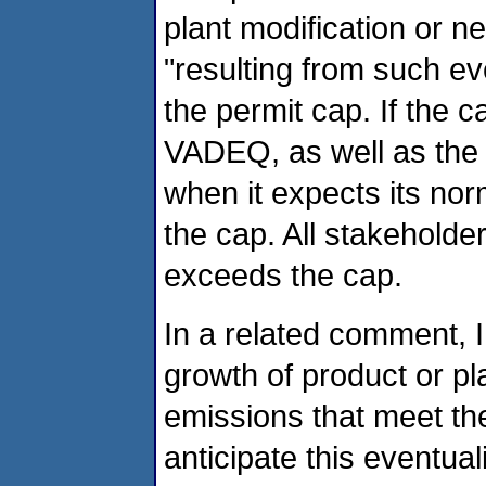
plant modification or ne
"resulting from such e
the permit cap. If the c
VADEQ, as well as the 
when it expects its no
the cap. All stakehold
exceeds the cap.
In a related comment, I
growth of product or pl
emissions that meet th
anticipate this eventual