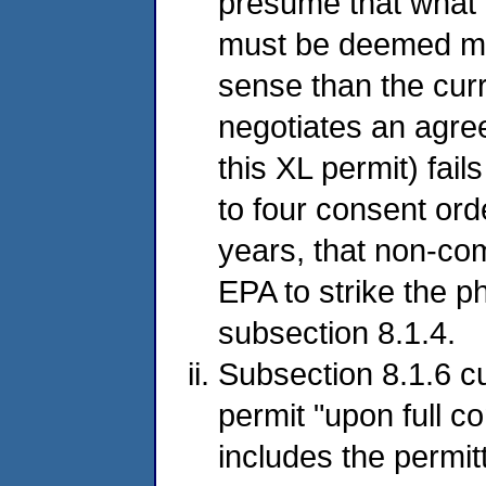
presume that what 
must be deemed mate
sense than the curr
negotiates an agre
this XL permit) fail
to four consent ord
years, that non-com
EPA to strike the p
subsection 8.1.4.
Subsection 8.1.6 cu
permit "upon full co
includes the permi