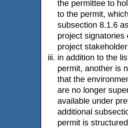
the permittee to ho
to the permit, whic
subsection 8.1.6 as 
project signatories
project stakeholder
in addition to the l
permit, another is
that the environmen
are no longer super
available under pre
additional subsectio
permit is structured