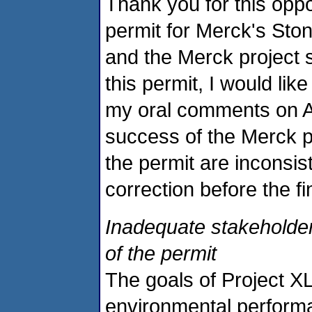
Thank you for this opp
permit for Merck's Sto
and the Merck project s
this permit, I would lik
my oral comments on Apri
success of the Merck pr
the permit are inconsis
correction before the fi
Inadequate stakeholder
of the permit
The goals of Project XL
environmental perform