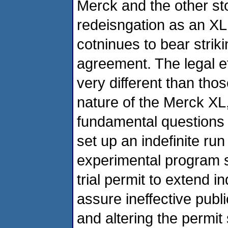
Merck and the other st
redeisngation as an XL
cotninues to bear strik
agreement. The legal ef
very different than tho
nature of the Merck XL
fundamental questions 
set up an indefinite run
experimental program s
trial permit to extend i
assure ineffective publi
and altering the permi