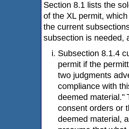
Section 8.1 lists the so
of the XL permit, which 
the current subsections
subsection is needed, a
Subsection 8.1.4 cu
permit if the permi
two judgments adve
compliance with this
deemed material." T
consent orders or 
deemed material, al