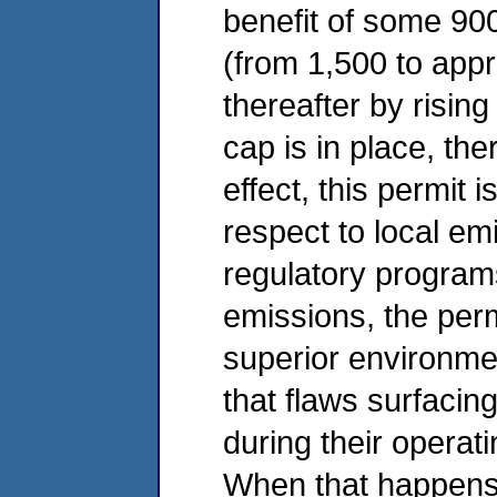
benefit of some 900
(from 1,500 to appr
thereafter by risin
cap is in place, ther
effect, this permit 
respect to local em
regulatory program
emissions, the perm
superior environmen
that flaws surfacin
during their operat
When that happens,