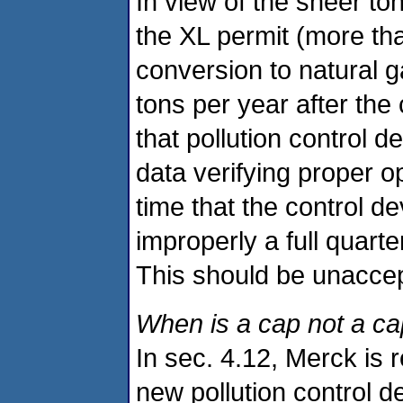
In view of the sheer t
the XL permit (more tha
conversion to natural g
tons per year after the
that pollution control d
data verifying proper o
time that the control d
improperly a full quarte
This should be unaccep
When is a cap not a ca
In sec. 4.12, Merck is
new pollution control de