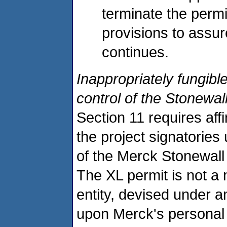
terminate the permi
provisions to assur
continues.
Inappropriately fungibl
control of the Stonewall
Section 11 requires aff
the project signatories
of the Merck Stonewall f
The XL permit is not a n
entity, devised under 
upon Merck's personal 