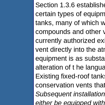
Section 1.3.6 establish
certain types of equip
tanks, many of which wi
compounds and other vo
currently authorized exi
vent directly into the 
equipment is as substan
alteration of t he langu
Existing fixed-roof ta
conservation vents that
Subsequent installation
either be equipped with 