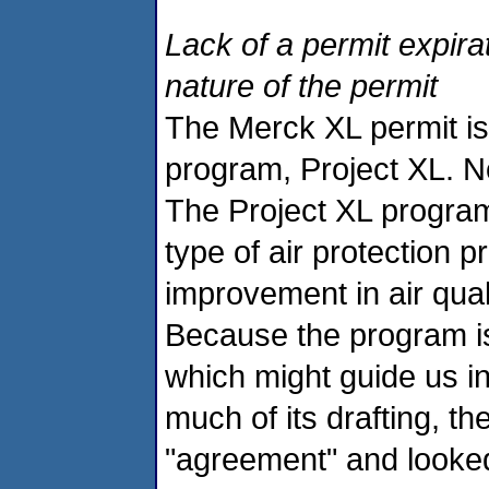
Lack of a permit expira
nature of the permit
The Merck XL permit is 
program, Project XL. No 
The Project XL program 
type of air protection
improvement in air qual
Because the program is
which might guide us in
much of its drafting, t
"agreement" and looked