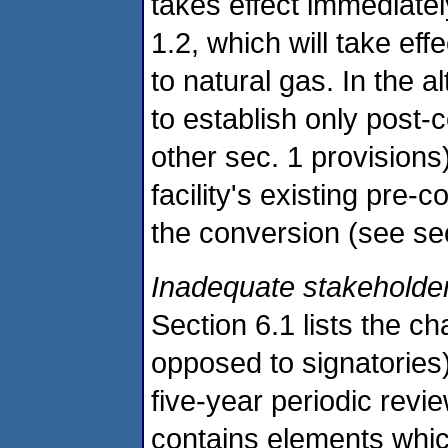
takes effect immediatel
1.2, which will take ef
to natural gas. In the a
to establish only post-
other sec. 1 provisions)
facility's existing pre-
the conversion (see sec
Inadequate stakeholder
Section 6.1 lists the 
opposed to signatories
five-year periodic revie
contains elements which