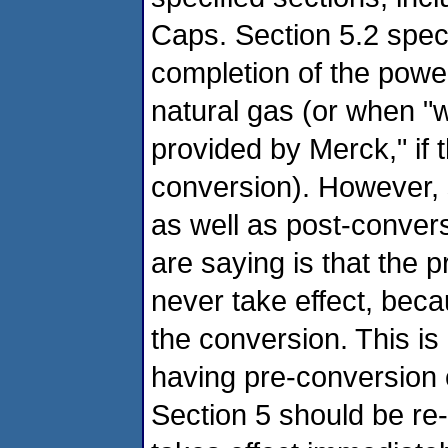
Caps. Section 5.2 specif
completion of the powe
natural gas (or when "wr
provided by Merck," if 
conversion). However, 
as well as post-conver
are saying is that the p
never take effect, becau
the conversion. This is
having pre-conversion c
Section 5 should be re-