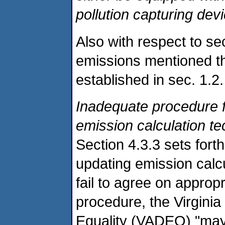
pollution capturing dev
Also with respect to sec
emissions mentioned th
established in sec. 1.2.
Inadequate procedure f
emission calculation t
Section 4.3.3 sets forth
updating emission calcu
fail to agree on approp
procedure, the Virgini
Equality (VADEQ) "may at