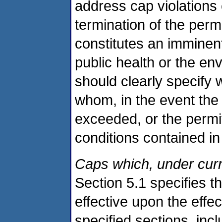
address cap violations
termination of the perm
constitutes an imminen
public health or the en
should clearly specify
whom, in the event the
exceeded, or the permit
conditions contained in
Caps which, under curre
Section 5.1 specifies th
effective upon the effec
specified sections, inc