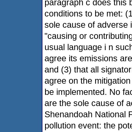
paragraph c does this by
conditions to be met: (
sole cause of adverse
"causing or contributin
usual language i n such
agree its emissions ar
and (3) that all signato
agree on the mitigation
be implemented. No faci
are the sole cause of
Shenandoah National P
pollution event: the pote