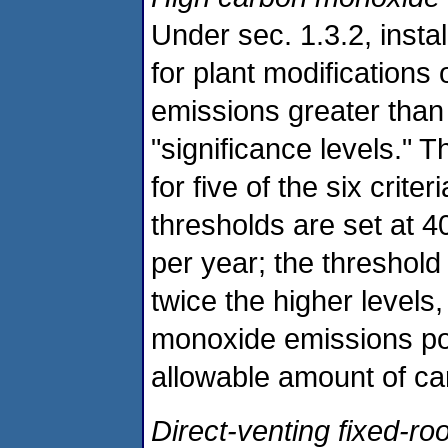
Under sec. 1.3.2, instal
for plant modifications o
emissions greater than 
"significance levels." 
for five of the six crite
thresholds are set at 4
per year; the threshol
twice the higher levels
monoxide emissions pos
allowable amount of c
Direct-venting fixed-ro