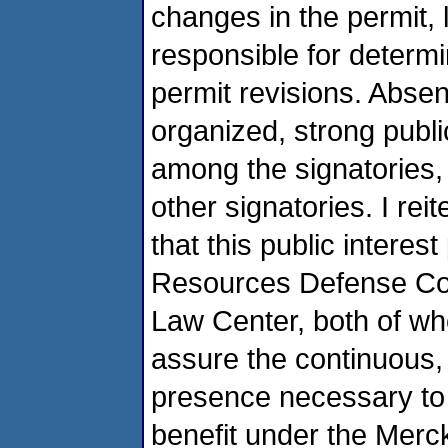
changes in the permit,
responsible for determi
permit revisions. Absent
organized, strong publi
among the signatories, 
other signatories. I re
that this public interes
Resources Defense Cou
Law Center, both of who
assure the continuous, 
presence necessary to
benefit under the Merc