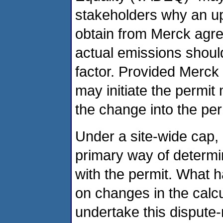
stakeholders why an up
obtain from Merck agr
actual emissions should
factor. Provided Merc
may initiate the permit
the change into the per
Under a site-wide cap, 
primary way of determi
with the permit. What ha
on changes in the calcu
undertake this dispute