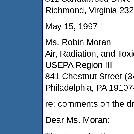
Richmond, Virginia 23
May 15, 1997
Ms. Robin Moran
Air, Radiation, and Toxi
USEPA Region III
841 Chestnut Street (
Philadelphia, PA 1910
re: comments on the dr
Dear Ms. Moran: