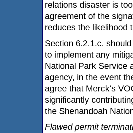
relations disaster is t
agreement of the signa
reduces the likelihood t
Section 6.2.1.c. should
to implement any mitig
National Park Service 
agency, in the event th
agree that Merck's VOC
significantly contribut
the Shenandoah Nation
Flawed permit terminati