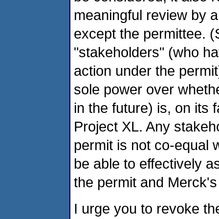
meaningful review by 
except the permittee. (
"stakeholders" (who ha
action under the permit
sole power over whethe
in the future) is, on its
Project XL. Any stakeho
permit is not co-equal w
be able to effectively as
the permit and Merck's 
I urge you to revoke th