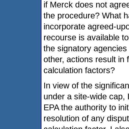
if Merck does not agree
the procedure? What h
incorporate agreed-up
recourse is available to
the signatory agencies 
other, actions result in
calculation factors?
In view of the significa
under a site-wide cap,
EPA the authority to ini
resolution of any dispu