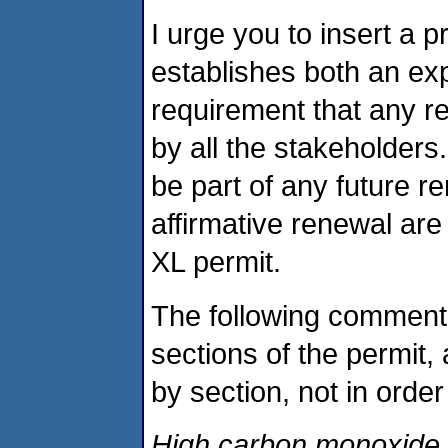
I urge you to insert a p
establishes both an exp
requirement that any r
by all the stakeholders
be part of any future re
affirmative renewal are 
XL permit.
The following comments
sections of the permit,
by section, not in orde
High carbon monoxide s