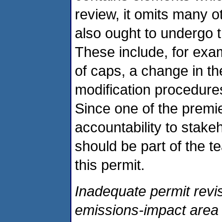
review, it omits many o
also ought to undergo t
These include, for exam
of caps, a change in th
modification procedures
Since one of the premie
accountability to stakeh
should be part of the te
this permit.
Inadequate permit revis
emissions-impact area 