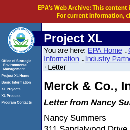
Project XL
You are here:
EPA Home
Information
Industry Partn
Office of Strategic
Environmental
Letter
Management
Project XL Home
Merck & Co., I
Basic Information
XL Projects
XL Process
Letter from Nancy S
Program Contacts
Nancy Summers
311 Sandalwood Drive