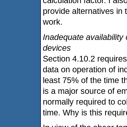
calculation factor. I al
provide alternatives in 
work.
Inadequate availability 
devices
Section 4.10.2 requires
data on operation of ind
least 75% of the time t
is a major source of e
normally required to col
time. Why is this requ