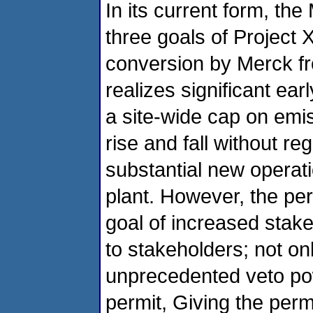
In its current form, th
three goals of Project 
conversion by Merck from
realizes significant ear
a site-wide cap on emi
rise and fall without re
substantial new operatio
plant. However, the perm
goal of increased stak
to stakeholders; not on
unprecedented veto pow
permit, Giving the perm