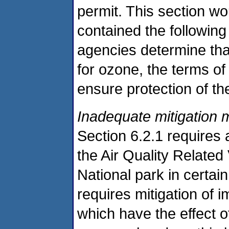
permit. This section wou
contained the following
agencies determine that
for ozone, the terms o
ensure protection of th
Inadequate mitigation
Section 6.2.1 requires
the Air Quality Relate
National park in certai
requires mitigation of i
which have the effect of