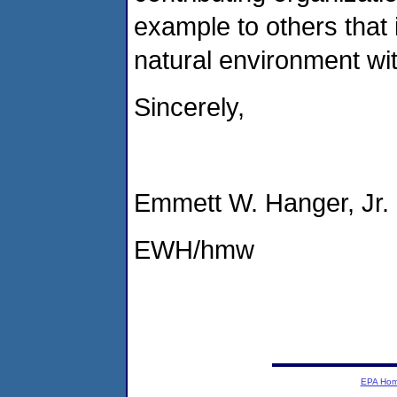
example to others that 
natural environment wi
Sincerely,
Emmett W. Hanger, Jr.
EWH/hmw
EPA Ho