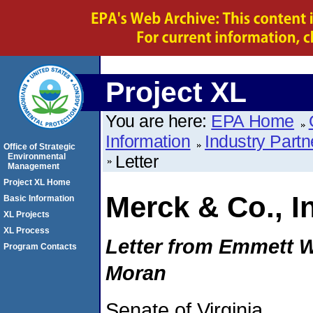
Project XL
You are here:
EPA Home
Information
Industry Partn
Office of Strategic
Environmental
Letter
Management
Project XL Home
Merck & Co., I
Basic Information
XL Projects
XL Process
Letter from Emmett W
Program Contacts
Moran
Senate of Virginia