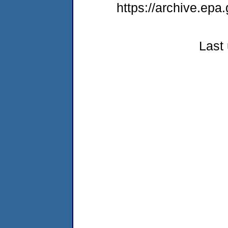
https://archive.epa
Last