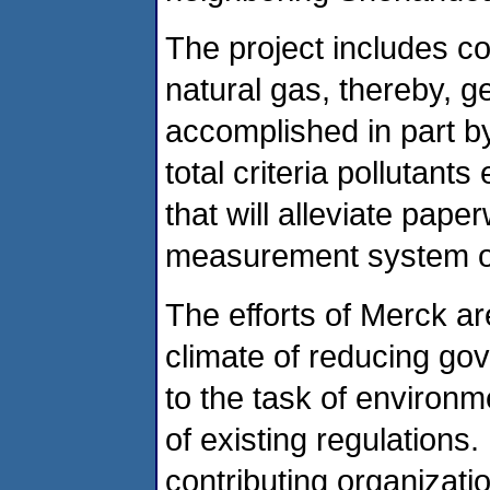
The project includes c
natural gas, thereby, g
accomplished in part b
total criteria pollutants
that will alleviate pape
measurement system o
The efforts of Merck a
climate of reducing go
to the task of environm
of existing regulations. 
contributing organizati