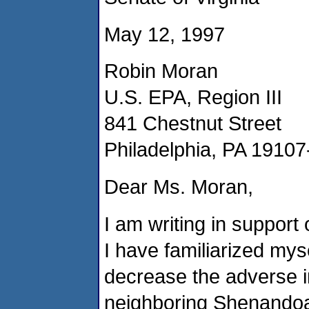
May 12, 1997
Robin Moran
U.S. EPA, Region III
841 Chestnut Street
Philadelphia, PA 1910
Dear Ms. Moran,
I am writing in support 
I have familiarized myse
decrease the adverse im
neighboring Shenandoah