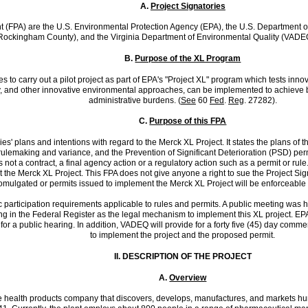
A.
Project Signatories
ent (FPA) are the U.S. Environmental Protection Agency (EPA), the U.S. Department o
ckingham County), and the Virginia Department of Environmental Quality (VADEQ), c
B.
Purpose of the XL Program
ies to carry out a pilot project as part of EPA's "Project XL" program which tests in
xibility, and other innovative environmental approaches, can be implemented to ach
administrative burdens. (
See
60
Fed
.
Reg
. 27282).
C.
Purpose of this FPA
ries' plans and intentions with regard to the Merck XL Project. It states the plans o
c rulemaking and variance, and the Prevention of Significant Deterioration (PSD) permi
 is not a contract, a final agency action or a regulatory action such as a permit or 
the Merck XL Project. This FPA does not give anyone a right to sue the Project Signa
mulgated or permits issued to implement the Merck XL Project will be enforceable 
 participation requirements applicable to rules and permits. A public meeting was he
king in the Federal Register as the legal mechanism to implement this XL project. EP
for a public hearing. In addition, VADEQ will provide for a forty five (45) day com
to implement the project and the proposed permit.
II.
DESCRIPTION OF THE PROJECT
A.
Overview
ve health products company that discovers, develops, manufactures, and markets hum