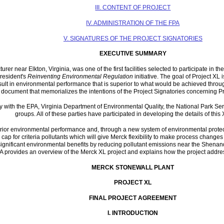
III. CONTENT OF PROJECT
IV. ADMINISTRATION OF THE FPA
V. SIGNATURES OF THE PROJECT SIGNATORIES
EXECUTIVE SUMMARY
r near Elkton, Virginia, was one of the first facilities selected to participate in 
President's
Reinventing Environmental Regulation
initiative. The goal of Project XL i
sult in environmental performance that is superior to what would be achieved throug
document that memorializes the intentions of the Project Signatories concerning Pr
y with the EPA, Virginia Department of Environmental Quality, the National Park Ser
groups. All of these parties have participated in developing the details of this 
ior environmental performance and, through a new system of environmental protection
cap for criteria pollutants which will give Merck flexibility to make process changes
significant environmental benefits by reducing pollutant emissions near the Shenando
PA provides an overview of the Merck XL project and explains how the project addres
MERCK STONEWALL PLANT
PROJECT XL
FINAL PROJECT AGREEMENT
I.
INTRODUCTION