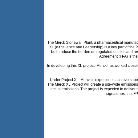
The Merck Stonewall Plant, a pharmaceutical manufacture
XL (e
X
cellence and
L
eadership) is a key part of the 
both reduce the burden on regulated entities and re
Agreement (FPA) is the 
In developing this XL project, Merck has worked closel
Under Project XL, Merck is expected to achieve super
The Merck XL Project will create a site-wide emissions 
actual emissions. The project is expected to deliver 
signatories, this F