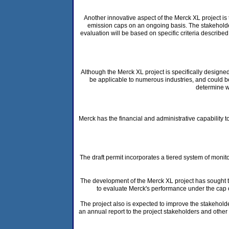
Another innovative aspect of the Merck XL project is
emission caps on an ongoing basis. The stakeholder
evaluation will be based on specific criteria described
Although the Merck XL project is specifically designe
be applicable to numerous industries, and could be 
determine wh
Merck has the financial and administrative capability t
The draft permit incorporates a tiered system of mon
The development of the Merck XL project has sought 
to evaluate Merck's performance under the cap 
The project also is expected to improve the stakeholder
an annual report to the project stakeholders and other