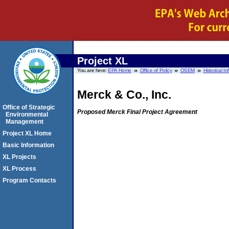
Project XL
You are here:
EPA Home
Office of Policy
OSEM
Historical I
Merck & Co., Inc.
Office of Strategic
Proposed Merck Final Project Agreement
Environmental
Management
Project XL Home
Basic Information
XL Projects
XL Process
Program Contacts