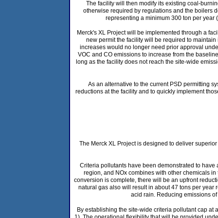
The facility will then modify its existing coal-bur
otherwise required by regulations and the boilers d
representing a minimum 300 ton per year (
Merck's XL Project will be implemented through a faci
new permit the facility will be required to maintain
increases would no longer need prior approval under 
VOC and CO emissions to increase from the baseline le
long as the facility does not reach the site-wide emissi
As an alternative to the current PSD permitting sy
reductions at the facility and to quickly implement th
The Merck XL Project is designed to deliver superior e
Criteria pollutants have been demonstrated to have a
region, and NOx combines with other chemicals in
conversion is complete, there will be an upfront reducti
natural gas also will result in about 47 tons per yea
acid rain. Reducing emissions of
By establishing the site-wide criteria pollutant cap a
1). The operational flexibility that will be provided un