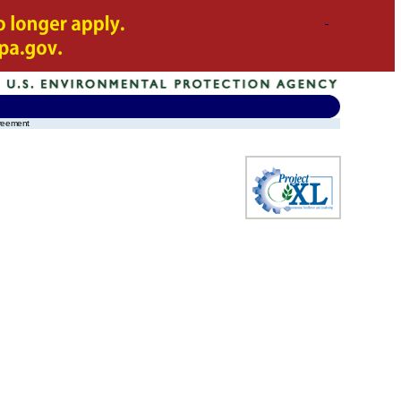
greement