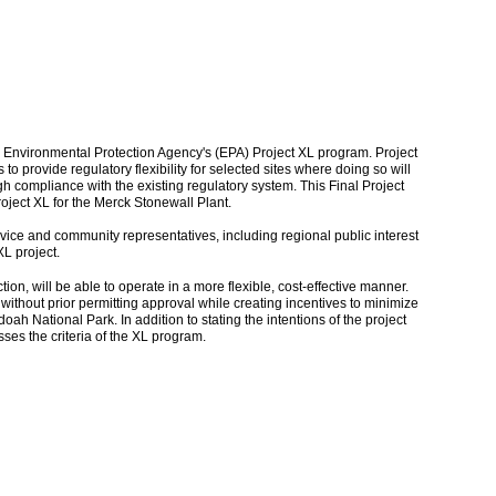
the Environmental Protection Agency's (EPA) Project XL program. Project
s to provide regulatory flexibility for selected sites where doing so will
h compliance with the existing regulatory system. This Final Project
oject XL for the Merck Stonewall Plant.
vice and community representatives, including regional public interest
XL project.
, will be able to operate in a more flexible, cost-effective manner.
 without prior permitting approval while creating incentives to minimize
ah National Park. In addition to stating the intentions of the project
ses the criteria of the XL program.