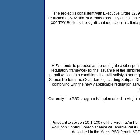
The project is consistent with Executive Order 128
reduction of SO2 and NOx emissions -- by an estimated 
300 TPY. Besides the significant reduction in criteria
EPA intends to propose and promulgate a site-specifi
regulatory framework for the issuance of the simplifi
permit will contain conditions that will satisfy other 
Source Performance Standards (including Subpart Db for
complying with the newly applicable regulation as wri
Currently, the PSD program is implemented in Virgini
Pursuant to section 10.1-1307 of the Virginia Air Po
Pollution Control Board variance will enable VADEQ
described in the Merck PSD Permit. VADEQ