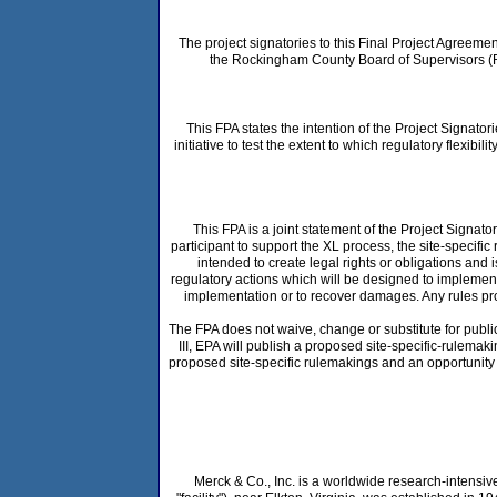
The project signatories to this Final Project Agreem
the Rockingham County Board of Supervisors (Ro
This FPA states the intention of the Project Signator
initiative to test the extent to which regulatory fle
This FPA is a joint statement of the Project Signato
participant to support the XL process, the site-specifi
intended to create legal rights or obligations and
regulatory actions which will be designed to implement 
implementation or to recover damages. Any rules pro
The FPA does not waive, change or substitute for public
III, EPA will publish a proposed site-specific-rulema
proposed site-specific rulemakings and an opportunity 
Merck & Co., Inc. is a worldwide research-intensi