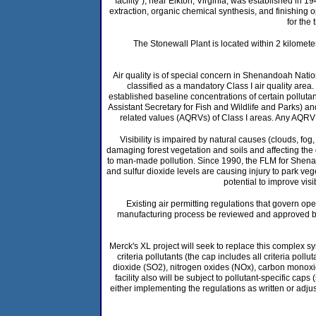
"facility"), near Elkton, Virginia, was established in
extraction, organic chemical synthesis, and finishing o
for the
The Stonewall Plant is located within 2 kilometer
Air quality is of special concern in Shenandoah Nat
classified as a mandatory Class I air quality area.
established baseline concentrations of certain polluta
Assistant Secretary for Fish and Wildlife and Parks) and
related values (AQRVs) of Class I areas. Any AQRV 
Visibility is impaired by natural causes (clouds, f
damaging forest vegetation and soils and affecting the q
to man-made pollution. Since 1990, the FLM for Shenand
and sulfur dioxide levels are causing injury to park ve
potential to improve vis
Existing air permitting regulations that govern op
manufacturing process be reviewed and approved by t
Merck's XL project will seek to replace this complex 
criteria pollutants (the cap includes all criteria pol
dioxide (SO2), nitrogen oxides (NOx), carbon monoxi
facility also will be subject to pollutant-specific ca
either implementing the regulations as written or adjus