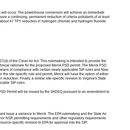
den will occur. The powerhouse conversion will achieve an immediate
e a continuing, permanent reduction of criteria pollutants of at least
t in about 47 TPY reduction in hydrogen chloride and hydrogen fluoride.
7(d) of the Clean Air Act. This rulemaking is intended to provide the
 technical rationale for the proposed Merck PSD permit. The Merck PSD
nate means of compliance with certain newly applicable SIP rules and New
the site-specific rule and permit, Merck will have the option of either
duction. Finally, a similar site-specific revision to Virginia's State
icable SIP rules.
 PSD Permit will be issued by the VADEQ pursuant to an amendment to
Board issue a variance to Merck. The EPA rulemaking and the State Air
inor NSR permitting requirements and other regulatory requirements
ource-specific revision to EPA for approval into the SIP.