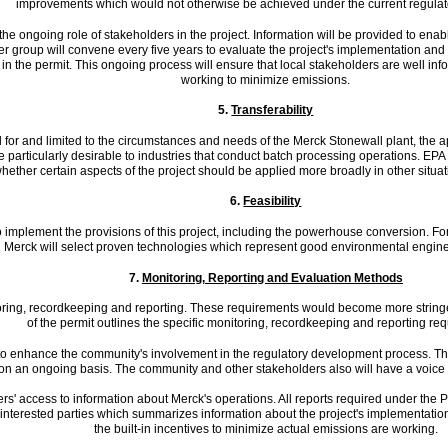
improvements which would not otherwise be achieved under the current regulat
 the ongoing role of stakeholders in the project. Information will be provided to en
 group will convene every five years to evaluate the project's implementation an
 in the permit. This ongoing process will ensure that local stakeholders are well inf
working to minimize emissions.
5.
Transferability
d for and limited to the circumstances and needs of the Merck Stonewall plant, the 
particularly desirable to industries that conduct batch processing operations. EPA p
ether certain aspects of the project should be applied more broadly in other situati
6.
Feasibility
o implement the provisions of this project, including the powerhouse conversion. For
Merck will select proven technologies which represent good environmental engine
7.
Monitoring, Reporting and Evaluation Methods
itoring, recordkeeping and reporting. These requirements would become more string
of the permit outlines the specific monitoring, recordkeeping and reporting re
to enhance the community's involvement in the regulatory development process. The
on an ongoing basis. The community and other stakeholders also will have a voice 
s' access to information about Merck's operations. All reports required under the PSD
 interested parties which summarizes information about the project's implementation
the built-in incentives to minimize actual emissions are working.