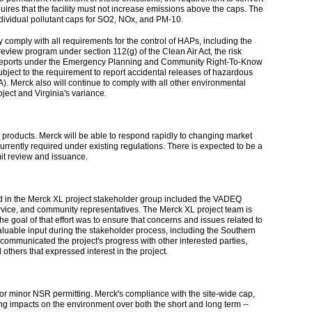
uires that the facility must not increase emissions above the caps. The
e individual pollutant caps for SO2, NOx, and PM-10.
ly comply with all requirements for the control of HAPs, including the
iew program under section 112(g) of the Clean Air Act, the risk
mit reports under the Emergency Planning and Community Right-To-Know
bject to the requirement to report accidental releases of hazardous
erck also will continue to comply with all other environmental
oject and Virginia's variance.
g products. Merck will be able to respond rapidly to changing market
rrently required under existing regulations. There is expected to be a
it review and issuance.
ved in the Merck XL project stakeholder group included the VADEQ
ervice, and community representatives. The Merck XL project team is
goal of that effort was to ensure that concerns and issues related to
aluable input during the stakeholder process, including the Southern
ommunicated the project's progress with other interested parties,
others that expressed interest in the project.
or minor NSR permitting. Merck's compliance with the site-wide cap,
ing impacts on the environment over both the short and long term --