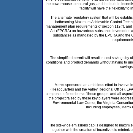
the powerhouse to natural gas, and the built-in incenti
facility will have the flexibility 
The alternate regulatory system that will be establis
forthcoming Maximum Achievable Control Technolo
management plan requirements of section 112(r), and 
Act (EPCRA) on hazardous substance inventories and 
substances as mandated by the EPCRA and the Co
requirements 
The simplified permit will result in cost savings b
conditions and product demands without having to under
savings
Merck sponsored an ambitious effort to involve l
(Headquarters and the Valley Regional Office), EPA 
composed of members of these groups, and all aspects 
the project raised by these key players were address
Environmental Law Center, the Virginia Consortium
including employees, Merck re
The site-wide emissions cap is designed to maximize
together with the creation of incentives to minimi