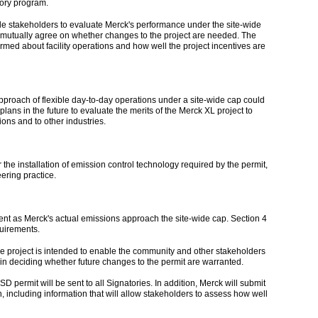
ory program.
able stakeholders to evaluate Merck's performance under the site-wide
d mutually agree on whether changes to the project are needed. The
ormed about facility operations and how well the project incentives are
approach of flexible day-to-day operations under a site-wide cap could
lans in the future to evaluate the merits of the Merck XL project to
ons and to other industries.
 the installation of emission control technology required by the permit,
ering practice.
ent as Merck's actual emissions approach the site-wide cap. Section 4
quirements.
 project is intended to enable the community and other stakeholders
in deciding whether future changes to the permit are warranted.
 permit will be sent to all Signatories. In addition, Merck will submit
, including information that will allow stakeholders to assess how well