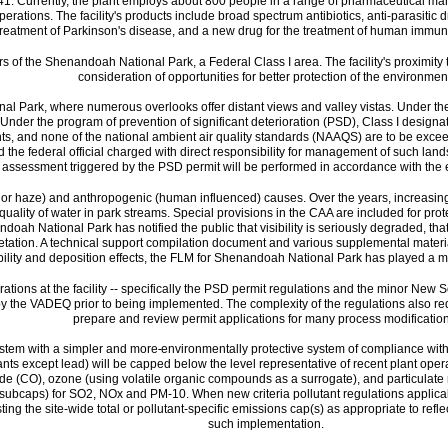
 1941. Currently, the plant employs about 800 people in a range of pharmaceutical ma
perations. The facility's products include broad spectrum antibiotics, anti-parasiti
 treatment of Parkinson's disease, and a new drug for the treatment of human immuno
s of the Shenandoah National Park, a Federal Class I area. The facility's proximity t
consideration of opportunities for better protection of the environmen
ional Park, where numerous overlooks offer distant views and valley vistas. Under
 Under the program of prevention of significant deterioration (PSD), Class I designatio
nts, and none of the national ambient air quality standards (NAAQS) are to be exce
 the federal official charged with direct responsibility for management of such lands 
assessment triggered by the PSD permit will be performed in accordance with the 
og, or haze) and anthropogenic (human influenced) causes. Over the years, increasin
uality of water in park streams. Special provisions in the CAA are included for protec
oah National Park has notified the public that visibility is seriously degraded, th
getation. A technical support compilation document and various supplemental material
ibility and deposition effects, the FLM for Shenandoah National Park has played a m
erations at the facility -- specifically the PSD permit regulations and the minor Ne
he VADEQ prior to being implemented. The complexity of the regulations also require
prepare and review permit applications for many process modification
system with a simpler and more
environmentally protective system of compliance with c
lutants except lead) will be capped below the level representative of recent plant oper
de (CO), ozone (using volatile organic compounds as a surrogate), and particulate
ps (subcaps) for SO2, NOx and PM-10. When new criteria pollutant regulations applicab
ting the site-wide total or pollutant-specific emissions cap(s) as appropriate to ref
such implementation.