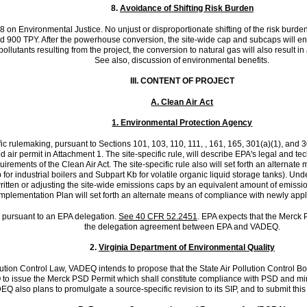
8.
Avoidance of Shifting Risk Burden
98 on Environmental Justice. No unjust or disproportionate shifting of the risk bur
900 TPY. After the powerhouse conversion, the site-wide cap and subcaps will ensur
 pollutants resulting from the project, the conversion to natural gas will also resul
See also, discussion of environmental benefits.
III.
CONTENT OF PROJECT
A. Clean Air Act
1. Environmental Protection Agency
c rulemaking, pursuant to Sections 101, 103, 110, 111, , 161, 165, 301(a)(1), and 30
ed air permit in Attachment 1. The site-specific rule, will describe EPA's legal and
requirements of the Clean Air Act. The site-specific rule also will set forth an alter
 industrial boilers and Subpart Kb for volatile organic liquid storage tanks). Under 
tten or adjusting the site-wide emissions caps by an equivalent amount of emission re
Implementation Plan will set forth an alternate means of compliance with newly appl
a pursuant to an EPA delegation.
See 40 CFR 52.2451
. EPA expects that the Merck
the delegation agreement between EPA and VADEQ.
2.
Virginia Department of Environmental Quality
llution Control Law, VADEQ intends to propose that the State Air Pollution Control 
 to issue the Merck PSD Permit which shall constitute compliance with PSD and m
 also plans to promulgate a source-specific revision to its SIP, and to submit this s