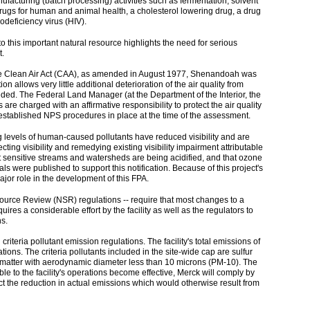
nufacturing (batch processing) activities such as fermentation, solvent
c drugs for human and animal health, a cholesterol lowering drug, a drug
deficiency virus (HIV).
o this important natural resource highlights the need for serious
t.
 the Clean Air Act (CAA), as amended in August 1977, Shenandoah was
n allows very little additional deterioration of the air quality from
eded. The Federal Land Manager (at the Department of the Interior, the
are charged with an affirmative responsibility to protect the air quality
established NPS procedures in place at the time of the assessment.
g levels of human-caused pollutants have reduced visibility and are
ting visibility and remedying existing visibility impairment attributable
at sensitive streams and watersheds are being acidified, and that ozone
s were published to support this notification. Because of this project's
ajor role in the development of this FPA.
w Source Review (NSR) regulations -- require that most changes to a
s a considerable effort by the facility as well as the regulators to
s.
riteria pollutant emission regulations. The facility's total emissions of
ations. The criteria pollutants included in the site-wide cap are sulfur
 matter with aerodynamic diameter less than 10 microns (PM-10). The
le to the facility's operations become effective, Merck will comply by
lect the reduction in actual emissions which would otherwise result from