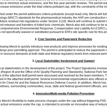
ves to minimize actual emissions, and the five-year periodic reviews. The permit req
to increase emissions under the total criteria pollutant cap, with the constraints of th
hed under the permit addresses criteria pollutants (except lead) only. Merck will ful
gy (MACT) standards for the pharmaceutical industry, the HAP pre-construction rev
future residual risk regulations under Section 112(f). Merck will continue to sub
releases and transfers of listed toxic chemicals. Merck also will continue to be su
mprehensive Environmental Response, Compensation and Liability Act (CERCLA). M
not specifically waived or substituted pursuant to EPA's site specific rule for this pr
2.
Cost Savings and Paperwork Reduction
y allowing Merck to quickly introduce new products and improve processes for existin
go prior permitting approval. The permit is anticipated to reduce the paperwork cu
 in resource demands at both state and federal regulatory levels from reduced perm
3.
Local Stakeholder Involvement and Support
ocal stakeholders in the development of the project. The Project Signatories invol
(Region III and the Office of Air Quality Planning and Standards), National Park S
of the attached draft permit were discussed and resolved by the team members. The 
ed in the attached draft permit. Several environmental organizations also offered v
 for Clean Air and the Natural Resources Defense Council. In addition, Merck has c
tirees, surrounding communities, local, state and federal government officials, and 
4.
Innovative/Multi-media Pollution Prevention
 Merck's flexibility to make process changes under the cap without triggering PSD 
ze actual emissions under the cap, is intended to provide an innovative way of reduc