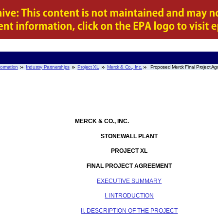
nformation
Industry Partnerships
Project XL
Merck & Co., Inc.
Proposed Merck Final Project A
MERCK & CO., INC.
STONEWALL PLANT
PROJECT XL
FINAL PROJECT AGREEMENT
EXECUTIVE SUMMARY
I. INTRODUCTION
II. DESCRIPTION OF THE PROJECT