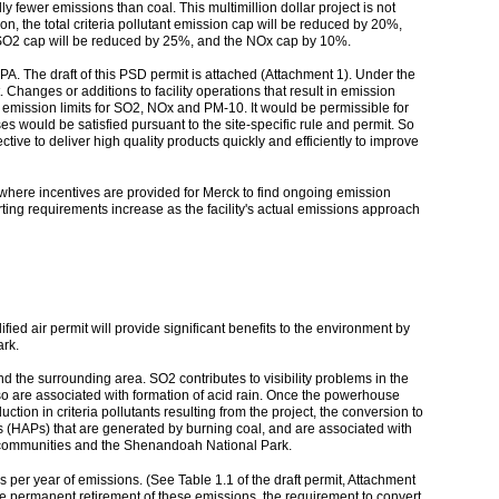
ly fewer emissions than coal. This multimillion dollar project is not
n, the total criteria pollutant emission cap will be reduced by 20%,
he SO2 cap will be reduced by 25%, and the NOx cap by 10%.
PA. The draft of this PSD permit is attached (Attachment 1). Under the
. Changes or additions to facility operations that result in emission
e emission limits for SO2, NOx and PM-10. It would be permissible for
 would be satisfied pursuant to the site-specific rule and permit. So
ective to deliver high quality products quickly and efficiently to improve
- where incentives are provided for Merck to find ongoing emission
rting requirements increase as the facility's actual emissions approach
fied air permit will provide significant benefits to the environment by
ark.
d the surrounding area. SO2 contributes to visibility problems in the
 are associated with formation of acid rain. Once the powerhouse
ction in criteria pollutants resulting from the project, the conversion to
nts (HAPs) that are generated by burning coal, and are associated with
ing communities and the Shenandoah National Park.
s per year of emissions. (See Table 1.1 of the draft permit, Attachment
m the permanent retirement of these emissions, the requirement to convert