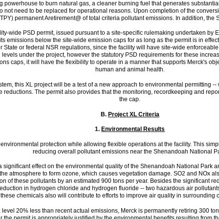
ning powerhouse to burn natural gas, a cleaner burning fuel that generates substantial
o not need to be replaced for operational reasons. Upon completion of the conversio
TPY) permanent Aretirement@ of total criteria pollutant emissions. In addition, t
lity-wide PSD permit, issued pursuant to a site-specific rulemaking undertaken by E
 its emissions below the site-wide emission caps for as long as the permit is in effect
State or federal NSR regulations, since the facility will have site-wide enforceabl
vels under the project, however the statutory PSD requirements for these increases
ons caps, it will have the flexibility to operate in a manner that supports Merck's obj
human and animal health.
stem, this XL project will be a test of a new approach to environmental permitting -
ose reductions. The permit also provides that the monitoring, recordkeeping and repo
the cap.
B.
Project XL Criteria
1.
Environmental Results
nvironmental protection while allowing flexible operations at the facility. This simpli
reducing overall pollutant emissions near the Shenandoah National P
 significant effect on the environmental quality of the Shenandoah National Park an
 the atmosphere to form ozone, which causes vegetation damage. SO2 and NOx also
on of these pollutants by an estimated 900 tons per year. Besides the significant redu
r reduction in hydrogen chloride and hydrogen fluoride -- two hazardous air polluta
 these chemicals also will contribute to efforts to improve air quality in surround
t a level 20% less than recent actual emissions, Merck is permanently retiring 300 ton
der the permit is appropriately justified by the environmental benefits resulting fro