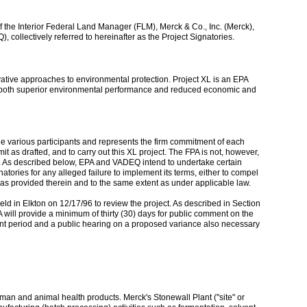
f the Interior Federal Land Manager (FLM), Merck & Co., Inc. (Merck),
ollectively referred to hereinafter as the Project Signatories.
novative approaches to environmental protection. Project XL is an EPA
ieve both superior environmental performance and reduced economic and
f the various participants and represents the firm commitment of each
t as drafted, and to carry out this XL project. The FPA is not, however,
rule. As described below, EPA and VADEQ intend to undertake certain
tories for any alleged failure to implement its terms, either to compel
as provided therein and to the same extent as under applicable law.
ld in Elkton on 12/17/96 to review the project. As described in Section
A will provide a minimum of thirty (30) days for public comment on the
ment period and a public hearing on a proposed variance also necessary
an and animal health products. Merck's Stonewall Plant ("site" or