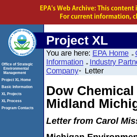
Project XL
You are here:
EPA Home
Information
Industry Partn
Office of Strategic
Environmental
Company
Letter
Management
Project XL Home
Dow Chemical
Basic Information
XL Projects
Midland Michi
XL Process
Program Contacts
Letter from Carol Mis
Michigan Environmen