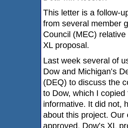
This letter is a follow
from several member g
Council (MEC) relativ
XL proposal.
Last week several of us
Dow and Michigan's De
(DEQ) to discuss the co
to Dow, which I copied
informative. It did not
about this project. Our
approved, Dow's XL pr