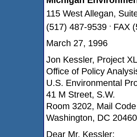
115 West Allegan, Sui
.
(517) 487-9539
FAX (
March 27, 1996
Jon Kessler, Project XL
Office of Policy Analysi
U.S. Environmental Pr
41 M Street, S.W.
Room 3202, Mail Code
Washington, DC 20460
Dear Mr. Kessler: