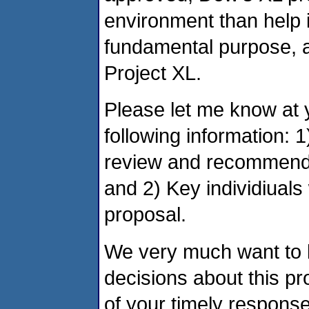
environment than help i
fundamental purpose, as 
Project XL.
Please let me know at 
following information: 
review and recommenda
and 2) Key individiuals
proposal.
We very much want to be
decisions about this pr
of your timely response