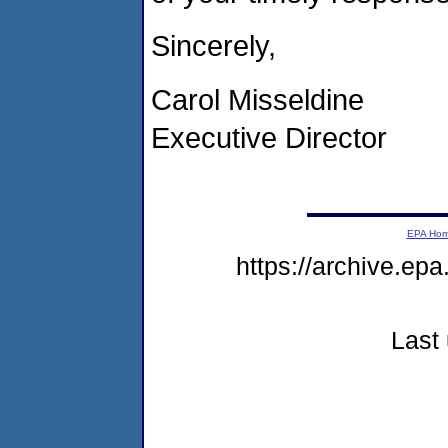
Sincerely,
Carol Misseldine
Executive Director
EPA Ho
https://archive.ep
Last