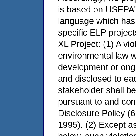
is based on USEPA's
language which has
specific ELP projects
XL Project: (1) A vio
environmental law w
development or ongo
and disclosed to ea
stakeholder shall b
pursuant to and con
Disclosure Policy 
1995). (2) Except a