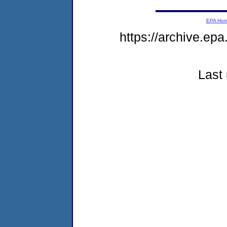
EPA Ho
https://archive.ep
Last