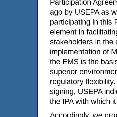
Participation Agree
ago by USEPA as wel
participating in this
element in facilitati
stakeholders in th
implementation of M
the EMS is the basis
superior environmen
regulatory flexibility.
signing, USEPA indi
the IPA with which i
Accordingly, we pro