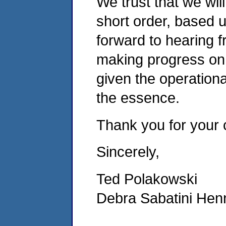
We trust that we wil
short order, based 
forward to hearing 
making progress on 
given the operationa
the essence.
Thank you for your c
Sincerely,
Ted Polakowski
Debra Sabatini Henn