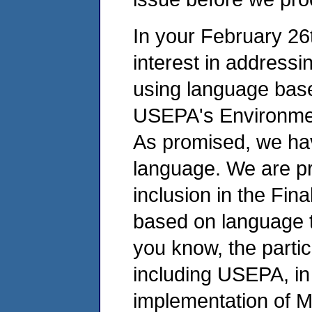
In your February 26
interest in addressi
using language base
USEPA's Environmen
As promised, we hav
language. We are pr
inclusion in the Fin
based on language 
you know, the partic
including USEPA, in
implementation of M