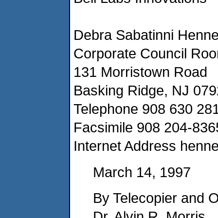
Debra Sabatinni Hennel
Corporate Council Ro
131 Morristown Road
Basking Ridge, NJ 07
Telephone 908 630 28
Facsimile 908 204-836
Internet Address henn
March 14, 1997
By Telecopier and O
Dr. Alvin R. Morris