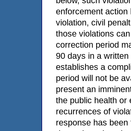
below, such violatio
enforcement action 
violation, civil pena
those violations can
correction period m
90 days in a writte
establishes a compl
period will not be av
present an imminent
the public health or
recurrences of viola
response has been 