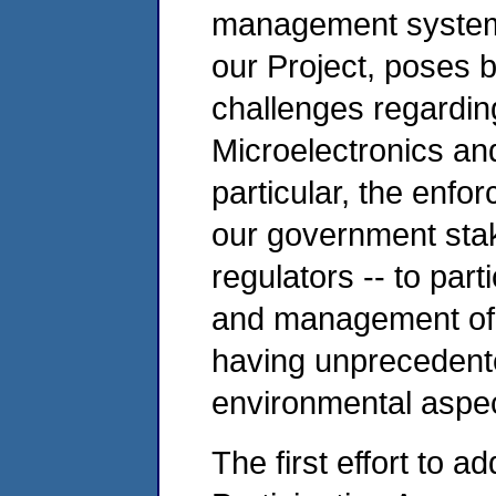
management system 
our Project, poses 
challenges regardin
Microelectronics an
particular, the enfo
our government sta
regulators -- to parti
and management of 
having unprecedente
environmental aspec
The first effort to a