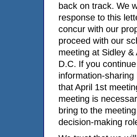
back on track. We w
response to this let
concur with our pro
proceed with our sch
meeting at Sidley & 
D.C. If you continue
information-sharing
that April 1st meetin
meeting is necessa
bring to the meeting
decision-making role