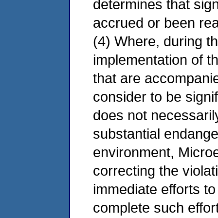
determines that sign
accrued or been reali
(4) Where, during 
implementation of th
that are accompani
consider to be signi
does not necessari
substantial endanger
environment, Microel
correcting the violati
immediate efforts t
complete such effort