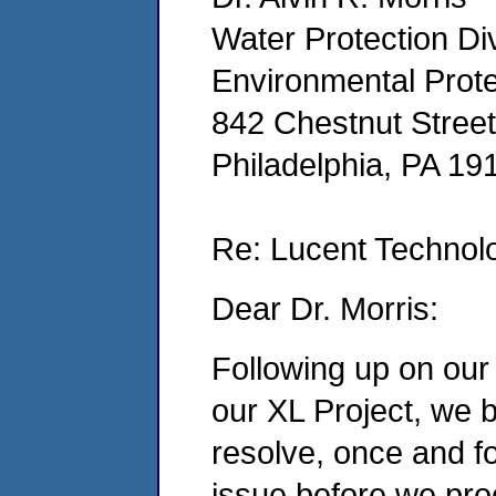
Water Protection Div
Environmental Prot
842 Chestnut Street
Philadelphia, PA 1
Re: Lucent Technolo
Dear Dr. Morris:
Following up on our
our XL Project, we be
resolve, once and for
issue before we pro