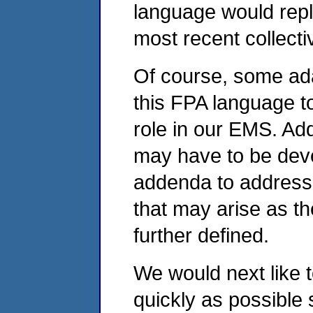
language would repla
most recent collecti
Of course, some ad
this FPA language to
role in our EMS. Add
may have to be devel
addenda to address 
that may arise as t
further defined.
We would next like t
quickly as possible 