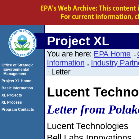
Project XL
You are here:
EPA Home
Information
Industry Partn
Office of Strategic
Environmental
Letter
Management
Project XL Home
Lucent Techno
Basic Information
XL Projects
XL Process
Letter from Polak
Program Contacts
Lucent Technologies
Bell Labs Innovations