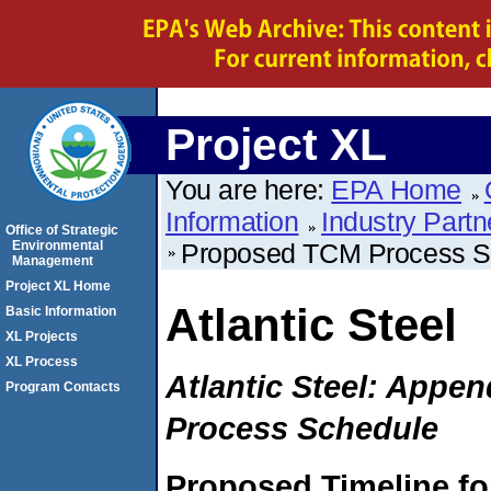
Project XL
You are here:
EPA Home
Information
Industry Partn
Office of Strategic
Environmental
Proposed TCM Process S
Management
Project XL Home
Atlantic Steel
Basic Information
XL Projects
XL Process
Atlantic Steel: Appe
Program Contacts
Process Schedule
Proposed Timeline for