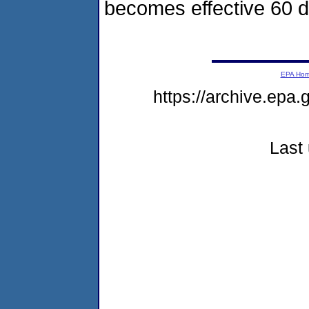
becomes effective 60 da
EPA Ho
https://archive.epa
Last