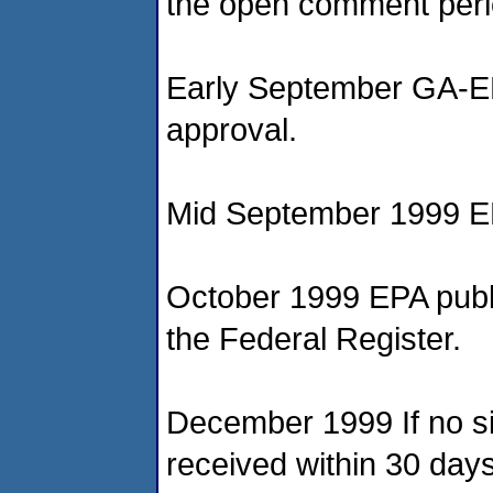
the open comment peri
Early September GA-EP
approval.
Mid September 1999 EP
October 1999 EPA publis
the Federal Register.
December 1999 If no s
received within 30 days 