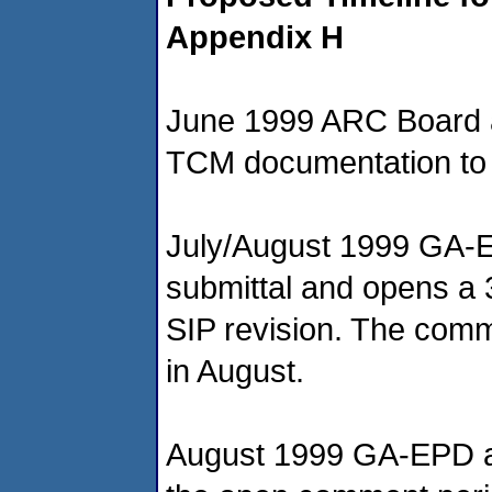
Appendix H
June 1999 ARC Board ap
TCM documentation t
July/August 1999 GA-
submittal and opens a 
SIP revision. The comme
in August.
August 1999 GA-EPD a