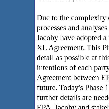
Due to the complexity 
processes and analyses
Jacoby have adopted a 
XL Agreement. This Ph
detail as possible at th
intentions of each part
Agreement between EPA
future. Today's Phase 
further details are nee
EPA, Jacoby and stakeh