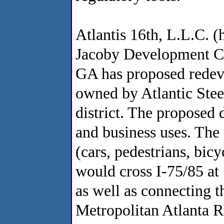
Atlantis 16th, L.L.C. (
Jacoby Development Cor
GA has proposed redeve
owned by Atlantic Steel
district. The proposed 
and business uses. The
(cars, pedestrians, bicy
would cross I-75/85 at
as well as connecting 
Metropolitan Atlanta R