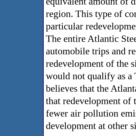
equivalent amount of de
region. This type of co
particular redevelopme
The entire Atlantic St
automobile trips and re
redevelopment of the s
would not qualify as a
believes that the Atlan
that redevelopment of t
fewer air pollution emi
development at other si