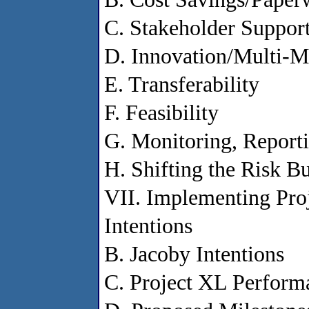
C. Stakeholder Suppor
D. Innovation/Multi-M
E. Transferability
F. Feasibility
G. Monitoring, Report
H. Shifting the Risk B
VII. Implementing Proj
Intentions
B. Jacoby Intentions
C. Project XL Performa