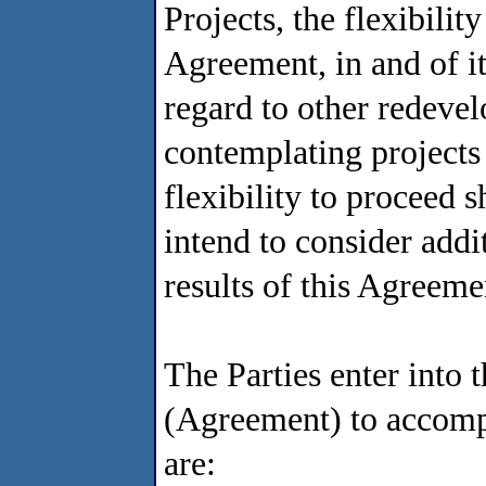
Projects, the flexibilit
Agreement, in and of it
regard to other redevel
contemplating projects 
flexibility to proceed 
intend to consider addit
results of this Agreem
The Parties enter into
(Agreement) to accompl
are: