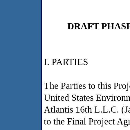
DRAFT PHAS
I. PARTIES
The Parties to this Pr
United States Environ
Atlantis 16th L.L.C. (J
to the Final Project A