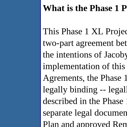
What is the Phase 1 
This Phase 1 XL Project
two-part agreement bet
the intentions of Jaco
implementation of this 
Agrements, the Phase 1
legally binding -- leg
described in the Phase
separate legal documen
Plan and approved Rem