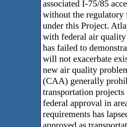
associated I-75/85 acc
without the regulatory
under this Project. Atl
with federal air qualit
has failed to demonstrat
will not exacerbate exi
new air quality proble
(CAA) generally prohib
transportation projects 
federal approval in ar
requirements has lapse
approved as transporta