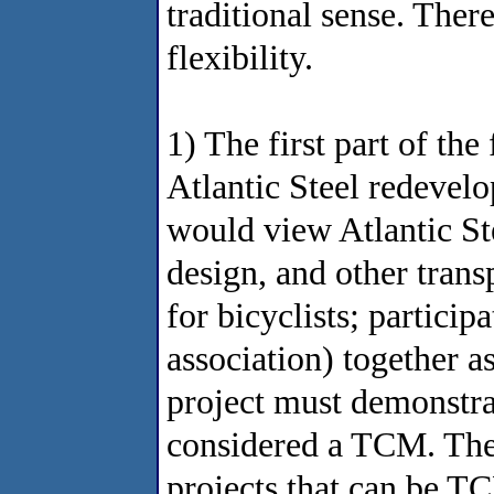
traditional sense. Ther
flexibility.
1) The first part of the 
Atlantic Steel redevel
would view Atlantic Stee
design, and other trans
for bicyclists; partici
association) together 
project must demonstrat
considered a TCM. The 
projects that can be TC