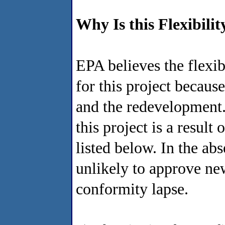
Why Is this Flexibili
EPA believes the flexib
for this project because
and the redevelopment. 
this project is a resul
listed below. In the a
unlikely to approve new
conformity lapse.