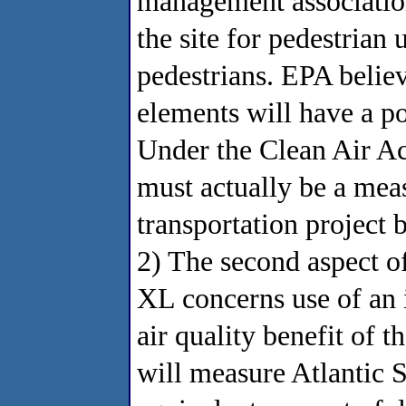
management association,
the site for pedestrian 
pedestrians. EPA believ
elements will have a po
Under the Clean Air Ac
must actually be a meas
transportation project
2) The second aspect of
XL concerns use of an 
air quality benefit of 
will measure Atlantic St