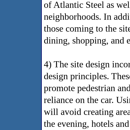
of Atlantic Steel as we
neighborhoods. In additi
those coming to the si
dining, shopping, and 
4) The site design inc
design principles. Thes
promote pedestrian and 
reliance on the car. Us
will avoid creating are
the evening, hotels and