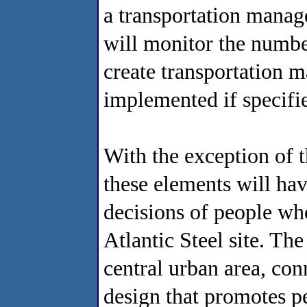
a transportation mana
will monitor the number
create transportation 
implemented if specifie
With the exception of th
these elements will hav
decisions of people who
Atlantic Steel site. The
central urban area, conn
design that promotes pe