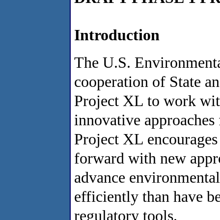
Introduction
The U.S. Environmenta
cooperation of State and
Project XL to work wit
innovative approaches 
Project XL encourages
forward with new appro
advance environmental 
efficiently than have b
regulatory tools.