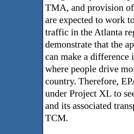
TMA, and provision of 
are expected to work t
traffic in the Atlanta 
demonstrate that the a
can make a difference in
where people drive more
country. Therefore, EPA
under Project XL to se
and its associated trans
TCM.