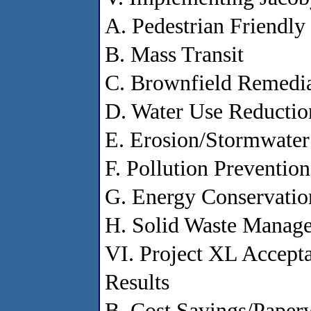
A. Pedestrian Friendl
B. Mass Transit
C. Brownfield Remedi
D. Water Use Reductio
E. Erosion/Stormwater
F. Pollution Prevention
G. Energy Conservatio
H. Solid Waste Manag
VI. Project XL Accepta
Results
B. Cost Savings/Paper