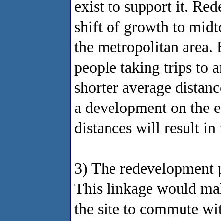
exist to support it. Red
shift of growth to mid
the metropolitan area. B
people taking trips to a
shorter average distanc
a development on the ed
distances will result i
3) The redevelopment 
This linkage would mak
the site to commute wi