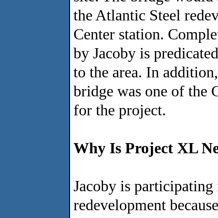
the Atlantic Steel re
Center station. Comple
by Jacoby is predicate
to the area. In addition
bridge was one of the C
for the project.
Why Is Project XL Ne
Jacoby is participating
redevelopment because 