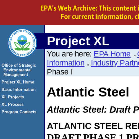
Project XL
You are here:
EPA Home
Information
Industry Partn
Office of Strategic
Phase I
Environmental
Management
Project XL Home
Atlantic Steel
Basic Information
XL Projects
XL Process
Atlantic Steel: Draft 
Program Contacts
ATLANTIC STEEL R
DRAFT PHASE 1 