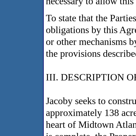
necessary to allow this
To state that the Partie
obligations by this Agr
or other mechanisms b
the provisions describe
III. DESCRIPTION 
Jacoby seeks to constr
approximately 138 acre
heart of Midtown Atla