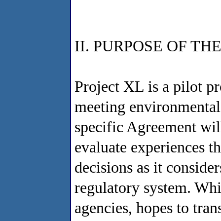
II. PURPOSE OF T
Project XL is a pilot p
meeting environmental g
specific Agreement wil
evaluate experiences t
decisions as it conside
regulatory system. Whi
agencies, hopes to tran