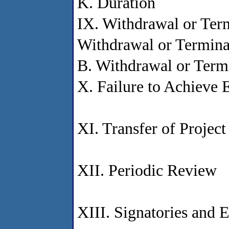
K. Duration
IX. Withdrawal or Ter
Withdrawal or Termina
B. Withdrawal or Term
X. Failure to Achieve 
XI. Transfer of Project
XII. Periodic Review
XIII. Signatories and E