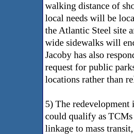
walking distance of sho
local needs will be loc
the Atlantic Steel site
wide sidewalks will en
Jacoby has also respon
request for public park
locations rather than re
5) The redevelopment 
could qualify as TCMs 
linkage to mass transit