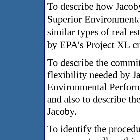
To describe how Jacoby
Superior Environment
similar types of real e
by EPA's Project XL cri
To describe the commi
flexibility needed by 
Environmental Perform
and also to describe t
Jacoby.
To identify the proced