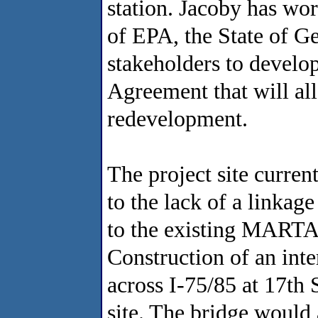
station. Jacoby has wor
of EPA, the State of Ge
stakeholders to develop
Agreement that will al
redevelopment.
The project site curren
to the lack of a linkag
to the existing MARTA r
Construction of an int
across I-75/85 at 17th 
site. The bridge would 