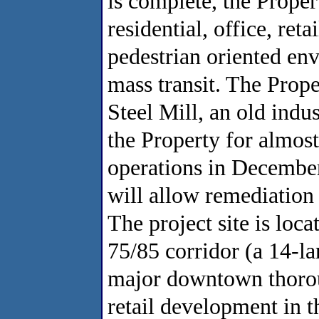
is complete, the Proper
residential, office, ret
pedestrian oriented env
mass transit. The Prope
Steel Mill, an old indus
the Property for almos
operations in December
will allow remediation 
The project site is loc
75/85 corridor (a 14-la
major downtown thorou
retail development in th