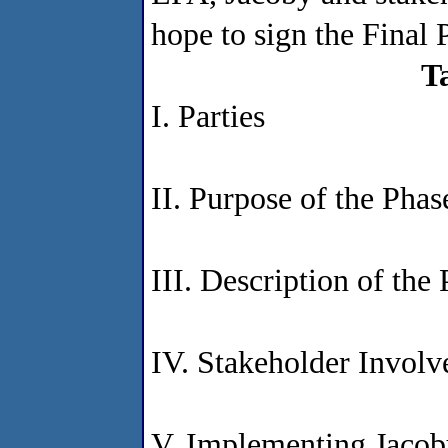
hope to sign the Final
T
I. Parties
II. Purpose of the Pha
III. Description of the 
IV. Stakeholder Invol
V. Implementing Jacoby'