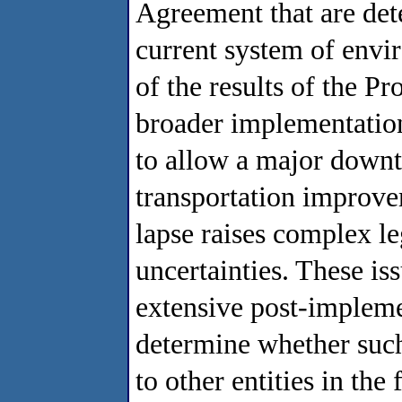
Agreement that are det
current system of envir
of the results of the Pr
broader implementation. 
to allow a major down
transportation improve
lapse raises complex leg
uncertainties. These is
extensive post-impleme
determine whether such 
to other entities in the