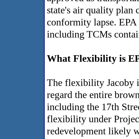
state's air quality plan
conformity lapse. EPA a
including TCMs contain
What Flexibility is 
The flexibility Jacoby 
regard the entire brow
including the 17th Str
flexibility under Proje
redevelopment likely w