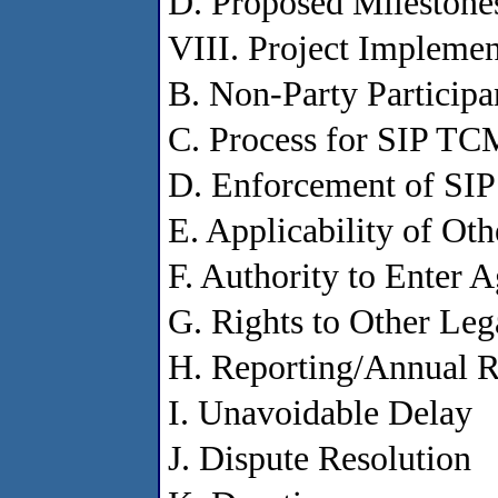
D. Proposed Milestone
VIII. Project Implemen
B. Non-Party Participa
C. Process for SIP TC
D. Enforcement of SI
E. Applicability of Ot
F. Authority to Enter 
G. Rights to Other Le
H. Reporting/Annual R
I. Unavoidable Delay
J. Dispute Resolution