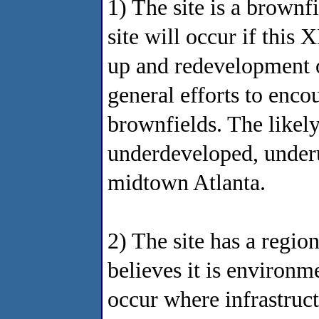
1) The site is a brownf
site will occur if this
up and redevelopment of
general efforts to enco
brownfields. The likely
underdeveloped, underu
midtown Atlanta.
2) The site has a regio
believes it is environm
occur where infrastruct