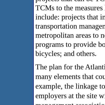
TCMs to the measures l
include: projects that 
transportation manageme
metropolitan areas to 
programs to provide bot
bicycles; and others.
The plan for the Atlan
many elements that co
example, the linkage to
employers at the site wi