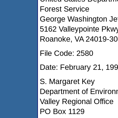
Forest Service
George Washington Jef
5162 Valleypointe Pkwy
Roanoke, VA 24019-3
File Code: 2580
Date: February 21, 19
S. Margaret Key
Department of Environ
Valley Regional Office
PO Box 1129