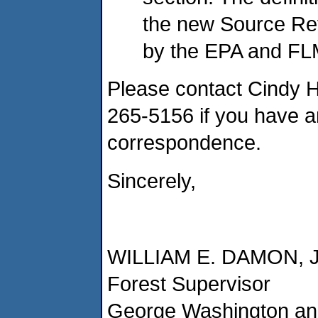
the new Source Re
by the EPA and FL
Please contact Cindy Hu
265-5156 if you have a
correspondence.
Sincerely,
WILLIAM E. DAMON, 
Forest Supervisor
George Washington and