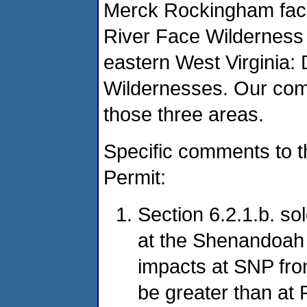
Merck Rockingham facil
River Face Wilderness 
eastern West Virginia:
Wildernesses. Our comm
those three areas.
Specific comments to t
Permit:
Section 6.2.1.b. s
at the Shenandoah 
impacts at SNP from
be greater than at 