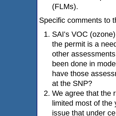
(FLMs).
Specific comments to 
SAI's VOC (ozone)
the permit is a nee
other assessments
been done in model
have those assess
at the SNP?
We agree that the r
limited most of the
issue that under ce