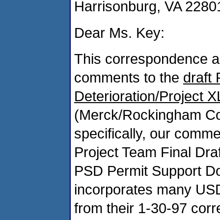
Harrisonburg, VA 2280
Dear Ms. Key:
This correspondence 
comments to the
draft 
Deterioration/Project 
(Merck/Rockingham Cou
specifically, our comm
Project Team Final Dra
PSD Permit Support Do
incorporates many USD
from their 1-30-97 corr