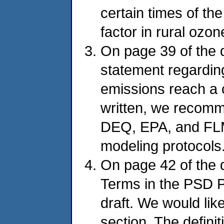
certain times of th
factor in rural ozon
On page 39 of the d
statement regardi
emissions reach a ce
written, we recomm
DEQ, EPA, and FLMs
modeling protocols.
On page 42 of the dr
Terms in the PSD Pe
draft. We would like
section. The definit