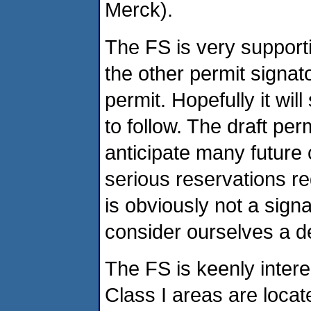
Merck).
The FS is very support
the other permit signat
permit. Hopefully it wil
to follow. The draft per
anticipate many future
serious reservations r
is obviously not a sign
consider ourselves a def
The FS is keenly intere
Class I areas are loca