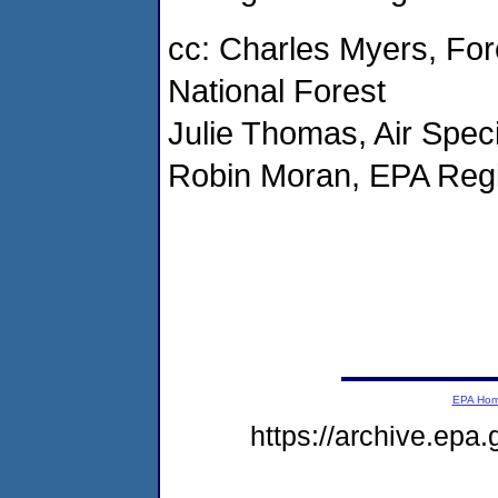
cc: Charles Myers, Fo
National Forest
Julie Thomas, Air Spec
Robin Moran, EPA Regi
EPA Ho
https://archive.epa