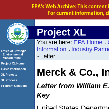
Project XL
You are here:
EPA Home
Information
Industry Partn
Office of Strategic
Environmental
Letter
Management
Project XL Home
Merck & Co., I
Basic Information
XL Projects
XL Process
Letter from William E
Program Contacts
Key
United States Departme