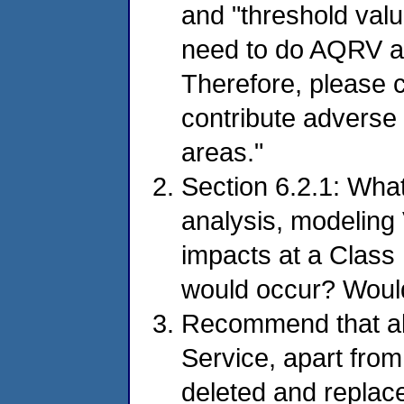
and "threshold valu
need to do AQRV an
Therefore, please c
contribute adverse
areas."
Section 6.2.1: Wha
analysis, modelin
impacts at a Class
would occur? Would
Recommend that all
Service, apart from 
deleted and replac