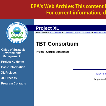
Project XL
You are here:
EPA Home
Office of Policy
OSEM
Historical I
TBT Consortium
Office of Strategic
Project Correspondence
Environmental
Management
Project XL Home
Basic Information
XL Projects
EPA Ho
XL Process
https://ar
Program Contacts