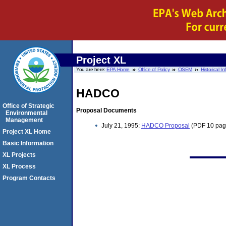
Project XL
You are here:
EPA Home
Office of Policy
OSEM
Historical I
HADCO
Office of Strategic
Proposal Documents
Environmental
Management
July 21, 1995:
HADCO Proposal
(PDF 10 pag
Project XL Home
Basic Information
XL Projects
XL Process
Program Contacts