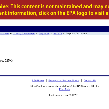
nformation
Industry Partnerships
Project XL
HADCO
Proposal Documents
es; 525K)
EPA Home
Privacy and Security Notice
Contact Us
https://archive.epa.gov/projectxl/web/html.BAK/page2-38.html
Print As-Is
Last updated on 2/20/2016