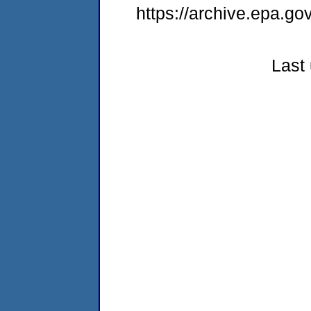
https://archive.epa.g
Last