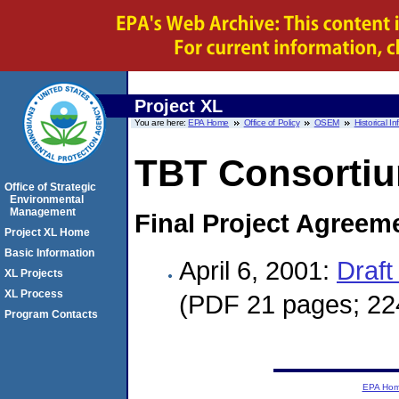
Project XL
You are here:
EPA Home
Office of Policy
OSEM
Historical I
TBT Consorti
Office of Strategic
Environmental
Management
Final Project Agreem
Project XL Home
Basic Information
April 6, 2001:
Draft
XL Projects
XL Process
(PDF 21 pages; 22
Program Contacts
EPA Ho