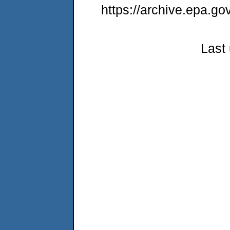
https://archive.epa.g
Last