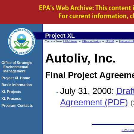
Project XL
You are here:
EPA Home
Office of Policy
OSEM
Historical I
Autoliv, Inc.
Office of Strategic
Environmental
Management
Final Project Agreem
Project XL Home
Basic Information
July 31, 2000:
Draf
XL Projects
XL Process
Agreement (PDF)
(
Program Contacts
EPA Ho