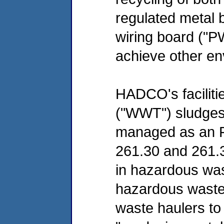
regulated metal 
wiring board ("PW
achieve other en
HADCO's faciliti
("WWT") sludges 
managed as an F
261.30 and 261.3
in hazardous was
hazardous waste
waste haulers to 