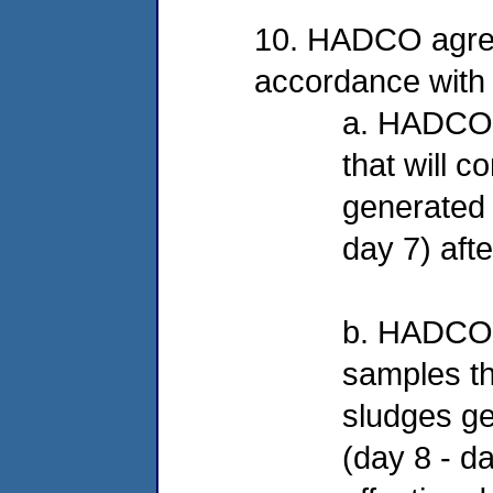
10. HADCO agrees
accordance with 
a. HADCO wi
that will c
generated f
day 7) afte
b. HADCO w
samples tha
sludges ge
(day 8 - d