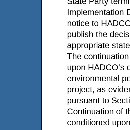
State Party termi
Implementation Da
notice to HADCO a
publish the decis
appropriate state
The continuation
upon HADCO's de
environmental pe
project, as evid
pursuant to Sect
Continuation of t
conditioned upo