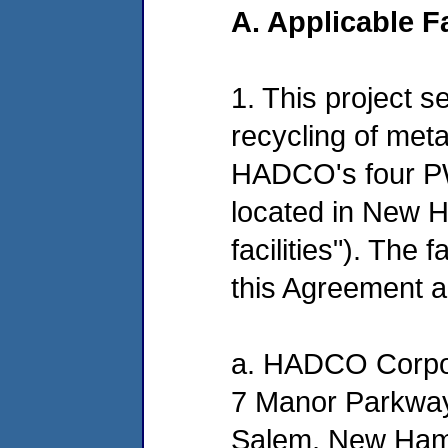
A. Applicable Fa
1. This project s
recycling of met
HADCO's four PW
located in New 
facilities"). The 
this Agreement a
a. HADCO Corpo
7 Manor Parkwa
Salem, New Ham