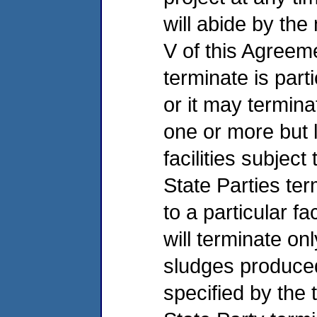
will abide by the
V of this Agreeme
terminate is parti
or it may terminat
one or more but 
facilities subject
State Parties ter
to a particular fac
will terminate o
sludges produced b
specified by the 