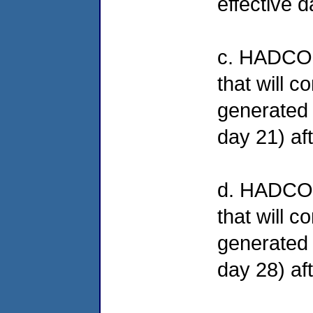
effective d
c. HADCO wi
that will c
generated 
day 21) aft
d. HADCO w
that will c
generated 
day 28) aft