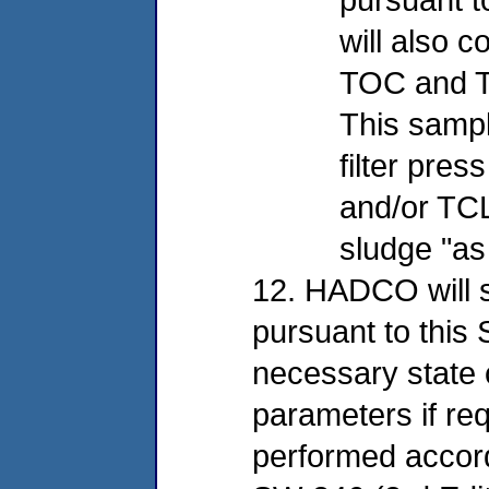
will also c
TOC and TC
This sample
filter pres
and/or TCL
sludge "as
12. HADCO will 
pursuant to this 
necessary state c
parameters if req
performed accord