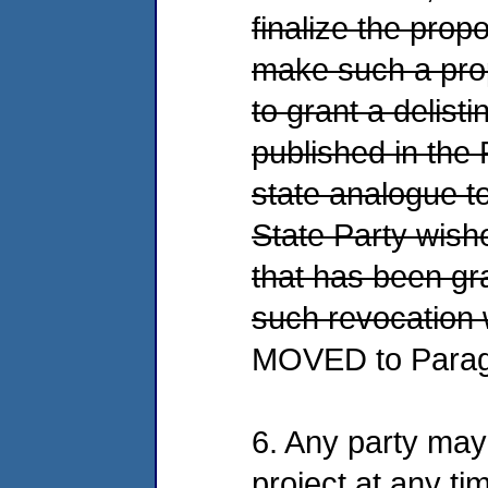
finalize the prop
make such a prop
to grant a delisti
published in the 
state analogue to
State Party wishe
that has been gr
such revocation w
MOVED to Parag
6. Any party may 
project at any ti