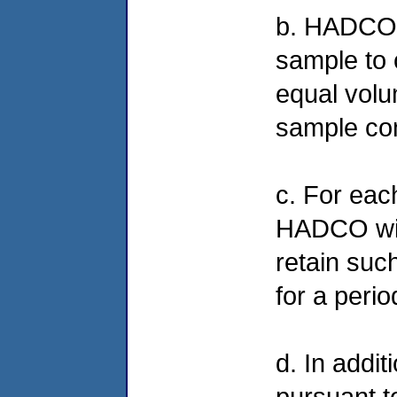
b. HADCO 
sample to 
equal volu
sample con
c. For eac
HADCO will
retain such
for a peri
d. In addit
pursuant 