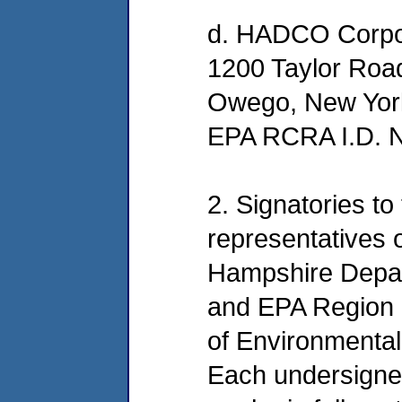
d. HADCO Corpo
1200 Taylor Roa
Owego, New Yor
EPA RCRA I.D.
2. Signatories to
representatives
Hampshire Depar
and EPA Region 
of Environmental
Each undersigned