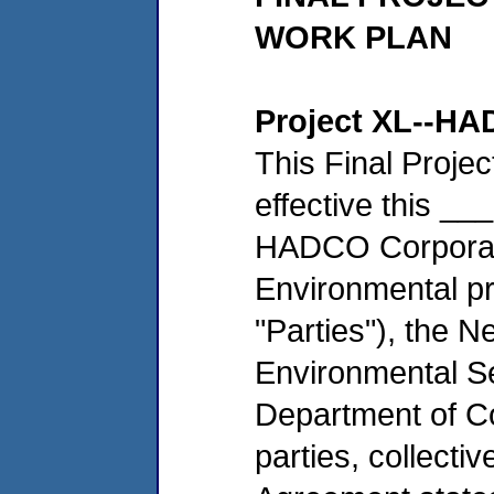
WORK PLAN
Project XL--HA
This Final Proje
effective this _
HADCO Corporati
Environmental pr
"Parties"), the 
Environmental S
Department of Co
parties, collectiv