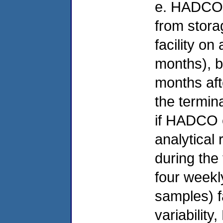
e. HADCO w
from stora
facility on
months), b
months aft
the termin
if HADCO 
analytical
during the 
four weekl
samples) fa
variabilit