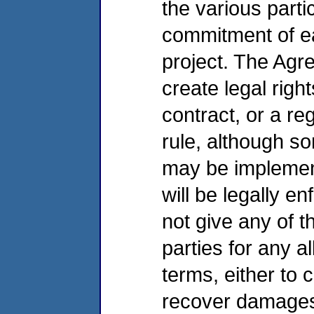
the various parti
commitment of ea
project. The Agr
create legal right
contract, or a re
rule, although s
may be implement
will be legally 
not give any of t
parties for any a
terms, either to
recover damage