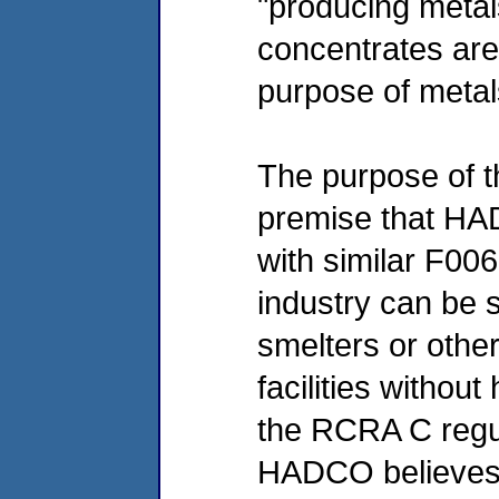
"producing metal
concentrates are
purpose of metal
The purpose of th
premise that HA
with similar F0
industry can be 
smelters or othe
facilities without
the RCRA C regu
HADCO believes t