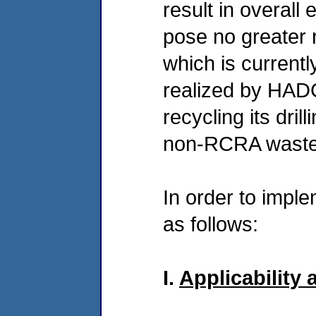
result in overall
pose no greater r
which is currentl
realized by HADC
recycling its dri
non-RCRA waste
In order to imple
as follows:
I.
Applicability