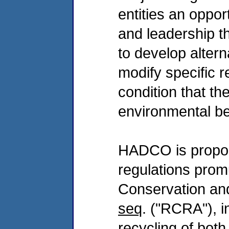
entities an oppo
and leadership th
to develop alterna
modify specific 
condition that th
environmental be
HADCO is proposi
regulations prom
Conservation an
seq
. ("RCRA"), i
recycling of bo