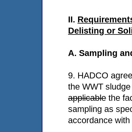
II.
Requirements
Delisting or So
A. Sampling an
9. HADCO agrees
the WWT sludge 
applicable
the fa
sampling as spec
accordance with 