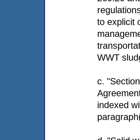
regulation
to explici
management
transporta
WWT slud
c. "Section
Agreement 
indexed w
paragraph(