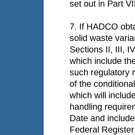
set out in Part V
7. If HADCO obtai
solid waste varia
Sections II, III, 
which include th
such regulatory r
of the conditiona
which will includ
handling require
Date and included
Federal Register 