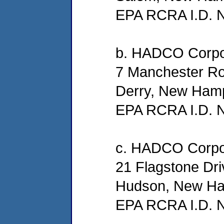
EPA RCRA I.D.
b. HADCO Corpo
7 Manchester R
Derry, New Ham
EPA RCRA I.D.
c. HADCO Corpo
21 Flagstone Dri
Hudson, New Ha
EPA RCRA I.D.