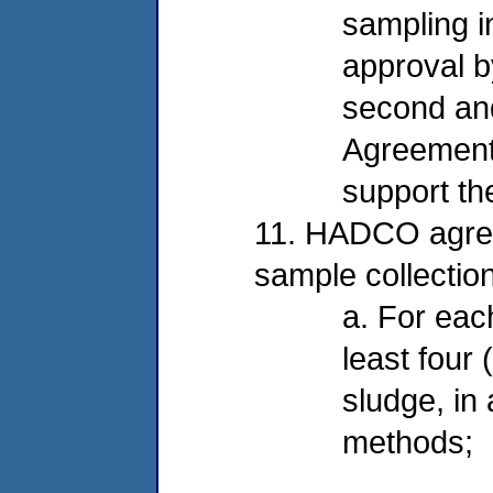
sampling i
approval b
second and
Agreement 
support th
11. HADCO agrees
sample collectio
a. For eac
least four
sludge, in
methods;