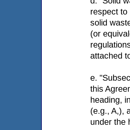
d. "Solid 
respect to
solid wast
(or equival
regulations
attached t
e. "Subsec
this Agree
heading, i
(e.g., A,)
under the 