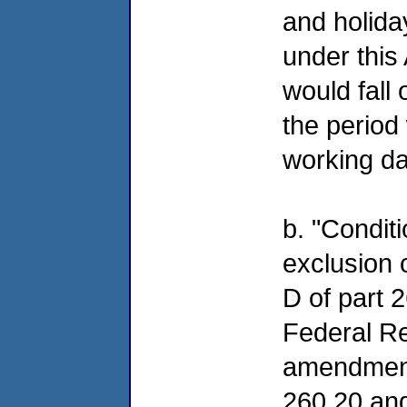
and holida
under this
would fall
the period 
working da
b. "Conditi
exclusion o
D of part 2
Federal Re
amendment
260.20 and