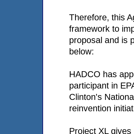
Therefore, this 
framework to im
proposal and is p
below:
HADCO has appli
participant in EP
Clinton's Nation
reinvention initiat
Project XL gives