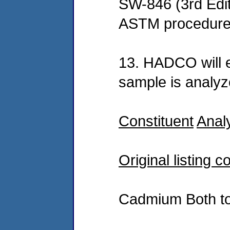
SW-846 (3rd Edit
ASTM procedures
13. HADCO will 
sample is analyz
Constituent
Anal
Original listing c
Cadmium Both to