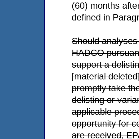
(60) months afte
defined in Parag
Should analyses 
HADCO pursuant t
support a delisti
[material deleted
promptly take th
delisting or vari
applicable proce
opportunity for
are received, EPA