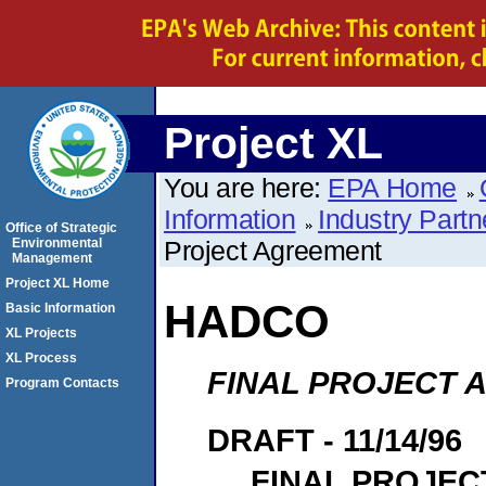
Project XL
You are here:
EPA Home
Information
Industry Partn
Office of Strategic
Environmental
Project Agreement
Management
Project XL Home
HADCO
Basic Information
XL Projects
XL Process
FINAL PROJECT
Program Contacts
DRAFT - 11/14/96
FINAL PROJE