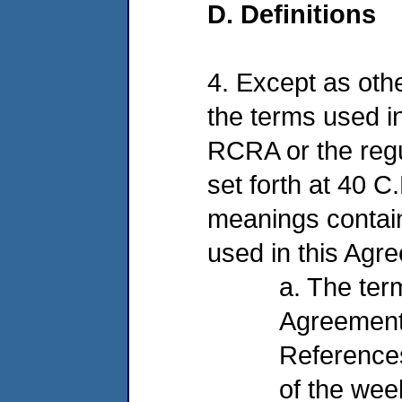
D. Definitions
4. Except as othe
the terms used in
RCRA or the reg
set forth at 40 C
meanings contain
used in this Agre
a. The ter
Agreement 
References
of the wee