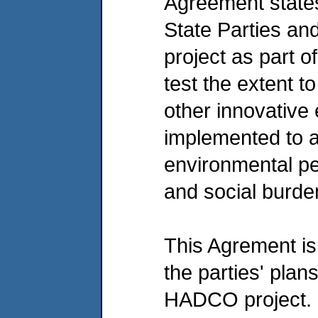
Agreement states
State Parties an
project as part o
test the extent to
other innovative
implemented to a
environmental p
and social burde
This Agrement is 
the parties' plan
HADCO project. It