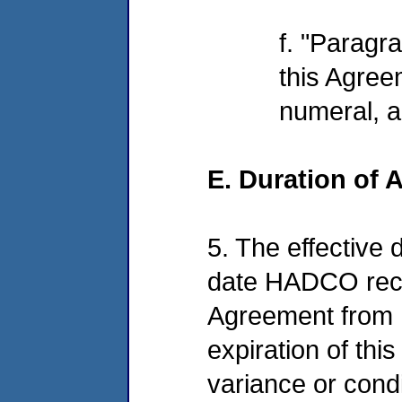
f. "Paragr
this Agree
numeral, a
E. Duration of
5. The effective 
date HADCO recei
Agreement from E
expiration of thi
variance or condit