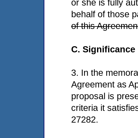
or she is fully a
behalf of those p
of this Agreemen
C. Significance
3. In the memora
Agreement as Ap
proposal is prese
criteria it satisf
27282.