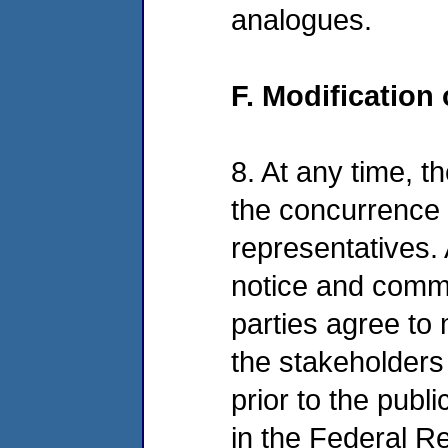
analogues.
F. Modification
8. At any time, t
the concurrence o
representatives. 
notice and commen
parties agree to
the stakeholders 
prior to the publ
in the Federal Re