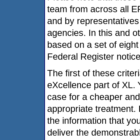
team from across all E
and by representatives 
agencies. In this and 
based on a set of eight
Federal Register notice
The first of these criter
eXcellence part of XL.
case for a cheaper and
appropriate treatment.
the information that yo
deliver the demonstrabl