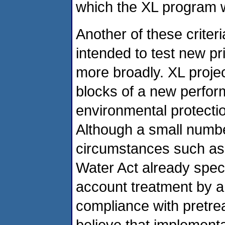
which the XL program w
Another of these criteria
intended to test new pr
more broadly. XL projec
blocks of a new perfo
environmental protectio
Although a small numb
circumstances such as 
Water Act already speci
account treatment by a
compliance with pretrea
believe that implement