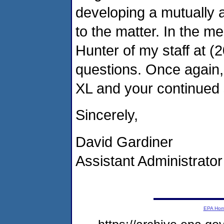
developing a mutually 
to the matter. In the me
Hunter of my staff at (
questions. Once again, 
XL and your continued 
Sincerely,
David Gardiner
Assistant Administrator
EPA Ho