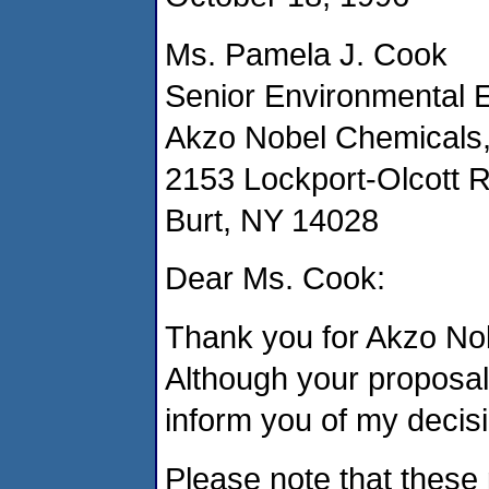
Ms. Pamela J. Cook
Senior Environmental 
Akzo Nobel Chemicals,
2153 Lockport-Olcott 
Burt, NY 14028
Dear Ms. Cook:
Thank you for Akzo Nob
Although your proposal
inform you of my decisi
Please note that these 