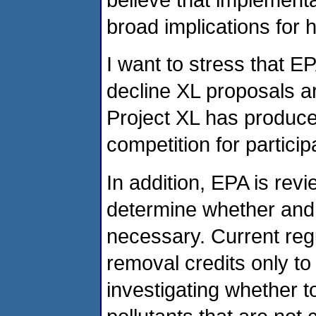
broad implications for
I want to stress that E
decline XL proposals ar
Project XL has produce
competition for particip
In addition, EPA is revi
determine whether and t
necessary. Current regul
removal credits only to
investigating whether t