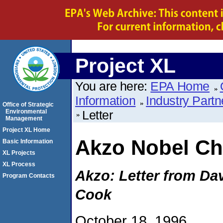
Project XL
You are here:
EPA Home
Information
Industry Partn
Office of Strategic
Environmental
Letter
Management
Project XL Home
Akzo Nobel Ch
Basic Information
XL Projects
XL Process
Akzo: Letter from Da
Program Contacts
Cook
October 18, 1996