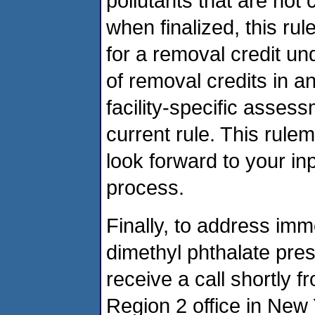
pollutants that are not 
when finalized, this r
for a removal credit un
of removal credits in a
facility-specific assess
current rule. This rule
look forward to your i
process.
Finally, to address imm
dimethyl phthalate pres
receive a call shortly
Region 2 office in New 