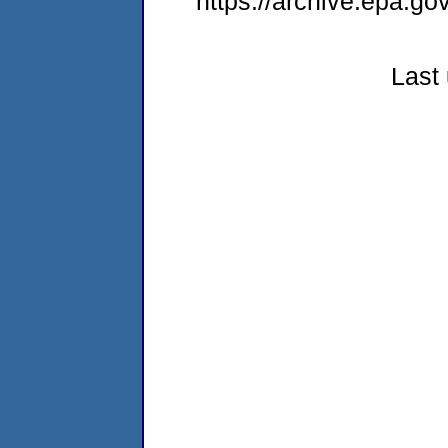
https://archive.epa.g
Last