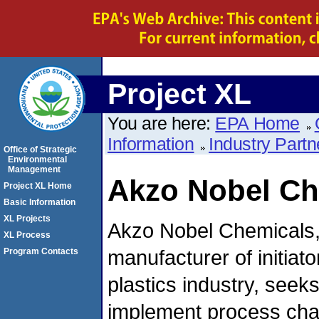
Project XL
You are here:
EPA Home
Information
Industry Partn
Office of Strategic
Environmental
Management
Akzo Nobel Ch
Project XL Home
Basic Information
XL Projects
Akzo Nobel Chemicals,
XL Process
manufacturer of initiato
Program Contacts
plastics industry, seeks
implement process cha