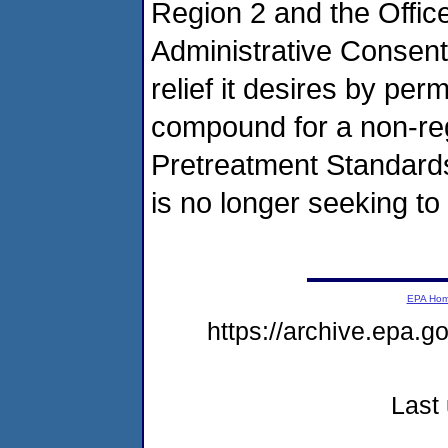
Region 2 and the Office
Administrative Consent 
relief it desires by perm
compound for a non-reg
Pretreatment Standard
is no longer seeking t
EPA Ho
https://archive.epa.g
Last