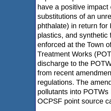
have a positive impact 
substitutions of an un
phthalate) in return fo
plastics, and synthetic 
enforced at the Town 
Treatment Works (POTW
discharge to the POTW. 
from recent amendmen
regulations. The amendm
pollutants into POTWs 
OCPSF point source ca