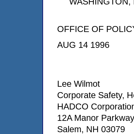
WASHINGTON, D
OFFICE OF POLIC
AUG 14 1996
Lee Wilmot
Corporate Safety, 
HADCO Corporatio
12A Manor Parkwa
Salem, NH 03079