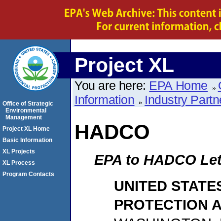
Project XL
You are here:
EPA Home
Information
Industry Partn
Office of Strategic
Environmental
Management
HADCO
Project XL Home
Basic Information
XL Projects
EPA to HADCO Lett
XL Process
Program Contacts
UNITED STATE
PROTECTION 