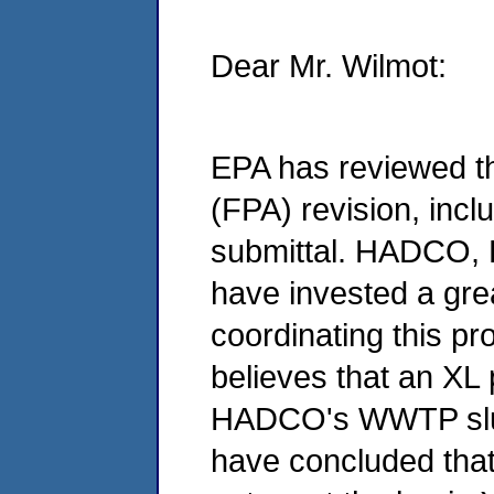
Dear Mr. Wilmot:
EPA has reviewed th
(FPA) revision, incl
submittal. HADCO, 
have invested a grea
coordinating this pr
believes that an XL p
HADCO's WWTP slu
have concluded that 