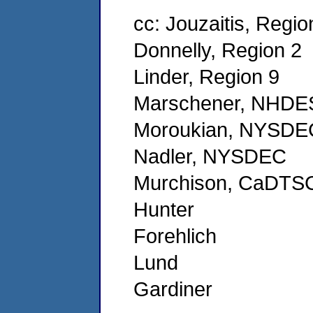
cc: Jouzaitis, Regio
Donnelly, Region 2
Linder, Region 9
Marschener, NHDE
Moroukian, NYSDE
Nadler, NYSDEC
Murchison, CaDTS
Hunter
Forehlich
Lund
Gardiner