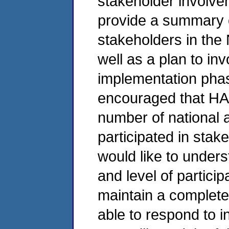
stakeholder involv
provide a summary of 
stakeholders in the
well as a plan to in
implementation phas
encouraged that HA
number of national 
participated in stak
would like to unders
and level of particip
maintain a complete 
able to respond to i