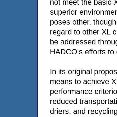
not meet the basic X
superior environme
poses other, though
regard to other XL c
be addressed throu
HADCO's efforts to 
In its original pro
means to achieve XL
performance criteri
reduced transportati
driers, and recyclin