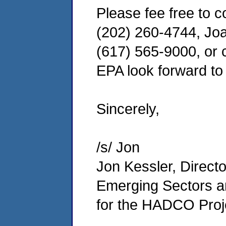
Please fee free to c
(202) 260-4744, Joa
(617) 565-9000, or c
EPA look forward to 
Sincerely,
/s/ Jon
Jon Kessler, Directo
Emerging Sectors an
for the HADCO Proj