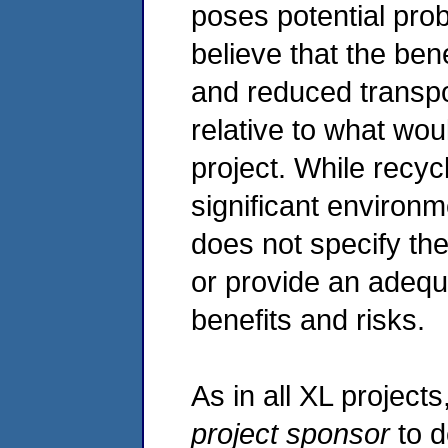
poses potential pro
believe that the ben
and reduced transpo
relative to what wo
project. While recy
significant environm
does not specify th
or provide an adequa
benefits and risks.
As in all XL projects,
project sponsor
to d