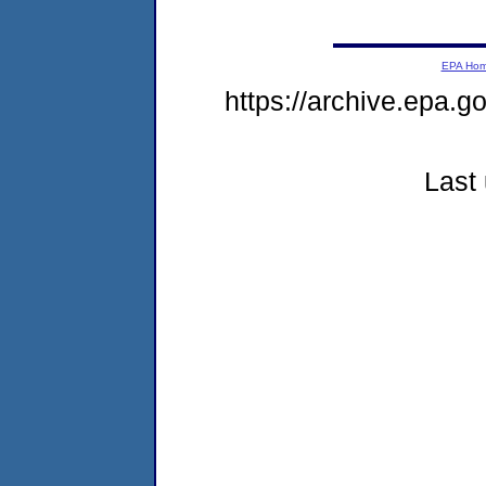
EPA Ho
https://archive.epa.
Last