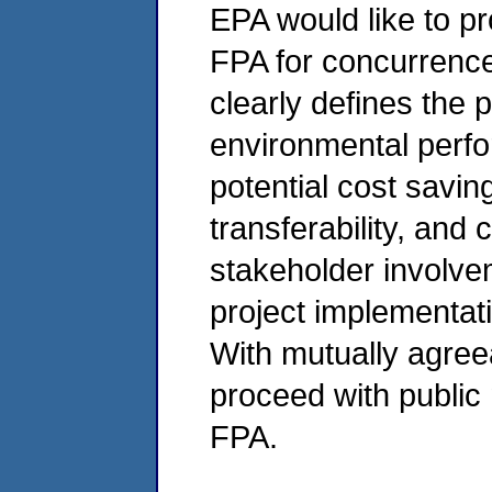
EPA would like to pr
FPA for concurrence
clearly defines the p
environmental perfo
potential cost savin
transferability, and c
stakeholder involve
project implementati
With mutually agree
proceed with public n
FPA.