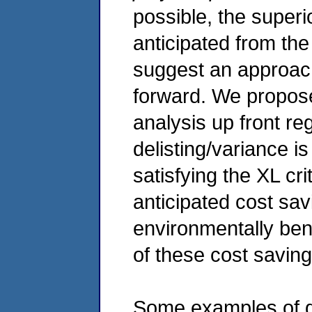
possible, the superi
anticipated from the
suggest an approach
forward. We propos
analysis up front reg
delisting/variance is
satisfying the XL cri
anticipated cost sav
environmentally bene
of these cost saving
Some examples of ge