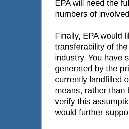
EPA will need the f
numbers of involved
Finally, EPA would l
transferability of th
industry. You have 
generated by the pri
currently landfilled
means, rather than b
verify this assumpti
would further suppo