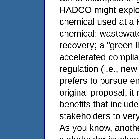
HADCO might explore
chemical used at a 
chemical; wastewate
recovery; a "green li
accelerated compli
regulation (i.e., n
prefers to pursue en
original proposal, it
benefits that inclu
stakeholders to very
As you know, another