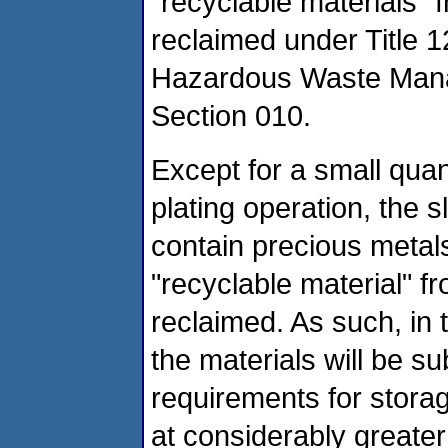
"recyclable materials"
reclaimed under Title 
Hazardous Waste Mana
Section 010.
Except for a small quan
plating operation, the sl
contain precious metals
"recyclable material" f
reclaimed. As such, in t
the materials will be s
requirements for stora
at considerably greate