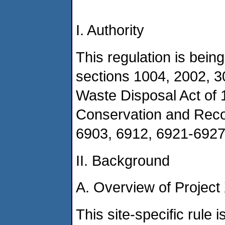
I. Authority
This regulation is bein
sections 1004, 2002, 3
Waste Disposal Act of
Conservation and Reco
6903, 6912, 6921-6927
II. Background
A. Overview of Project
This site-specific rule 