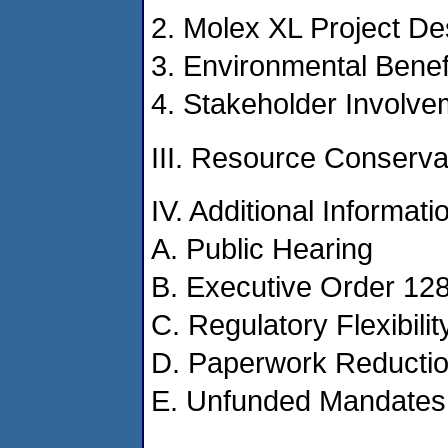
2. Molex XL Project De
3. Environmental Benef
4. Stakeholder Involve
III. Resource Conserv
IV. Additional Informati
A. Public Hearing
B. Executive Order 12
C. Regulatory Flexibilit
D. Paperwork Reductio
E. Unfunded Mandates