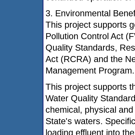
3. Environmental Benef
This project supports g
Pollution Control Act
Quality Standards, Re
Act (RCRA) and the N
Management Program.
This project supports
Water Quality Standard
chemical, physical and b
State's waters. Specific
loading effluent into t