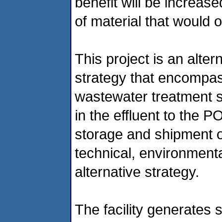
benefit will be increas
of material that would 
This project is an alte
strategy that encompass
wastewater treatment 
in the effluent to the PO
storage and shipment o
technical, environment
alternative strategy.
The facility generates