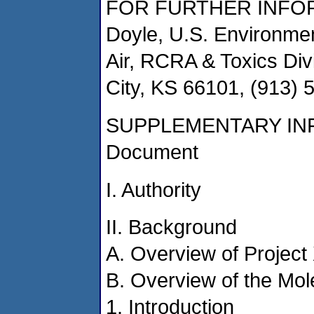
FOR FURTHER INFOR
Doyle, U.S. Environmen
Air, RCRA & Toxics Di
City, KS 66101, (913) 
SUPPLEMENTARY INFO
Document
I. Authority
II. Background
A. Overview of Project
B. Overview of the Mol
1. Introduction