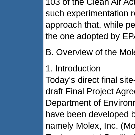
103 of the Clean Air Act
such experimentation re
approach that, while pe
the one adopted by EPA 
B. Overview of the Mol
1. Introduction
Today's direct final sit
draft Final Project Ag
Department of Environm
have been developed b
namely Molex, Inc. (M