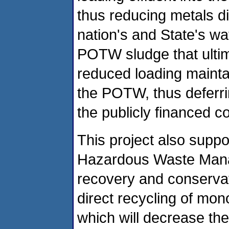
thus reducing metals d
nation's and State's wa
POTW sludge that ultima
reduced loading mainta
the POTW, thus deferri
the publicly financed c
This project also sup
Hazardous Waste Mana
recovery and conservatio
direct recycling of mo
which will decrease the