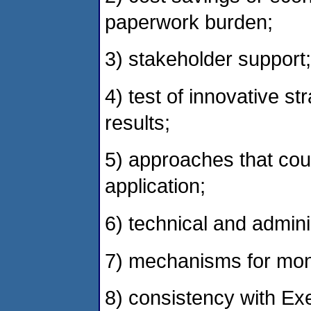
paperwork burden;
3) stakeholder support;
4) test of innovative s
results;
5) approaches that cou
application;
6) technical and adminis
7) mechanisms for moni
8) consistency with Ex