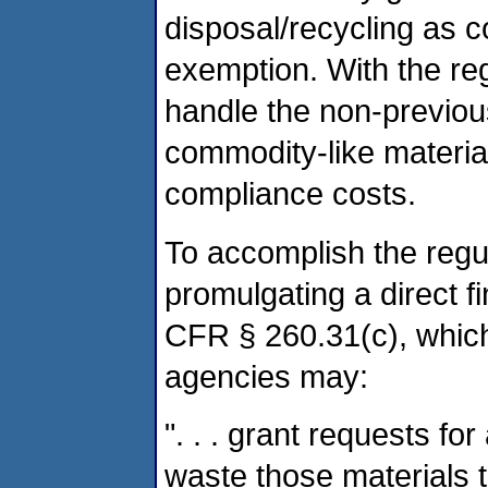
disposal/recycling as 
exemption. With the regu
handle the non-previo
commodity-like material
compliance costs.
To accomplish the regul
promulgating a direct fi
CFR § 260.31(c), which
agencies may:
". . . grant requests fo
waste those materials 