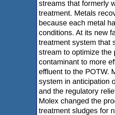
streams that formerly 
treatment. Metals recov
because each metal has
conditions. At its new f
treatment system that 
stream to optimize the 
contaminant to more ef
effluent to the POTW. 
system in anticipation o
and the regulatory relief
Molex changed the proc
treatment sludges for n