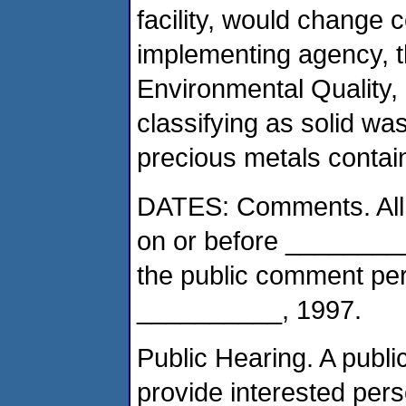
facility, would change
implementing agency, 
Environmental Quality,
classifying as solid was
precious metals contai
DATES: Comments. All 
on or before __________
the public comment peri
__________, 1997.
Public Hearing. A public
provide interested pers