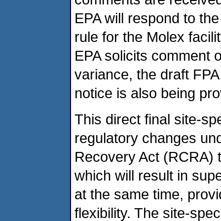
EPA will respond to th
rule for the Molex faci
EPA solicits comment on 
variance, the draft FPA
notice is also being pro
This direct final site-sp
regulatory changes un
Recovery Act (RCRA) t
which will result in su
at the same time, provi
flexibility. The site-spe