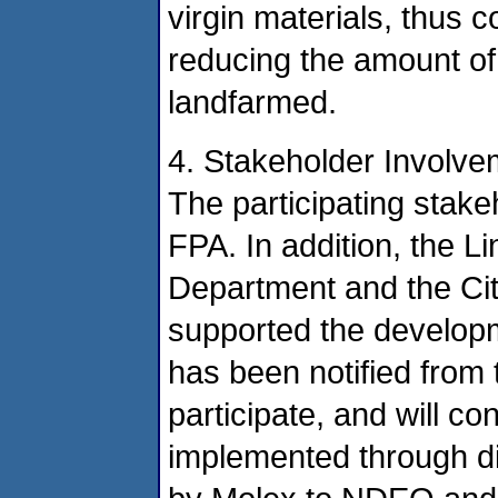
virgin materials, thus 
reducing the amount of
landfarmed.
4. Stakeholder Involve
The participating stakeh
FPA. In addition, the L
Department and the Cit
supported the developme
has been notified from t
participate, and will co
implemented through di