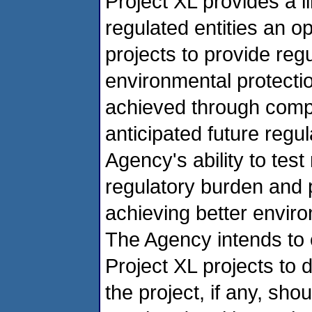
Project XL provides a l
regulated entities an op
projects to provide regula
environmental protectio
achieved through compl
anticipated future regul
Agency's ability to tes
regulatory burden and
achieving better enviro
The Agency intends to e
Project XL projects to 
the project, if any, sho