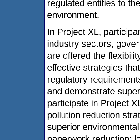
regulated entities to t
environment.
In Project XL, participan
industry sectors, gove
are offered the flexibi
effective strategies tha
regulatory requirements
and demonstrate super
participate in Project 
pollution reduction stra
superior environmental
paperwork reduction; l