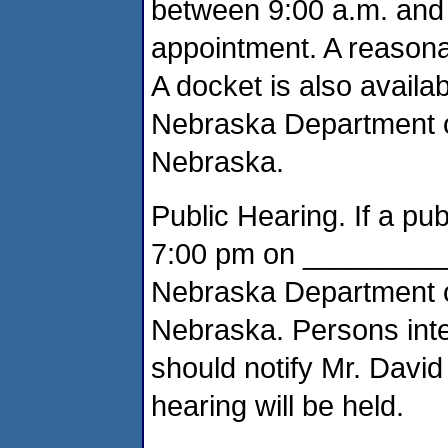
between 9:00 a.m. and 
appointment. A reasona
A docket is also availab
Nebraska Department of
Nebraska.
Public Hearing. If a publ
7:00 pm on ___________
Nebraska Department of
Nebraska. Persons inte
should notify Mr. David
hearing will be held.