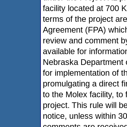
facility located at 700
terms of the project are
Agreement (FPA) which 
review and comment by 
available for informati
Nebraska Department o
for implementation of th
promulgating a direct fi
to the Molex facility, to
project. This rule will 
notice, unless within 3
comments are received