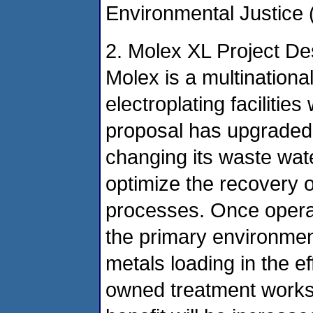
Environmental Justice (
2. Molex XL Project De
Molex is a multination
electroplating facilities
proposal has upgraded i
changing its waste wate
optimize the recovery o
processes. Once operat
the primary environment
metals loading in the ef
owned treatment work