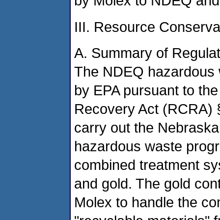
by Molex to NDEQ and
III. Resource Conserv
A. Summary of Regulat
The NDEQ hazardous w
by EPA pursuant to th
Recovery Act (RCRA) §
carry out the Nebraska 
hazardous waste progr
combined treatment syst
and gold. The gold cont
Molex to handle the co