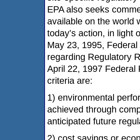
EPA also seeks commen
available on the world 
today's action, in light 
May 23, 1995, Federal 
regarding Regulatory R
April 22, 1997 Federal
criteria are:
1) environmental perfo
achieved through compl
anticipated future regul
2) cost savings or eco