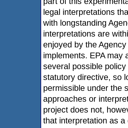
part of this experimen
legal interpretations th
with longstanding Agen
interpretations are wit
enjoyed by the Agency in
implements. EPA may al
several possible polic
statutory directive, so 
permissible under the s
approaches or interpret
project does not, howev
that interpretation as a