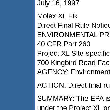
July 16, 1997
Molex XL FR
Direct Final Rule Notic
ENVIRONMENTAL PR
40 CFR Part 260
Project XL Site-specifi
700 Kingbird Road Faci
AGENCY: Environmenta
ACTION: Direct final ru
SUMMARY: The EPA is p
under the Project XL pr