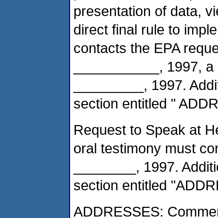
presentation of data, v
direct final rule to imp
contacts the EPA reques
___________, 1997, a p
_________, 1997. Additi
section entitled " AD
Request to Speak at He
oral testimony must co
________, 1997. Additio
section entitled "ADD
ADDRESSES: Comments