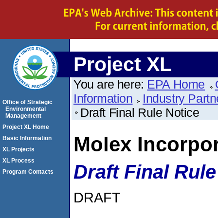
Project XL
You are here:
EPA Home
Information
Industry Partn
Office of Strategic
Environmental
Draft Final Rule Notice
Management
Project XL Home
Molex Incorpo
Basic Information
XL Projects
XL Process
Draft Final Rule
Program Contacts
DRAFT