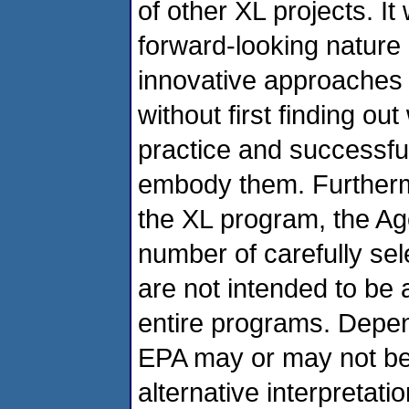
of other XL projects. It
forward-looking nature 
innovative approaches
without first finding ou
practice and successful 
embody them. Furtherm
the XL program, the Ag
number of carefully sel
are not intended to be 
entire programs. Depend
EPA may or may not be 
alternative interpretati