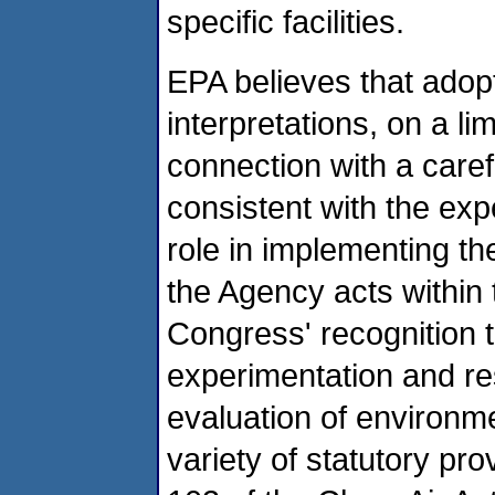
specific facilities.
EPA believes that adop
interpretations, on a lim
connection with a carefu
consistent with the ex
role in implementing th
the Agency acts within 
Congress' recognition t
experimentation and re
evaluation of environme
variety of statutory pr