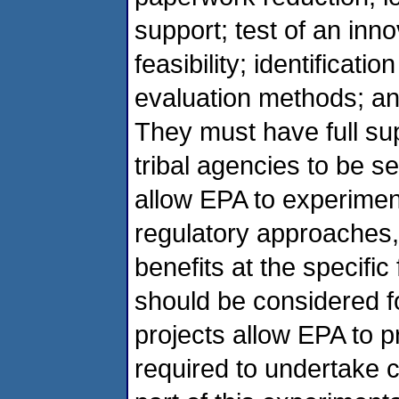
support; test of an inno
feasibility; identificati
evaluation methods; and
They must have full sup
tribal agencies to be s
allow EPA to experiment
regulatory approaches,
benefits at the specific
should be considered fo
projects allow EPA to 
required to undertake 