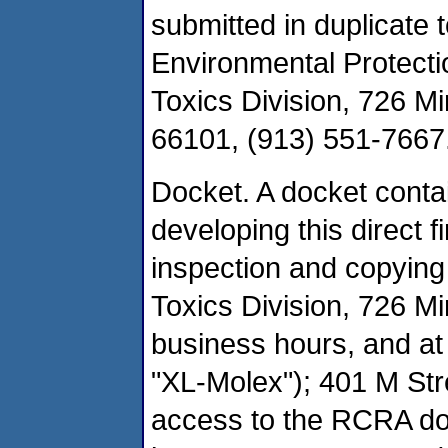
submitted in duplicate 
Environmental Protecti
Toxics Division, 726 M
66101, (913) 551-7667
Docket. A docket conta
developing this direct f
inspection and copying
Toxics Division, 726 M
business hours, and a
"XL-Molex"); 401 M St
access to the RCRA doc