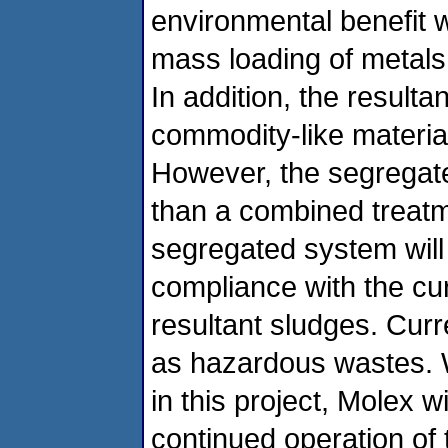
environmental benefit wi
mass loading of metals
In addition, the result
commodity-like material
However, the segregate
than a combined treatme
segregated system will 
compliance with the cur
resultant sludges. Curr
as hazardous wastes. Wi
in this project, Molex wil
continued operation of