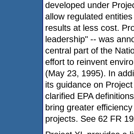
developed under Project
allow regulated entitie
results at less cost. Pr
leadership" -- was ann
central part of the Na
effort to reinvent envi
(May 23, 1995). In addi
its guidance on Project
clarified EPA definitio
bring greater efficienc
projects. See 62 FR 19