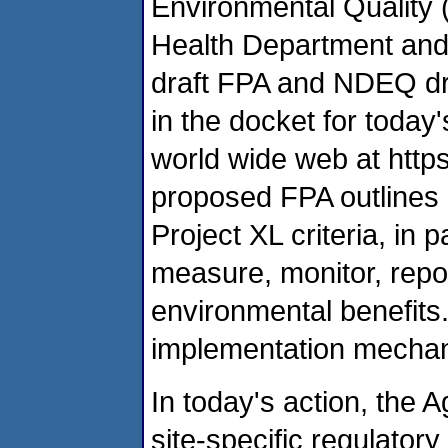
Environmental Quality
Health Department and 
draft FPA and NDEQ dra
in the docket for today'
world wide web at http
proposed FPA outlines 
Project XL criteria, in 
measure, monitor, repo
environmental benefits
implementation mechani
In today's action, the 
site-specific regulator