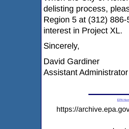
delisting process, ple
Region 5 at (312) 886-
interest in Project XL.
Sincerely,
David Gardiner
Assistant Administrator
EPA Ho
https://archive.epa.g