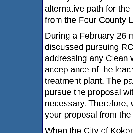
alternative path for the
from the Four County La
During a February 26 m
discussed pursuing RCR
addressing any Clean w
acceptance of the lea
treatment plant. The pa
pursue the proposal wi
necessary. Therefore, 
your proposal from the 
When the City of Koko