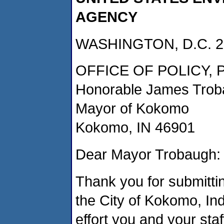
AGENCY
WASHINGTON, D.C. 2
OFFICE OF POLICY,
Honorable James Tro
Mayor of Kokomo
Kokomo, IN 46901
Dear Mayor Trobaugh:
Thank you for submittin
the City of Kokomo, In
effort you and your staf