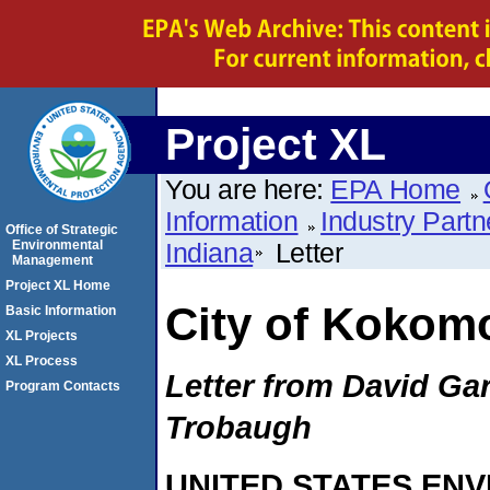
Project XL
You are here:
EPA Home
Information
Industry Partn
Office of Strategic
Environmental
Indiana
Letter
Management
Project XL Home
City of Kokomo
Basic Information
XL Projects
XL Process
Letter from David Ga
Program Contacts
Trobaugh
UNITED STATES EN