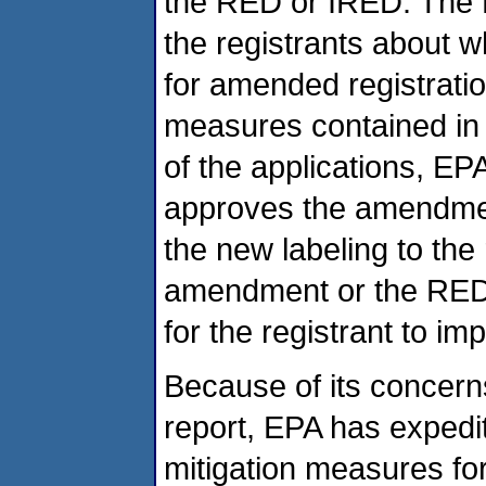
the RED or IRED. The R
the registrants about 
for amended registration
measures contained in 
of the applications, EP
approves the amendme
the new labeling to the 
amendment or the RED o
for the registrant to im
Because of its concerns
report, EPA has expedi
mitigation measures f