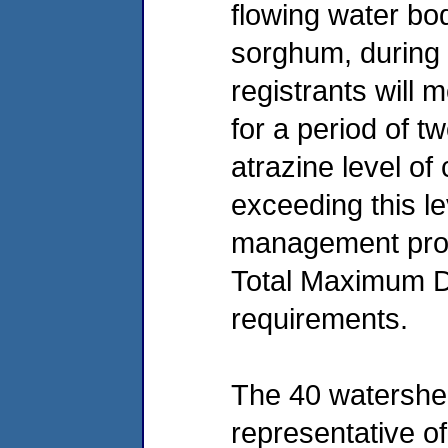
flowing water bo
sorghum, during 
registrants will 
for a period of t
atrazine level o
exceeding this le
management prog
Total Maximum D
requirements.
The 40 watershed
representative o