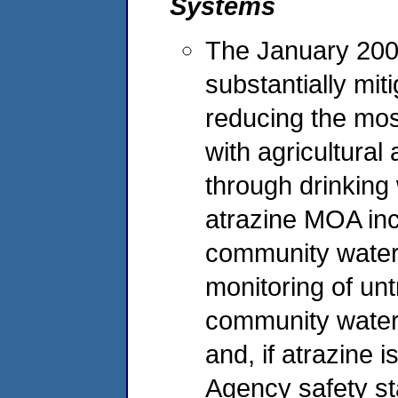
Systems
The January 200
substantially mit
reducing the mos
with agricultural
through drinking
atrazine MOA inc
community water
monitoring of unt
community water 
and, if atrazine 
Agency safety sta