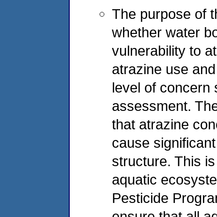
The purpose of t
whether water bod
vulnerability to 
atrazine use and 
level of concern s
assessment. The 
that atrazine con
cause significan
structure. This i
aquatic ecosyste
Pesticide Progra
ensure that all a