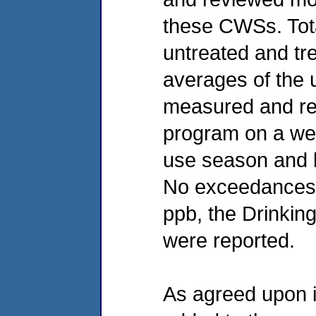
these CWSs. Total
untreated and tre
averages of the 
measured and re
program on a wee
use season and b
No exceedances o
ppb, the Drinki
were reported.
As agreed upon 