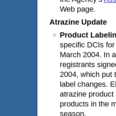
Web page.
Atrazine Update
Product Labeli
specific DCIs fo
March 2004. In ad
registrants signe
2004, which put 
label changes. 
atrazine product
products in the 
season.