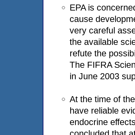
EPA is concerned 
cause developme
very careful ass
the available sci
refute the possib
The FIFRA Scien
in June 2003 sup
At the time of t
have reliable evi
endocrine effect
concluded that a