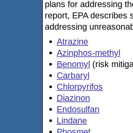
plans for addressing the
report, EPA describes s
addressing unreasonabl
Atrazine
Azinphos-methyl
Benomyl
(risk mitig
Carbaryl
Chlorpyrifos
Diazinon
Endosulfan
Lindane
Phosmet