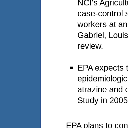
NCI's Agricul
case-control 
workers at an
Gabriel, Loui
review.
EPA expects t
epidemiologic
atrazine and 
Study in 2005
EPA plans to co