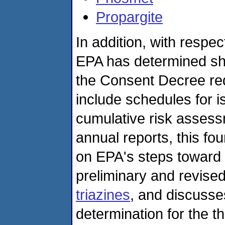
Propargite
In addition, with respec
EPA has determined sh
the Consent Decree requ
include schedules for i
cumulative risk assess
annual reports, this fo
on EPA's steps toward 
preliminary and revise
triazines
, and discusse
determination for the 