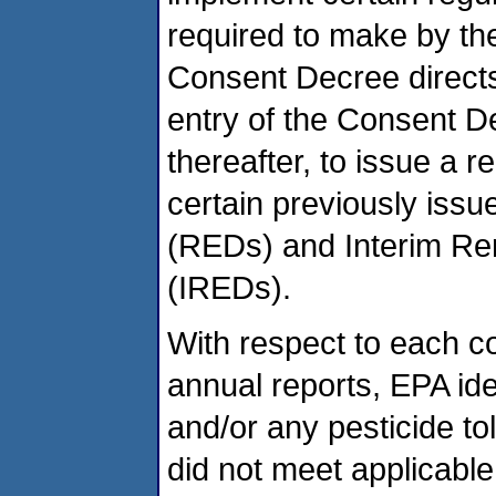
required to make by the
Consent Decree directs
entry of the Consent D
thereafter, to issue a r
certain previously issue
(REDs) and Interim Rere
(IREDs).
With respect to each 
annual reports, EPA ide
and/or any pesticide t
did not meet applicable