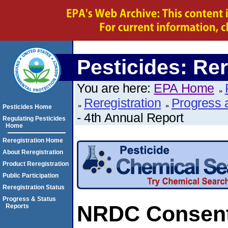
Pesticides: Rer
You are here:
EPA Home
Reregistration
Progress 
Pesticides Home
- 4th Annual Report
Regulating Pesticides
Home
Reregistration Home
About Reregistration
Product Reregistration
Public Participation
Reregistration Status
Progress & Status
NRDC Consent 
Reports