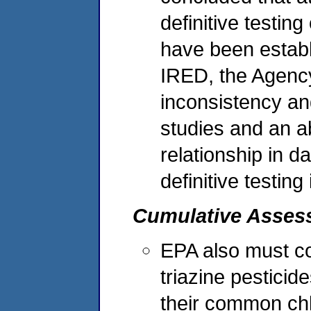
definitive testin
have been establ
IRED, the Agency
inconsistency and
studies and an 
relationship in d
definitive testing
Cumulative Asses
EPA also must co
triazine pesticid
their common chl