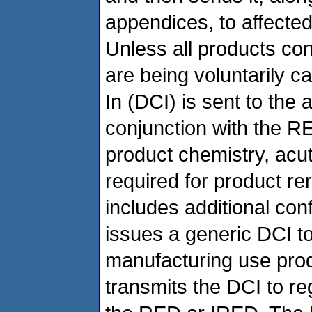
appendices, to affected 
Unless all products con
are being voluntarily c
In (DCI) is sent to the 
conjunction with the R
product chemistry, acut
required for product re
includes additional co
issues a generic DCI to
manufacturing use produ
transmits the DCI to reg