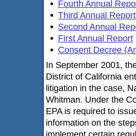
Fourth Annual Repo
Third Annual Report
Second Annual Rep
First Annual Report
Consent Decree (A
In September 2001, the
District of California 
litigation in the case,
Whitman. Under the Co
EPA is required to issu
information on the step
implement certain regula