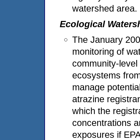
watershed area.
Ecological Waters
The January 2003
monitoring of wat
community-level a
ecosystems from
manage potential
atrazine registr
which the registr
concentrations a
exposures if EPA 