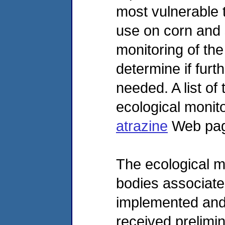
most vulnerable 
use on corn and 
monitoring of th
determine if furt
needed. A list of
ecological monito
atrazine
Web pag
The ecological m
bodies associate
implemented and
received prelimin