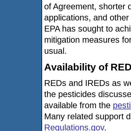
of Agreement, shorter 
applications, and other
EPA has sought to achi
mitigation measures fo
usual.
Availability of R
REDs and IREDs as wel
the pesticides discuss
available from the
pesti
Many related support d
Regulations.gov
.