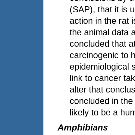
(SAP), that it is
action in the rat
the animal data 
concluded that atr
carcinogenic to 
epidemiological s
link to cancer ta
alter that conclu
concluded in the 
likely to be a h
Amphibians