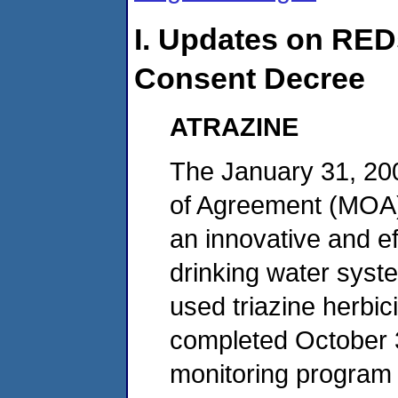
I. Updates on RED
Consent Decree
ATRAZINE
The January 31, 2
of Agreement (MOA) w
an innovative and e
drinking water syst
used triazine herbi
completed October 31
monitoring program t