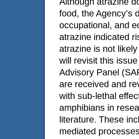
Although atrazine d
food, the Agency's d
occupational, and e
atrazine indicated r
atrazine is not like
will revisit this issu
Advisory Panel (SAP)
are received and re
with sub-lethal effe
amphibians in resea
literature. These in
mediated processes 