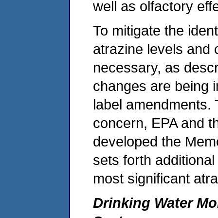
well as olfactory eff
To mitigate the ident
atrazine levels and 
necessary, as descr
changes are being 
label amendments. T
concern, EPA and the
developed the Mem
sets forth additiona
most significant atr
Drinking Water Mo