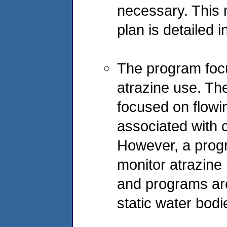
necessary. This 
plan is detailed
The program foc
atrazine use. The 
focused on flowin
associated with 
However, a progr
monitor atrazine
and programs are
static water bodi