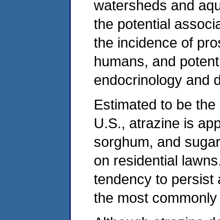
watersheds and aqu
the potential assoc
the incidence of pr
humans, and potenti
endocrinology and 
Estimated to be the 
U.S., atrazine is app
sorghum, and sugarc
on residential lawn
tendency to persist 
the most commonly d