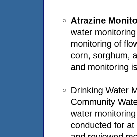
Atrazine Monit
water monitoring
monitoring of fl
corn, sorghum, 
and monitoring i
Drinking Water M
Community Water
water monitoring
conducted for at
and reviewed mon