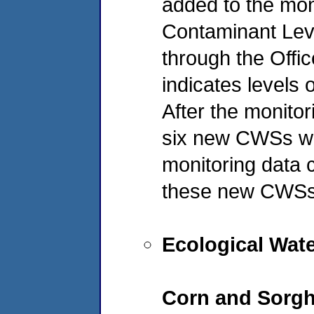
added to the mo
Contaminant Lev
through the Offic
indicates levels 
After the monitor
six new CWSs we
monitoring data 
these new CWSs a
Ecological Wat
Corn and Sorg