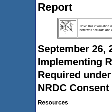
Report
Note: This information i
here was accurate and cu
September 26, 
Implementing R
Required under 
NRDC Consent 
Resources