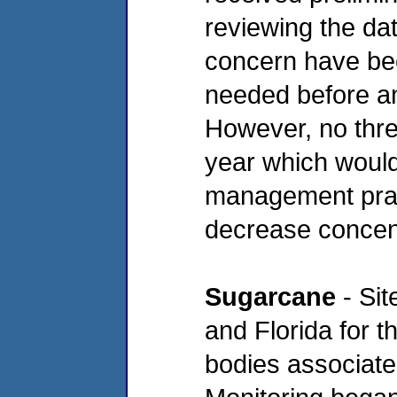
reviewing the da
concern have be
needed before an
However, no thre
year which would 
management pract
decrease concent
Sugarcane
- Sit
and Florida for t
bodies associate