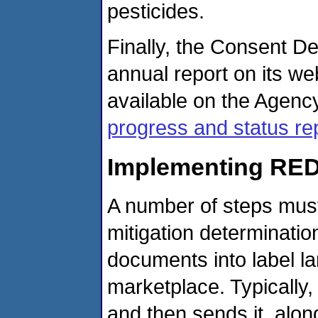
pesticides.
Finally, the Consent D
annual report on its we
available on the Agency
progress and status re
Implementing RED
A number of steps must 
mitigation determinati
documents into label l
marketplace. Typicall
and then sends it, alon