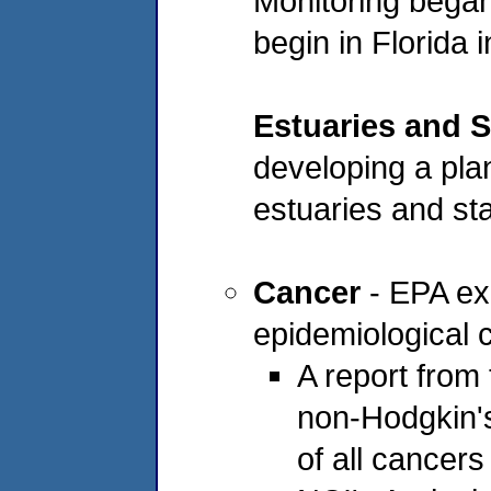
Monitoring began
begin in Florida 
Estuaries and S
developing a pla
estuaries and sta
Cancer
- EPA ex
epidemiological c
A report from 
non-Hodgkin'
of all cancers