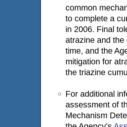
common mechanis
to complete a cu
in 2006. Final t
atrazine and the 
time, and the Ag
mitigation for atr
the triazine cum
For additional i
assessment of th
Mechanism Determ
the Agency's
Ass