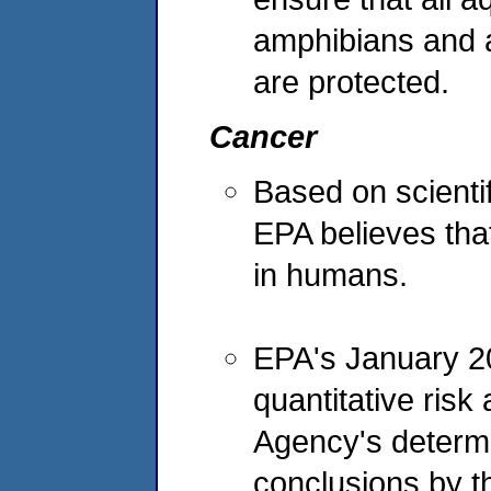
amphibians and aq
are protected.
Cancer
Based on scientif
EPA believes that
in humans.
EPA's January 20
quantitative ris
Agency's determi
conclusions by t