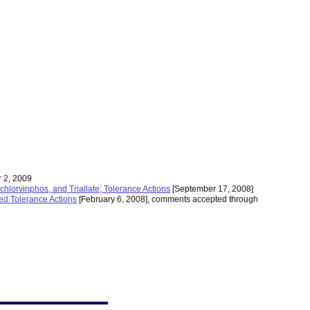
 2, 2009
lorvinphos, and Triallate; Tolerance Actions
[September 17, 2008]
ed Tolerance Actions
[February 6, 2008], comments accepted through