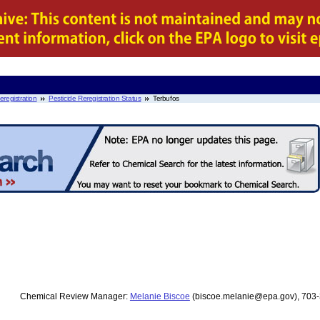
eregistration
Pesticide Reregistration Status
Terbufos
Chemical Review Manager:
Melanie Biscoe
(biscoe.melanie@epa.gov), 703