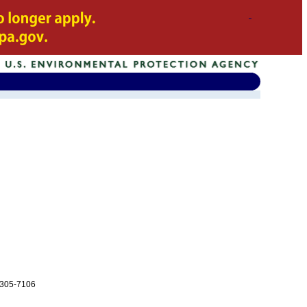
-305-7106