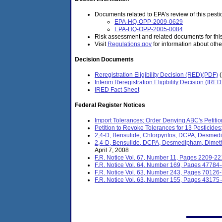
Documents related to EPA's review of this pestic
EPA-HQ-OPP-2009-0629
EPA-HQ-OPP-2005-0084
Risk assessment and related documents for thi
Visit
Regulations.gov
for information about othe
Decision Documents
Reregistration Eligibility Decision (RED)(PDF)
Interim Reregistration Eligibility Decision (IRE
IRED Fact Sheet
Federal Register Notices
Import Tolerances; Order Denying ABC's Petitio
Petition to Revoke Tolerances for 13 Pesticides; 
2,4-D, Bensulide, Chlorpyrifos, DCPA, Desmedi
2,4-D, Bensulide, DCPA, Desmedipham, Dimetho
April 7, 2008
F.R. Notice Vol. 67, Number 11, Pages 2209-2
F.R. Notice Vol. 64, Number 169, Pages 47784
F.R. Notice Vol. 63, Number 243, Pages 70126
F.R. Notice Vol. 63, Number 155, Pages 43175