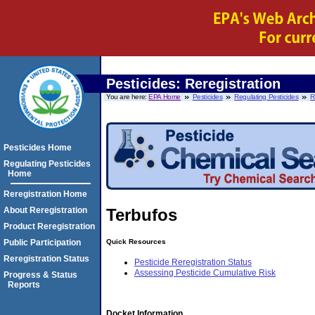
Pesticides: Reregistration
You are here:
EPA Home
Pesticides
Regulating Pesticides
R
Pesticides Home
Regulating Pesticides
Home
Reregistration Home
About Reregistration
Terbufos
Product Reregistration
Quick Resources
Public Participation
Reregistration Status
Pesticide Reregistration Status
Assessing Pesticide Cumulative Risk
Progress & Status
Reports
Docket Information