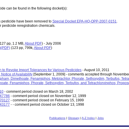
ide can be found in the following docket(s):
s pesticide have been removed to
Special Docket EPA-HQ-OPP-2007-0151
.
r pesticide reregistration chemicals.
(127 pp, 1.2 MB,
About PDF
)
- July 2006
D)(PDF)
(123 pp, 799k,
About PDF
)
n to Revoke Import Tolerances for Various Pesticides
- August 10, 2011
Notice of Availability
[September 1, 2009] - comments accepted through November
pham, Dimethoate, Fenamiphos, Metolachlor, Phorate, Sethoxydim, Terbufos, Tetrach
ate, Fenamiphos, Phorate, Sethoxydim, Terbufos, and Tetrachlorvinphos; Propos
210
- comment period closed on March 18, 2002
-47786
- comment period closed on November 12, 1999
-70127
- comment period closed on February 15, 1999
-43177
- - comment period closed on October 13, 1998
Publications
|
Glossary
|
A-Z Index
|
Jobs