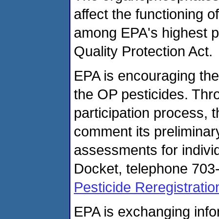
affect the functioning 
among EPA's highest pr
Quality Protection Act.
EPA is encouraging the 
the OP pesticides. Thro
participation process, 
comment its preliminary
assessments for indivi
Docket, telephone 703-
Pesticide Reregistratio
EPA is exchanging info