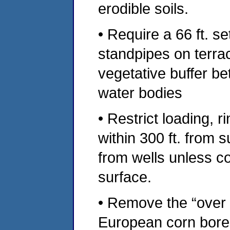
erodible soils.
• Require a 66 ft. 
standpipes on terrac
vegetative buffer be
water bodies
• Restrict loading, 
within 300 ft. from s
from wells unless c
surface.
• Remove the “over t
European corn borer