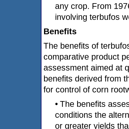
any crop. From 1976 
involving terbufos w
Benefits
The benefits of terbuf
comparative product p
assessment aimed at qua
benefits derived from t
for control of corn roo
• The benefits asse
conditions the alter
or greater yields th