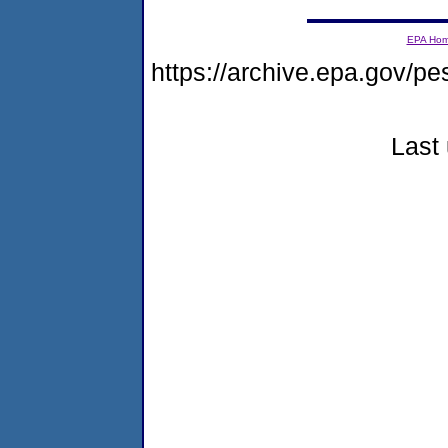
EPA Ho
https://archive.epa.gov/pe
Last