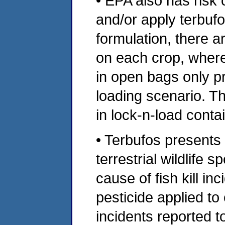
• EPA also has risk
and/or apply terbuf
formulation, there a
on each crop, wher
in open bags only p
loading scenario. T
in lock-n-load conta
• Terbufos presents 
terrestrial wildlife 
cause of fish kill in
pesticide applied to 
incidents reported t