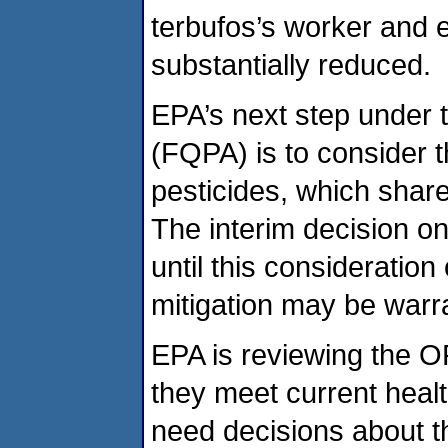
terbufos’s worker and ec
substantially reduced.
EPA’s next step under 
(FQPA) is to consider t
pesticides, which shar
The interim decision on
until this consideration
mitigation may be warra
EPA is reviewing the O
they meet current heal
need decisions about the