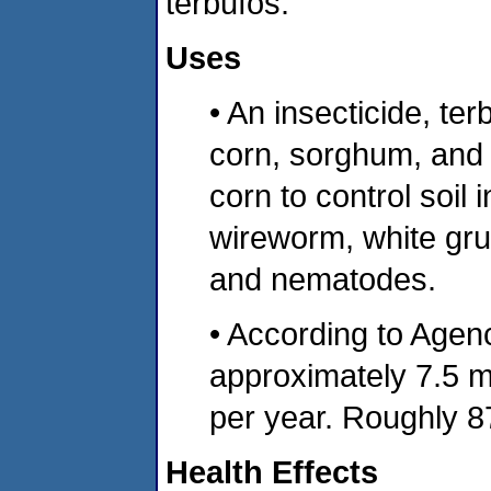
terbufos.
Uses
• An insecticide, ter
corn, sorghum, and 
corn to control soil
wireworm, white gru
and nematodes.
• According to Agen
approximately 7.5 mi
per year. Roughly 8
Health Effects