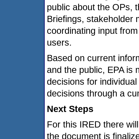
public about the OPs, t
Briefings, stakeholder 
coordinating input fro
users.
Based on current infor
and the public, EPA is
decisions for individual
decisions through a c
Next Steps
For this IRED there wi
the document is finali