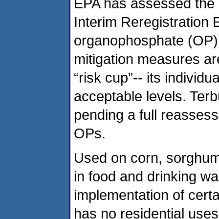
EPA has assessed the r
Interim Reregistration E
organophosphate (OP) p
mitigation measures are
“risk cup”-- its individu
acceptable levels. Terbu
pending a full reassess
OPs.
Used on corn, sorghum,
in food and drinking wa
implementation of certa
has no residential uses