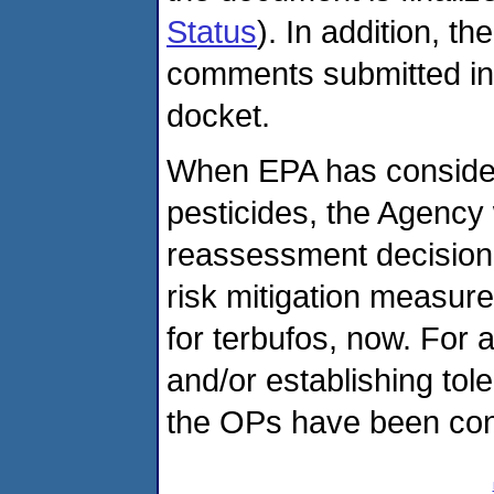
Status
). In addition, 
comments submitted in t
docket.
When EPA has consider
pesticides, the Agency w
reassessment decision 
risk mitigation measure
for terbufos, now. For a
and/or establishing tol
the OPs have been con