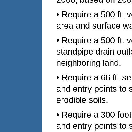
• Require a 500 ft. 
area and surface wa
• Require a 500 ft. 
standpipe drain out
neighboring land.
• Require a 66 ft. s
and entry points to
erodible soils.
• Require a 300 foo
and entry points to 