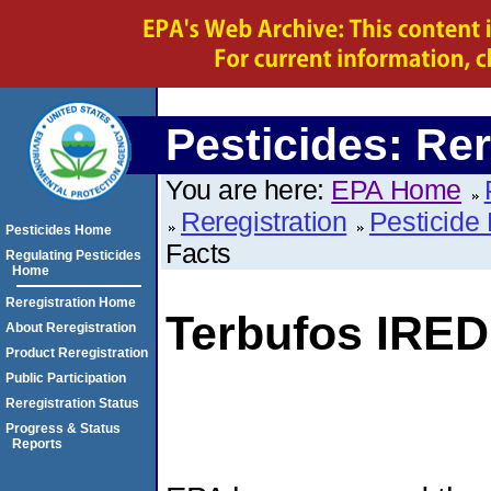
Pesticides: Rer
You are here:
EPA Home
Reregistration
Pesticide 
Pesticides Home
Facts
Regulating Pesticides
Home
Reregistration Home
Terbufos IRED
About Reregistration
Product Reregistration
Public Participation
Reregistration Status
Progress & Status
Reports