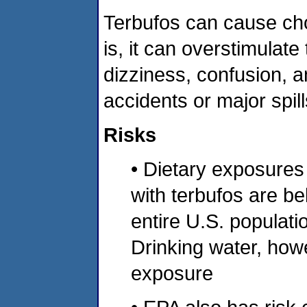
Terbufos can cause chol
is, it can overstimula
dizziness, confusion, a
accidents or major spill
Risks
• Dietary exposures
with terbufos are be
entire U.S. populatio
Drinking water, howe
exposure