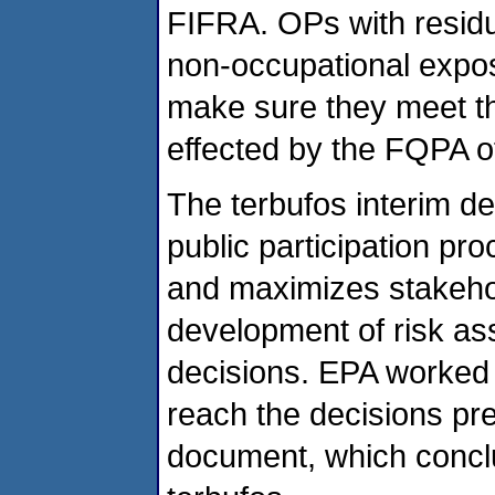
FIFRA. OPs with residue
non-occupational expo
make sure they meet t
effected by the FQPA o
The terbufos interim d
public participation p
and maximizes stakeho
development of risk a
decisions. EPA worked e
reach the decisions pre
document, which conclu