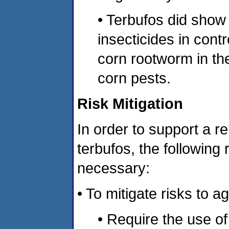
• Terbufos did show
insecticides in contr
corn rootworm in t
corn pests.
Risk Mitigation
In order to support a rer
terbufos, the following
necessary:
• To mitigate risks to a
• Require the use of