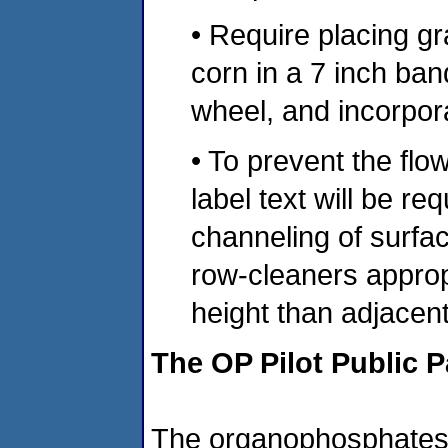
• Require placing g
corn in a 7 inch ban
wheel, and incorpora
• To prevent the flo
label text will be re
channeling of surfac
row-cleaners approp
height than adjacent 
The OP Pilot Public P
The organophosphates a