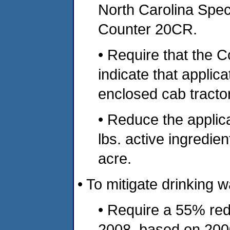
North Carolina Speci
Counter 20CR.
• Require that the 
indicate that appli
enclosed cab tracto
• Reduce the applic
lbs. active ingredient
acre.
• To mitigate drinking w
• Require a 55% redu
2008, based on 2000