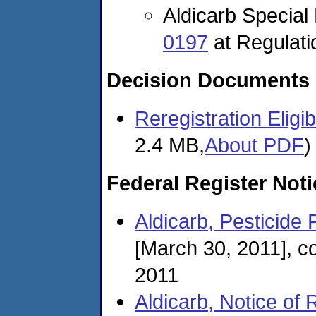
Aldicarb Specia
0197
at Regulat
Decision Documents
Reregistration Eligi
2.4 MB,
About PDF
)
Federal Register Not
Aldicarb, Pesticide 
[March 30, 2011], c
2011
Aldicarb, Notice of 