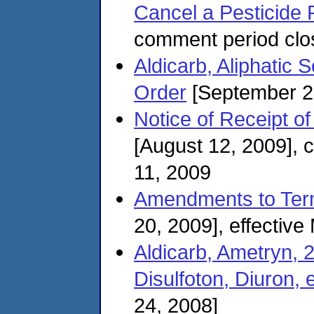
Cancel a Pesticide 
comment period clo
Aldicarb, Aliphatic S
Order
[September 2
Notice of Receipt of
[August 12, 2009],
11, 2009
Amendments to Term
20, 2009], effectiv
Aldicarb, Ametryn, 
Disulfoton, Diuron, e
24, 2008]