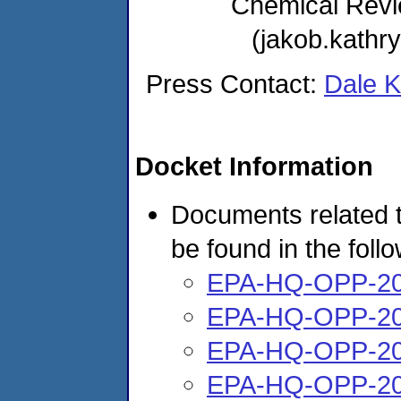
Chemical Rev
(jakob.kath
Press Contact:
Dale 
Docket Information
Documents related t
be found in the foll
EPA-HQ-OPP-20
EPA-HQ-OPP-20
EPA-HQ-OPP-20
EPA-HQ-OPP-20