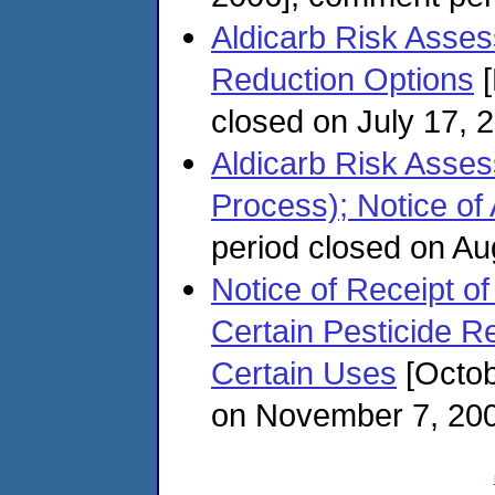
Aldicarb Risk Assess
Reduction Options
[
closed on July 17, 
Aldicarb Risk Asse
Process); Notice of A
period closed on Au
Notice of Receipt of
Certain Pesticide R
Certain Uses
[Octob
on November 7, 20