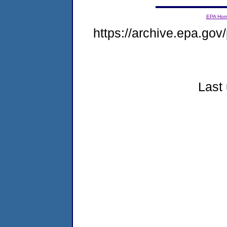
EPA Ho
https://archive.epa.gov/
Last