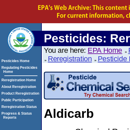
Pesticides: Rer
You are here:
EPA Home
Reregistration
Pesticide 
Pesticides Home
Regulating Pesticides
Home
Reregistration Home
About Reregistration
Product Reregistration
Public Participation
Reregistration Status
Aldicarb
Progress & Status
Reports