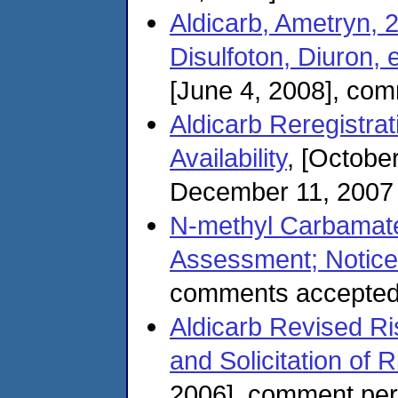
Aldicarb, Ametryn, 
Disulfoton, Diuron, 
[June 4, 2008], com
Aldicarb Reregistrati
Availability
, [Octobe
December 11, 2007
N-methyl Carbamate
Assessment; Notice o
comments accepted
Aldicarb Revised Ris
and Solicitation of 
2006], comment per