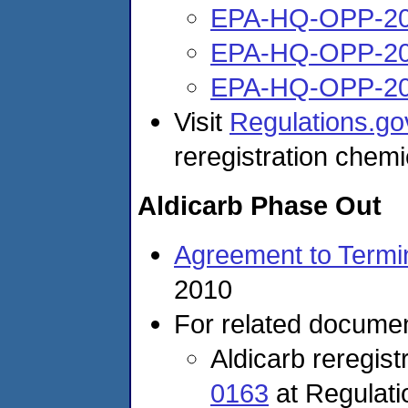
EPA-HQ-OPP-20
EPA-HQ-OPP-20
EPA-HQ-OPP-20
Visit
Regulations.go
reregistration chemi
Aldicarb Phase Out
Agreement to Termin
2010
For related documen
Aldicarb reregis
0163
at Regulat