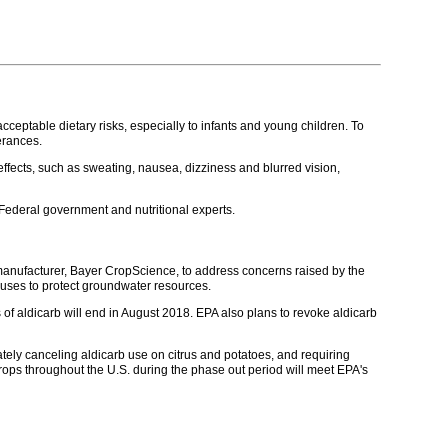
eptable dietary risks, especially to infants and young children. To
erances.
 effects, such as sweating, nausea, dizziness and blurred vision,
Federal government and nutritional experts.
b manufacturer, Bayer CropScience, to address concerns raised by the
r uses to protect groundwater resources.
of aldicarb will end in August 2018. EPA also plans to revoke aldicarb
ately canceling aldicarb use on citrus and potatoes, and requiring
 crops throughout the U.S. during the phase out period will meet EPA's