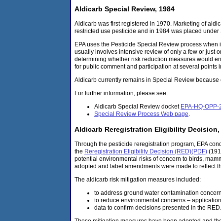
Aldicarb Special Review, 1984
Aldicarb was first registered in 1970. Marketing of ald
restricted use pesticide and in 1984 was placed under
EPA uses the Pesticide Special Review process when it
usually involves intensive review of only a few or just 
determining whether risk reduction measures would ens
for public comment and participation at several points 
Aldicarb currently remains in Special Review because o
For further information, please see:
Aldicarb Special Review docket
EPA-HQ-OPP-
Special Review Process Web page
.
Aldicarb Reregistration Eligibility Decision,
Through the pesticide reregistration program, EPA con
the
Reregistration Eligibility Decision (RED)(PDF)
(191
potential environmental risks of concern to birds, mamm
adopted and label amendments were made to reflect 
The aldicarb risk mitigation measures included:
to address ground water contamination concerns 
to reduce environmental concerns – application r
data to confirm decisions presented in the RED
These mitigation measures have been adopted and the r