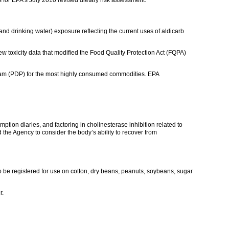
and drinking water) exposure reflecting the current uses of aldicarb
 toxicity data that modified the Food Quality Protection Act (FQPA)
gram (PDP) for the most highly consumed commodities. EPA
tion diaries, and factoring in cholinesterase inhibition related to
the Agency to consider the body’s ability to recover from
to be registered for use on cotton, dry beans, peanuts, soybeans, sugar
r.