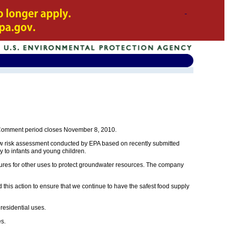
b. Comment period closes November 8, 2010.
new risk assessment conducted by EPA based on recently submitted
y to infants and young children.
easures for other uses to protect groundwater resources. The company
 this action to ensure that we continue to have the safest food supply
 residential uses.
es.