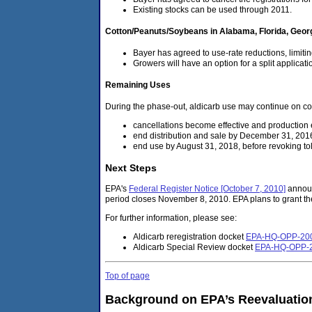
Existing stocks can be used through 2011.
Cotton/Peanuts/Soybeans in Alabama, Florida, Geor
Bayer has agreed to use-rate reductions, limitin
Growers will have an option for a split applicati
Remaining Uses
During the phase-out, aldicarb use may continue on co
cancellations become effective and productio
end distribution and sale by December 31, 201
end use by August 31, 2018, before revoking to
Next Steps
EPA's
Federal Register Notice [October 7, 2010]
announc
period closes November 8, 2010. EPA plans to grant the
For further information, please see:
Aldicarb reregistration docket
EPA-HQ-OPP-20
Aldicarb Special Review docket
EPA-HQ-OPP-
Top of page
Background on EPA’s Reevaluation