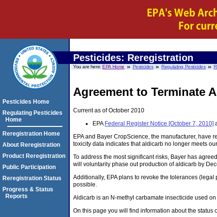
Pesticides: Reregistration
You are here:
EPA Home
Pesticides
Regulating Pesticides
R
Agreement to Terminate Al
Pesticides Home
Current as of October 2010
Regulating Pesticides
Home
EPA
Federal Register Notice [October 7, 2010]
a
Reregistration Home
EPA and Bayer CropScience, the manufacturer, have rea
toxicity data indicates that aldicarb no longer meets o
About Reregistration
Product Reregistration
To address the most significant risks, Bayer has agreed
will voluntarily phase out production of aldicarb by De
Public Participation
Additionally, EPA plans to revoke the tolerances (legal
Reregistration Status
possible.
Progress & Status
Reports
Aldicarb is an N-methyl carbamate insecticide used on a 
On this page you will find information about the status 