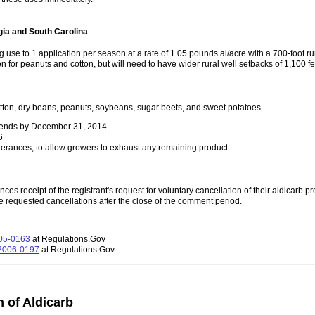
gia and South Carolina
g use to 1 application per season at a rate of 1.05 pounds ai/acre with a 700-foot ru
on for peanuts and cotton, but will need to have wider rural well setbacks of 1,100 fe
tton, dry beans, peanuts, soybeans, sugar beets, and sweet potatoes.
n ends by December 31, 2014
6
lerances, to allow growers to exhaust any remaining product
es receipt of the registrant's request for voluntary cancellation of their aldicarb p
 requested cancellations after the close of the comment period.
05-0163
at Regulations.Gov
2006-0197
at Regulations.Gov
 of Aldicarb