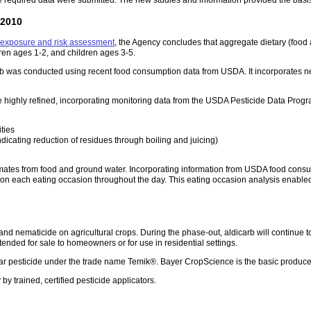
 2010
y exposure and risk assessment
, the Agency concludes that aggregate dietary (food 
dren ages 1-2, and children ages 3-5.
b was conducted using recent food consumption data from USDA. It incorporates new
e highly refined, incorporating monitoring data from the USDA Pesticide Data Pro
ties
dicating reduction of residues through boiling and juicing)
imates from food and ground water. Incorporating information from USDA food consump
n each eating occasion throughout the day. This eating occasion analysis enabled 
e and nematicide on agricultural crops. During the phase-out, aldicarb will continue 
tended for sale to homeowners or for use in residential settings.
lar pesticide under the trade name Temik®. Bayer CropScience is the basic produce
by trained, certified pesticide applicators.