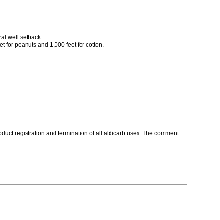
ral well setback.
et for peanuts and 1,000 feet for cotton.
roduct registration and termination of all aldicarb uses. The comment