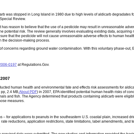
icarb was stopped in Long Island in 1980 due to high levels of aldicarb degradates f
 Special Review.
 has reason to believe that the use of a pesticide may result in unreasonable adv
one potential risk. The review generally involves evaluating existing data, acquiring 
ure that the pesticide will not cause unreasonable adverse effects to human healt
in the decision-making process.
f concerns regarding ground water contamination. With this voluntary phase-out, EP
2006-0197
at Regulations.Gov.
 2007
ducted human health and environmental fate and effects risk assessments for aldic
 pp, 2.4 MB,
About PDF
)
in 2007, EPA identified potential human health risks of co
als and fish. The Agency determined that products containing aldicarb were eligible
those measures.
– for applications to peanuts in the southeastern U.S. coastal plain, increased drin
ate reductions, application restrictions, state limitations, label amendments, and t
.
equired data were submitted. The new studies and information provided the basis 