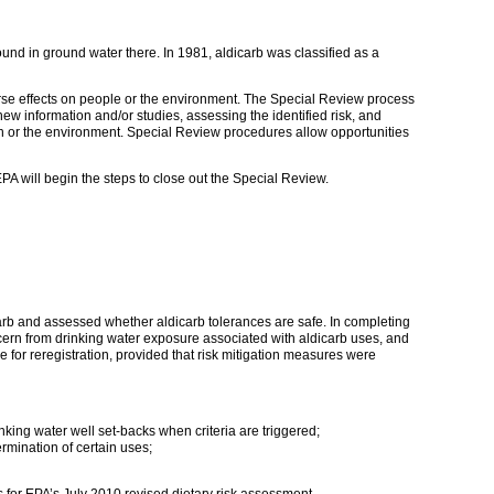
ound in ground water there. In 1981, aldicarb was classified as a
erse effects on people or the environment. The Special Review process
new information and/or studies, assessing the identified risk, and
h or the environment. Special Review procedures allow opportunities
A will begin the steps to close out the Special Review.
arb and assessed whether aldicarb tolerances are safe. In completing
ncern from drinking water exposure associated with aldicarb uses, and
 for reregistration, provided that risk mitigation measures were
king water well set-backs when criteria are triggered;
ermination of certain uses;
for EPA’s July 2010 revised dietary risk assessment.