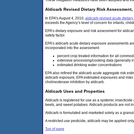
Aldicarb Revised Dietary Risk Assessment,
In EPA's August 4, 2010,
aldicarb revised acute dietar
exceeds the Agency’s level of concern for infants, chil
EPA’s dietary exposure and risk assessment for aldicar
safety factor.
EPA’s aldicarb acute dietary exposure assessments ar
incorporated into the assessment:
percent crop treated information for all commodi
extensive processing/cooking data (generally in
estimated drinking water concentrations
EPA also refined the aldicarb acute aggregate risk est
aldicarb exposure, EPA estimated exposures and risks o
cholinesterase inhibition by aldicarb.
Aldicarb Uses and Properties
Aldicarb is registered for use as a systemic insecticid
beets, and sweet potatoes. Aldicarb products are not in
Aldicarb is formulated and marketed solely as a granu
A restricted use pesticide, aldicarb may be applied only 
Top of page