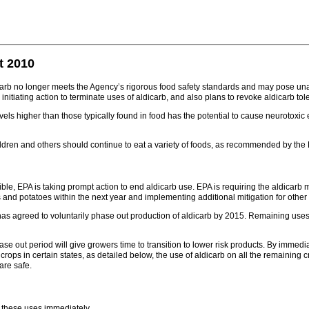
t 2010
arb no longer meets the Agency’s rigorous food safety standards and may pose unacc
nitiating action to terminate uses of aldicarb, and also plans to revoke aldicarb tol
vels higher than those typically found in food has the potential to cause neurotoxic
ldren and others should continue to eat a variety of foods, as recommended by the 
ible, EPA is taking prompt action to end aldicarb use. EPA is requiring the aldicar
s and potatoes within the next year and implementing additional mitigation for othe
has agreed to voluntarily phase out production of aldicarb by 2015. Remaining uses 
se out period will give growers time to transition to lower risk products. By immedi
crops in certain states, as detailed below, the use of aldicarb on all the remaining
are safe.
r these uses immediately.