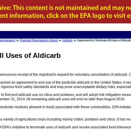
eregistration
Pesticide Reregistration Status
Aldicarb
Agreement to Terminate All Uses of Aldicarb
l Uses of Aldicarb
nnounces receipt of the registrant's request for voluntary cancellation of aldicar
ched an agreement to end use of the pesticide aldicarb in the United States. A 
ur rigorous food safety standards and may pose unacceptable dietary risks, especiall
 to first end aldicarb use on citrus and potatoes, and will adopt risk mitigation m
cember 31, 2014. All remaining aldicarb uses will end no later than August 2018.
 pesticide residues allowed in food) associated with these commodities. EPA initiated
variety of agricultural crops including mainly cotton, potatoes and citrus. It has no
of EPA’s initiative to terminate uses of aldicarb and revoke associated food toleranc