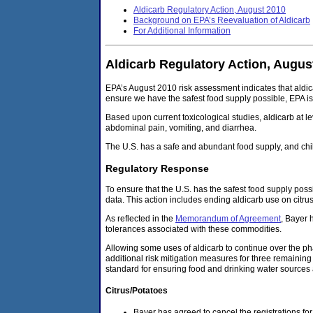
Aldicarb Regulatory Action, August 2010
Background on EPA’s Reevaluation of Aldicarb
For Additional Information
Aldicarb Regulatory Action, Augus
EPA’s August 2010 risk assessment indicates that aldic
ensure we have the safest food supply possible, EPA is i
Based upon current toxicological studies, aldicarb at le
abdominal pain, vomiting, and diarrhea.
The U.S. has a safe and abundant food supply, and chi
Regulatory Response
To ensure that the U.S. has the safest food supply poss
data. This action includes ending aldicarb use on citru
As reflected in the
Memorandum of Agreement
, Bayer 
tolerances associated with these commodities.
Allowing some uses of aldicarb to continue over the pha
additional risk mitigation measures for three remaining 
standard for ensuring food and drinking water sources 
Citrus/Potatoes
Bayer has agreed to cancel the registrations fo