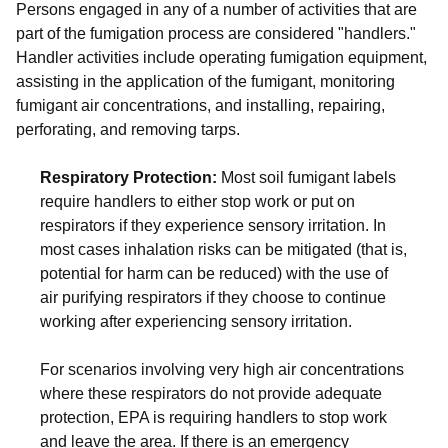
Persons engaged in any of a number of activities that are
part of the fumigation process are considered "handlers."
Handler activities include operating fumigation equipment,
assisting in the application of the fumigant, monitoring
fumigant air concentrations, and installing, repairing,
perforating, and removing tarps.
Respiratory Protection:
Most soil fumigant labels
require handlers to either stop work or put on
respirators if they experience sensory irritation. In
most cases inhalation risks can be mitigated (that is,
potential for harm can be reduced) with the use of
air purifying respirators if they choose to continue
working after experiencing sensory irritation.
For scenarios involving very high air concentrations
where these respirators do not provide adequate
protection, EPA is requiring handlers to stop work
and leave the area. If there is an emergency