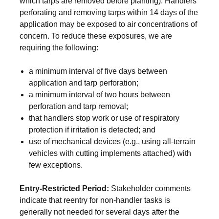
which tarps are removed before planting). Handlers
perforating and removing tarps within 14 days of the
application may be exposed to air concentrations of
concern. To reduce these exposures, we are
requiring the following:
a minimum interval of five days between
application and tarp perforation;
a minimum interval of two hours between
perforation and tarp removal;
that handlers stop work or use of respiratory
protection if irritation is detected; and
use of mechanical devices (e.g., using all-terrain
vehicles with cutting implements attached) with
few exceptions.
Entry-Restricted Period:
Stakeholder comments
indicate that reentry for non-handler tasks is
generally not needed for several days after the