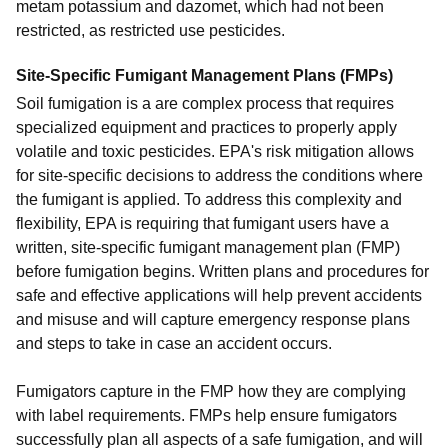
metam potassium and dazomet, which had not been
restricted, as restricted use pesticides.
Site-Specific Fumigant Management Plans (FMPs)
Soil fumigation is a are complex process that requires
specialized equipment and practices to properly apply
volatile and toxic pesticides. EPA's risk mitigation allows
for site-specific decisions to address the conditions where
the fumigant is applied. To address this complexity and
flexibility, EPA is requiring that fumigant users have a
written, site-specific fumigant management plan (FMP)
before fumigation begins. Written plans and procedures for
safe and effective applications will help prevent accidents
and misuse and will capture emergency response plans
and steps to take in case an accident occurs.
Fumigators capture in the FMP how they are complying
with label requirements. FMPs help ensure fumigators
successfully plan all aspects of a safe fumigation, and will