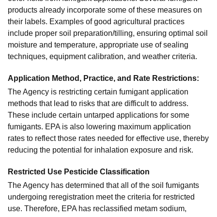
products already incorporate some of these measures on
their labels. Examples of good agricultural practices
include proper soil preparation/tilling, ensuring optimal soil
moisture and temperature, appropriate use of sealing
techniques, equipment calibration, and weather criteria.
Application Method, Practice, and Rate Restrictions
:
The Agency is restricting certain fumigant application
methods that lead to risks that are difficult to address.
These include certain untarped applications for some
fumigants. EPA is also lowering maximum application
rates to reflect those rates needed for effective use, thereby
reducing the potential for inhalation exposure and risk.
Restricted Use Pesticide Classification
The Agency has determined that all of the soil fumigants
undergoing reregistration meet the criteria for restricted
use. Therefore, EPA has reclassified metam sodium,