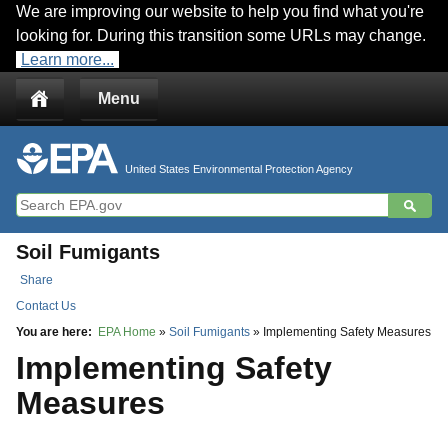
We are improving our website to help you find what you're
Jump to main content
looking for. During this transition some URLs may change.
Learn more...
Menu
United States Environmental Protection Agency
Soil Fumigants
Share
Contact Us
You are here:
EPA Home
»
Soil Fumigants
» Implementing Safety Measures
Implementing Safety
Measures