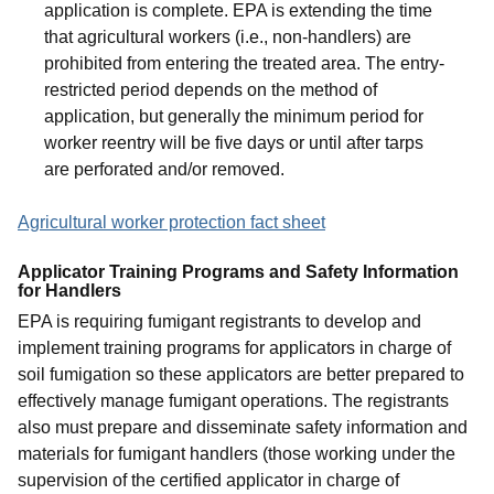
application is complete. EPA is extending the time
that agricultural workers (i.e., non-handlers) are
prohibited from entering the treated area. The entry-
restricted period depends on the method of
application, but generally the minimum period for
worker reentry will be five days or until after tarps
are perforated and/or removed.
Agricultural worker protection fact sheet
Applicator Training Programs and Safety Information
for Handlers
EPA is requiring fumigant registrants to develop and
implement training programs for applicators in charge of
soil fumigation so these applicators are better prepared to
effectively manage fumigant operations. The registrants
also must prepare and disseminate safety information and
materials for fumigant handlers (those working under the
supervision of the certified applicator in charge of