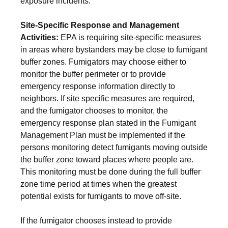
exposure incidents.
Site-Specific Response and Management
Activities:
EPA is requiring site-specific measures
in areas where bystanders may be close to fumigant
buffer zones. Fumigators may choose either to
monitor the buffer perimeter or to provide
emergency response information directly to
neighbors. If site specific measures are required,
and the fumigator chooses to monitor, the
emergency response plan stated in the Fumigant
Management Plan must be implemented if the
persons monitoring detect fumigants moving outside
the buffer zone toward places where people are.
This monitoring must be done during the full buffer
zone time period at times when the greatest
potential exists for fumigants to move off-site.
If the fumigator chooses instead to provide