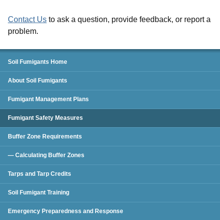
Contact Us
to ask a question, provide feedback, or report a
problem.
Soil Fumigants
Soil Fumigants Home
About Soil Fumigants
Fumigant Management Plans
Fumigant Safety Measures
Buffer Zone Requirements
— Calculating Buffer Zones
Tarps and Tarp Credits
Soil Fumigant Training
Emergency Preparedness and Response