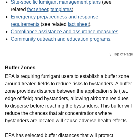
Site-specific fumigant management plans
(see
related
fact sheet
;
templates
).
Emergency preparedness and response
requirements
(see related
fact sheet
).
Compliance assistance and assurance measures
.
Community outreach and education programs
.
Top of Page
Buffer Zones
EPA is requiring fumigant users to establish a buffer zone
around treated fields to reduce risks to bystanders. A buffer
zone provides distance between the application site (i.e.,
edge of field) and bystanders, allowing airborne residues
to disperse before reaching the bystanders. This buffer will
reduce the chances that air concentrations where
bystanders are located will cause adverse health effects.
EPA has selected buffer distances that will protect