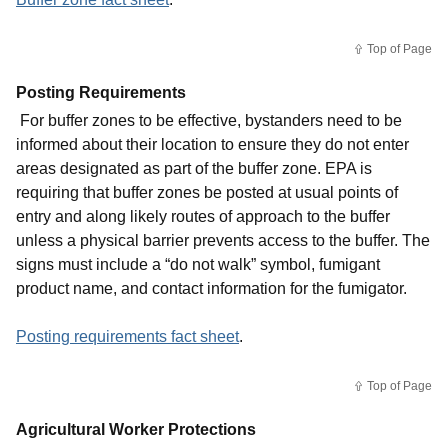
Top of Page
Posting Requirements
For buffer zones to be effective, bystanders need to be
informed about their location to ensure they do not enter
areas designated as part of the buffer zone. EPA is
requiring that buffer zones be posted at usual points of
entry and along likely routes of approach to the buffer
unless a physical barrier prevents access to the buffer. The
signs must include a “do not walk” symbol, fumigant
product name, and contact information for the fumigator.
Posting requirements fact sheet
.
Top of Page
Agricultural Worker Protections