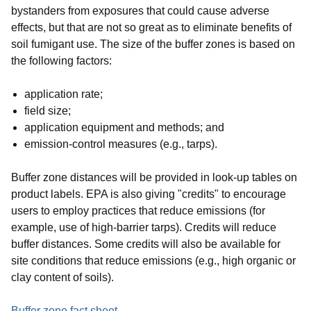
bystanders from exposures that could cause adverse
effects, but that are not so great as to eliminate benefits of
soil fumigant use. The size of the buffer zones is based on
the following factors:
application rate;
field size;
application equipment and methods; and
emission-control measures (e.g., tarps).
Buffer zone distances will be provided in look-up tables on
product labels. EPA is also giving "credits" to encourage
users to employ practices that reduce emissions (for
example, use of high-barrier tarps). Credits will reduce
buffer distances. Some credits will also be available for
site conditions that reduce emissions (e.g., high organic or
clay content of soils).
Buffer zone fact sheet
.