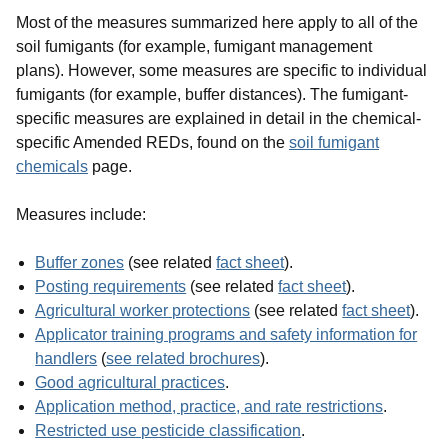
Most of the measures summarized here apply to all of the
soil fumigants (for example, fumigant management
plans).
However, some measures are specific to individual
fumigants (for example, buffer distances). The fumigant-
specific measures are explained in detail in the
chemical-
specific Amended REDs, found on the
soil fumigant
chemicals
page
.
Measures include:
Buffer zones
(see related
fact sheet
).
Posting requirements
(see related
fact sheet
).
Agricultural worker protections
(see related
fact sheet
).
Applicator training programs and safety information for
handlers
(
see related brochures
).
Good agricultural practices
.
Application method, practice, and rate restrictions
.
Restricted use pesticide classification
.