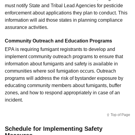
must notify State and Tribal Lead Agencies for pesticide
enforcement about applications they plan to conduct. This
information will aid those states in planning compliance
assurance activities.
Community Outreach and Education Programs
EPA is requiring fumigant registrants to develop and
implement community outreach programs to ensure that
information about fumigants and safety is available in
communities where soil fumigation occurs. Outreach
programs will address the risk of bystander exposure by
educating community members about fumigants, buffer
zones, and how to respond appropriately in case of an
incident.
Top of Page
Schedule for Implementing Safety