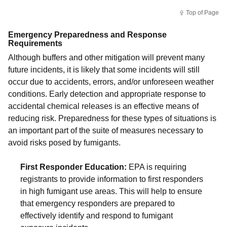
Top of Page
Emergency Preparedness and Response
Requirements
Although buffers and other mitigation will prevent many
future incidents, it is likely that some incidents will still
occur due to accidents, errors, and/or unforeseen weather
conditions. Early detection and appropriate response to
accidental chemical releases is an effective means of
reducing risk. Preparedness for these types of situations is
an important part of the suite of measures necessary to
avoid risks posed by fumigants.
First Responder Education:
EPA is requiring
registrants to provide information to first responders
in high fumigant use areas. This will help to ensure
that emergency responders are prepared to
effectively identify and respond to fumigant