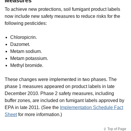
Measures
To achieve new protections, soil fumigant product labels
now include new safety measures to reduce risks for the
following pesticides:
Chloropicrin.
Dazomet.
Metam sodium.
Metam potassium.
Methyl bromide.
These changes were implemented in two phases. The
phase 1 measures appeared on product labels in late
December 2010. Phase 2 safety measures, including
buffer zones, are included on fumigant labels approved by
EPA in late 2011.
(See the
Implementation Schedule Fact
Sheet
for more information.
)
Top of Page