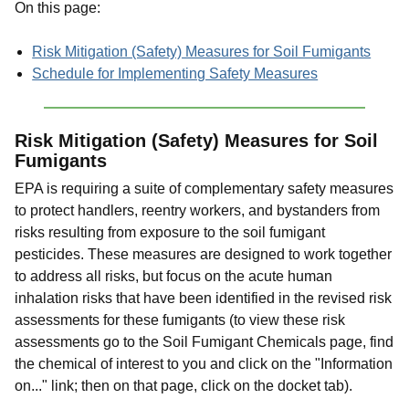
On this page:
Risk Mitigation (Safety) Measures for Soil Fumigants
Schedule for Implementing Safety Measures
Risk Mitigation (Safety) Measures for Soil
Fumigants
EPA is requiring a suite of complementary safety measures
to protect handlers, reentry workers, and bystanders from
risks resulting from exposure to the soil fumigant
pesticides. These measures are designed to work together
to address all risks, but focus on the acute human
inhalation risks that have been identified in the revised risk
assessments for these fumigants (to view these risk
assessments go to the Soil Fumigant Chemicals page, find
the chemical of interest to you and click on the "Information
on..." link; then on that page, click on the docket tab).