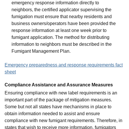
emergency response information directly to
neighbors, the certified applicator supervising the
fumigation must ensure that nearby residents and
business owners/operators have been provided the
response information at least one week prior to
fumigant application. The method for distributing
information to neighbors must be described in the
Fumigant Management Plan.
Emergency preparedness and response requirements fact
sheet
Compliance Assistance and Assurance Measures
Ensuring compliance with new label requirements is an
important part of the package of mitigation measures.
Some but not all states have mechanisms in place to
obtain information needed to assist and ensure
compliance with new fumigant requirements. Therefore, in
states that wish to receive more information, fumigators