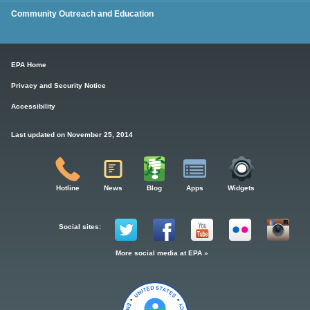
Community Outreach and Education
EPA Home
Privacy and Security Notice
Accessibility
Last updated on November 25, 2014
Hotline
News
Blog
Apps
Widgets
Social sites:
More social media at EPA »