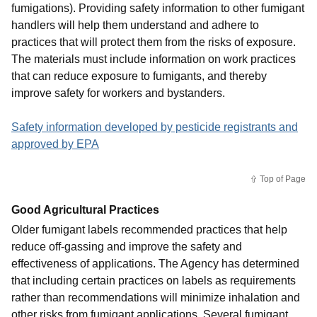
fumigations). Providing safety information to other fumigant
handlers will help them understand and adhere to
practices that will protect them from the risks of exposure.
The materials must include information on work practices
that can reduce exposure to fumigants, and thereby
improve safety for workers and bystanders.
Safety information developed by pesticide registrants and
approved by EPA
Top of Page
Good Agricultural Practices
Older fumigant labels recommended practices that help
reduce off-gassing and improve the safety and
effectiveness of applications. The Agency has determined
that including certain practices on labels as requirements
rather than recommendations will minimize inhalation and
other risks from fumigant applications. Several fumigant