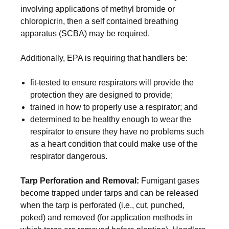
involving applications of methyl bromide or
chloropicrin, then a self contained breathing
apparatus (SCBA) may be required.
Additionally, EPA is requiring that handlers be:
fit-tested to ensure respirators will provide the
protection they are designed to provide;
trained in how to properly use a respirator; and
determined to be healthy enough to wear the
respirator to ensure they have no problems such
as a heart condition that could make use of the
respirator dangerous.
Tarp Perforation and Removal:
Fumigant gases
become trapped under tarps and can be released
when the tarp is perforated (i.e., cut, punched,
poked) and removed (for application methods in