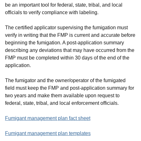
be an important tool for federal, state, tribal, and local
officials to verify compliance with labeling.
The certified applicator supervising the fumigation must
verify in writing that the FMP is current and accurate before
beginning the fumigation. A post-application summary
describing any deviations that may have occurred from the
FMP must be completed within 30 days of the end of the
application.
The fumigator and the owner/operator of the fumigated
field must keep the FMP and post-application summary for
two years and make them available upon request to
federal, state, tribal, and local enforcement officials.
Fumigant management plan fact sheet
Fumigant management plan templates