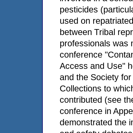
pesticides (particu
used on repatriated 
between Tribal re
professionals was m
conference "Contam
Access and Use" ho
and the Society for
Collections to whi
contributed (see th
conference in Appe
demonstrated the i