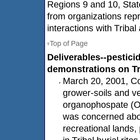
Regions 9 and 10, Stat
from organizations rep
interactions with Tribal 
Top of Page
Deliverables--pestic
demonstrations on Tr
March 20, 2001, Co
grower-soils and v
organophospate (OP
was concerned about
recreational lands,