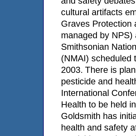
and safety debates 
cultural artifacts 
Graves Protection
managed by NPS) as
Smithsonian Natio
(NMAI) scheduled t
2003. There is pla
pesticide and healt
International Conf
Health to be held i
Goldsmith has init
health and safety 