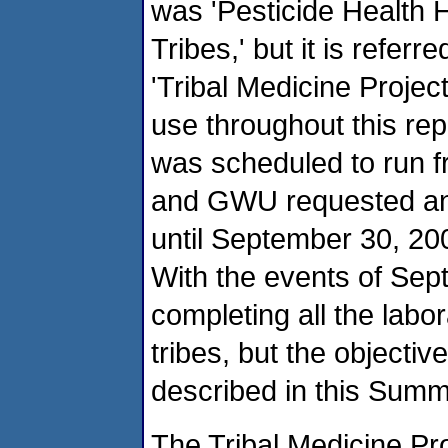
was 'Pesticide Health
Tribes,' but it is refe
'Tribal Medicine Projec
use throughout this rep
was scheduled to run f
and GWU requested and
until September 30, 200
With the events of Sep
completing all the labo
tribes, but the objectiv
described in this Summ
The Tribal Medicine Pr