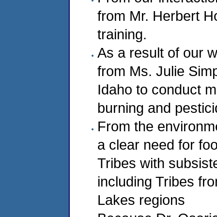
from Mr. Herbert Ho
training.
As a result of our 
from Ms. Julie Sim
Idaho to conduct m
burning and pestici
From the environmen
a clear need for f
Tribes with subsist
including Tribes f
Lakes regions