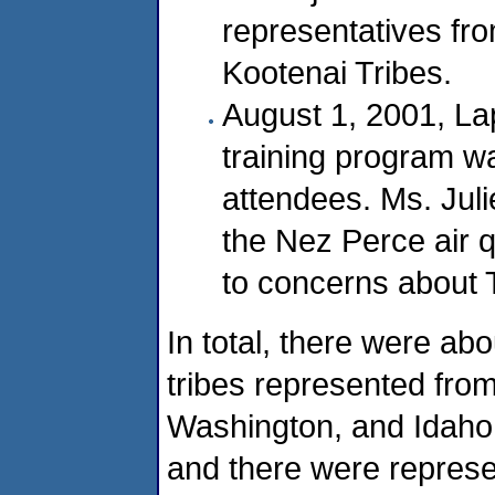
representatives fr
Kootenai Tribes.
August 1, 2001, La
training program wa
attendees. Ms. Jul
the Nez Perce air q
to concerns about 
In total, there were ab
tribes represented fro
Washington, and Idaho.
and there were represe