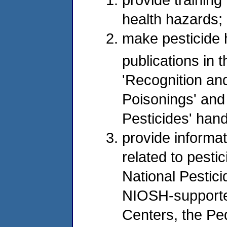
health hazards;
make pesticide 
publications in th
'Recognition an
Poisonings' and 
Pesticides' han
provide informa
related to pesti
National Pestic
NIOSH-supported
Centers, the Pe