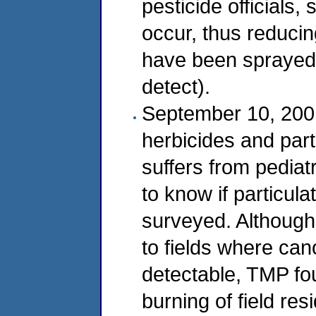
pesticide officials
occur, thus reduci
have been sprayed 
detect).
September 10, 2001
herbicides and par
suffers from pediat
to know if particula
surveyed. Although 
to fields where ca
detectable, TMP fou
burning of field re