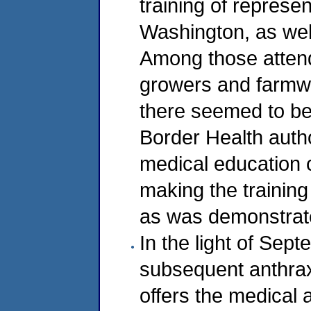
training of represe
Washington, as wel
Among those attend
growers and farmwo
there seemed to be 
Border Health author
medical education 
making the training
as was demonstrate
In the light of Sep
subsequent anthrax
offers the medical 