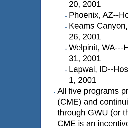
20, 2001
Phoenix, AZ--Ho
Keams Canyon, A
26, 2001
Welpinit, WA---
31, 2001
Lapwai, ID--Hos
1, 2001
All five programs p
(CME) and continui
through GWU (or t
CME is an incentive