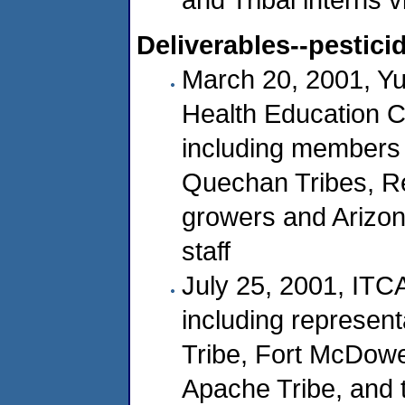
Deliverables--pestici
March 20, 2001, Yu
Health Education C
including members 
Quechan Tribes, Reg
growers and Arizon
staff
July 25, 2001, ITC
including represent
Tribe, Fort McDowe
Apache Tribe, and 