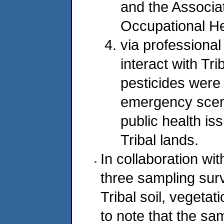
and the Associa
Occupational Hea
via professional
interact with Tr
pesticides were 
emergency scena
public health iss
Tribal lands.
In collaboration wit
three sampling surv
Tribal soil, vegetatio
to note that the sa