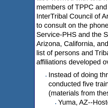
members of TPPC and w
InterTribal Council of 
to consult on the phone
Service-PHS and the St
Arizona, California, a
list of persons and Triba
affiliations developed o
Instead of doing th
conducted five trai
(materials from th
Yuma, AZ--Host