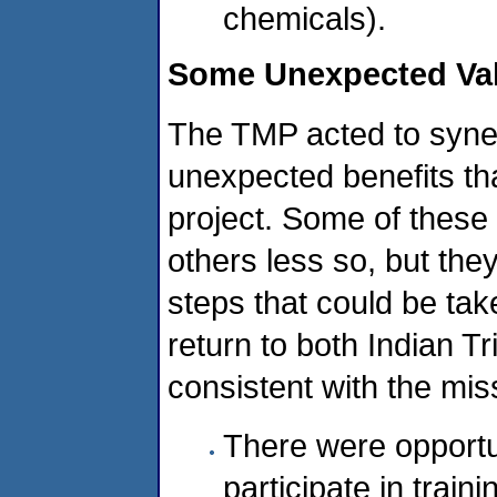
chemicals).
Some Unexpected Val
The TMP acted to syne
unexpected benefits tha
project. Some of these 
others less so, but th
steps that could be take
return to both Indian 
consistent with the mis
There were opportu
participate in train