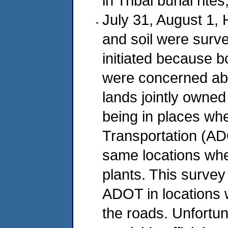
in Tribal burial rit
July 31, August 1,
and soil were surv
initiated because 
were concerned abo
lands jointly owne
being in places wh
Transportation (AD
same locations whe
plants. This survey
ADOT in locations 
the roads. Unfortun