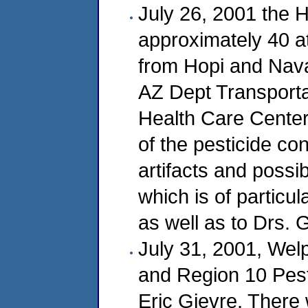
July 26, 2001 the 
approximately 40 a
from Hopi and Navaj
AZ Dept Transportat
Health Care Center
of the pesticide con
artifacts and possi
which is of particu
as well as to Drs. 
July 31, 2001, Wel
and Region 10 Pest
Eric Gjevre. There 