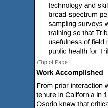
technology and skil
broad-spectrum pe
sampling surveys we
training so that Tr
usefulness of fiel
public health for T
Top of Page
Work Accomplished
From prior interaction w
tenure in California i
Osorio knew that critic