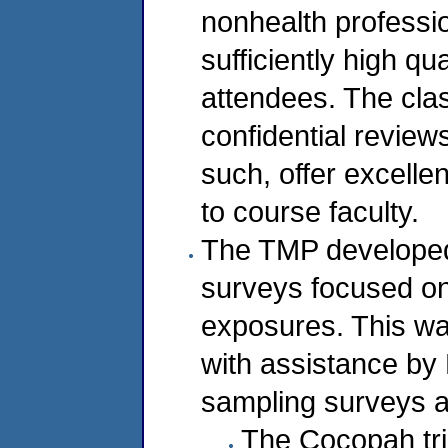
nonhealth professio
sufficiently high qu
attendees. The cla
confidential review
such, offer excelle
to course faculty.
The TMP developed
surveys focused on 
exposures. This w
with assistance by 
sampling surveys a
The Cocopah tri