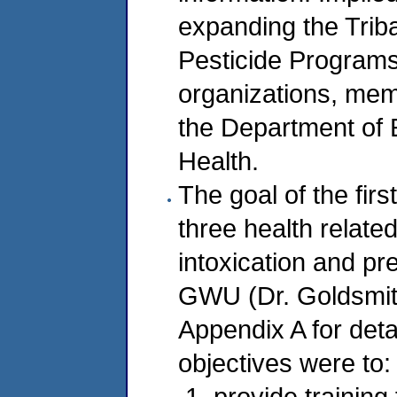
expanding the Triba
Pesticide Programs 
organizations, mem
the Department of 
Health.
The goal of the fir
three health relate
intoxication and pr
GWU (Dr. Goldsmith
Appendix A for detai
objectives were to:
provide training