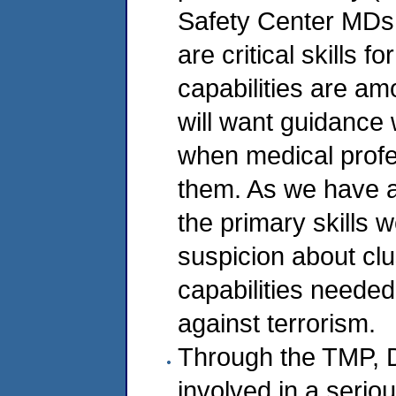
Safety Center MDs, 
are critical skills f
capabilities are am
will want guidance 
when medical profes
them. As we have a
the primary skills w
suspicion about clu
capabilities neede
against terrorism.
Through the TMP, 
involved in a seriou