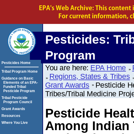
Pesticides: Tri
Program
Pesticides Home
You are here:
EPA Home
Tribal Program Home
Regions, States & Tribes
Guidance on Basic
Elements of an EPA-
Grant Awards
Pesticide 
Funded Tribal
Pesticide Program
Tribes/Tribal Medicine Proj
Tribal Pesticide
Program Council
Pesticide Heal
Grant Awards
Resources
Among Indian T
Where You Live