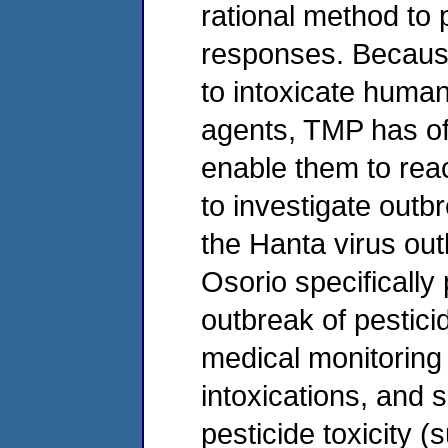
rational method to
responses. Becaus
to intoxicate human
agents, TMP has offe
enable them to reac
to investigate outbr
the Hanta virus out
Osorio specifically
outbreak of pesticid
medical monitoring 
intoxications, and s
pesticide toxicity 