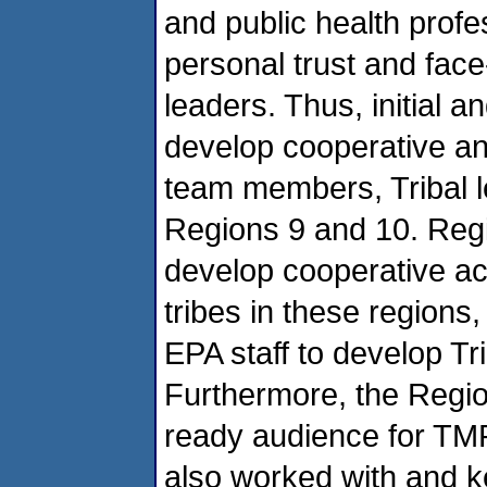
and public health profe
personal trust and face-
leaders. Thus, initial 
develop cooperative a
team members, Tribal l
Regions 9 and 10. Regi
develop cooperative act
tribes in these regions
EPA staff to develop Tri
Furthermore, the Regio
ready audience for TMP
also worked with and k