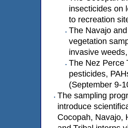
insecticides on 
to recreation si
The Navajo and 
vegetation sampl
invasive weeds,
The Nez Perce Tr
pesticides, PAH
(September 9-1
The sampling prog
introduce scientifi
Cocopah, Navajo, H
and Tribal interns 