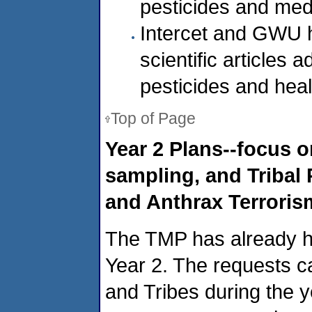
pesticides and med
Intercet and GWU h
scientific articles 
pesticides and heal
Top of Page
Year 2 Plans--focus 
sampling, and Tribal 
and Anthrax Terroris
The TMP has already had
Year 2. The requests ca
and Tribes during the y