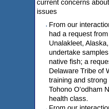
current concerns about 
issues
From our interact
had a request from M
Unalakleet, Alaska,
undertake samples 
native fish; a req
Delaware Tribe of 
training and strong
Tohono O'odham Nat
health class.
From our interactio