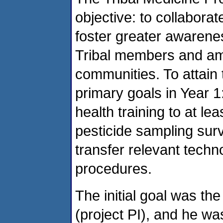
objective: to collaborat
foster greater awarene
Tribal members and amo
communities. To attain
primary goals in Year 1
health training to at lea
pesticide sampling sur
transfer relevant techn
procedures.
The initial goal was the
(project PI), and he wa