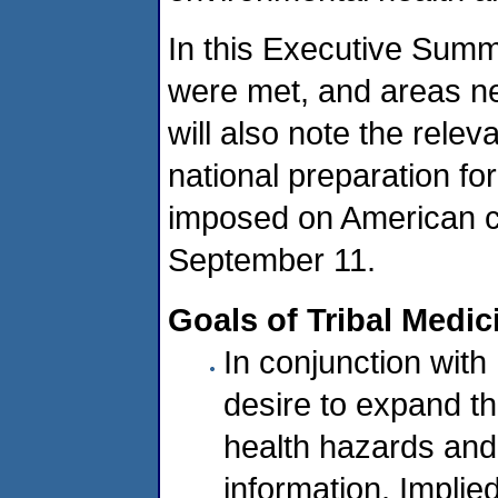
In this Executive Summ
were met, and areas nee
will also note the relev
national preparation fo
imposed on American c
September 11.
Goals of Tribal Medic
In conjunction wit
desire to expand t
health hazards and
information. Implied