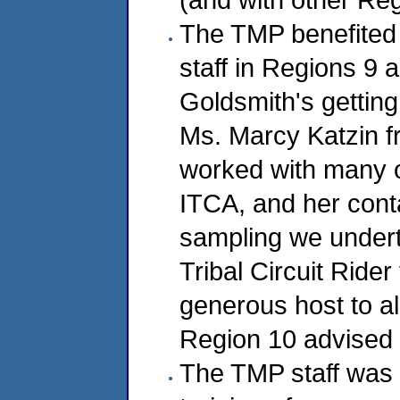
The TMP benefited 
staff in Regions 9 a
Goldsmith's getting
Ms. Marcy Katzin f
worked with many of
ITCA, and her conta
sampling we undert
Tribal Circuit Ride
generous host to al
Region 10 advised D
The TMP staff was 