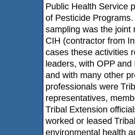
Public Health Service p
of Pesticide Programs.
sampling was the joint 
CIH (contractor from Int
cases these activities 
leaders, with OPP and 
and with many other pr
professionals were Trib
representatives, membe
Tribal Extension offici
worked or leased Tribal
environmental health a