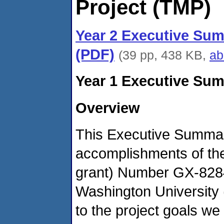
Project (TMP)
Year 2 Executive Sum
(PDF)
(39 pp, 438 KB,
ab
Year 1 Executive Sum
Overview
This Executive Summary
accomplishments of th
grant) Number GX-828
Washington Universit
to the project goals we 