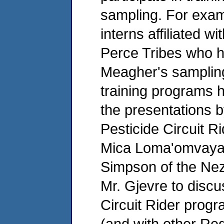
sampling. For exam
interns affiliated 
Perce Tribes who h
Meagher's sampling 
training programs 
the presentations b
Pesticide Circuit R
Mica Loma'omvaya f
Simpson of the Ne
Mr. Gjevre to discu
Circuit Rider progr
(and with other Reg