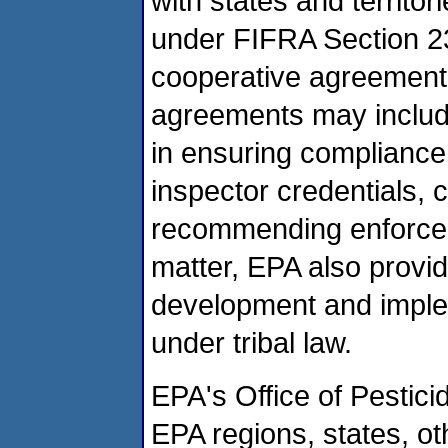
with states and territor
under FIFRA Section 2
cooperative agreements
agreements may include
in ensuring compliance
inspector credentials, 
recommending enforcem
matter, EPA also provide
development and imple
under tribal law.
EPA's Office of Pestic
EPA regions, states, ot