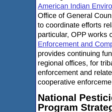
American Indian Enviro
Office of General Coun
to coordinate efforts re
particular, OPP works 
Enforcement and Comp
provides continuing fu
regional offices, for tri
enforcement and relate
cooperative enforcemen
National Pestici
Program Strate