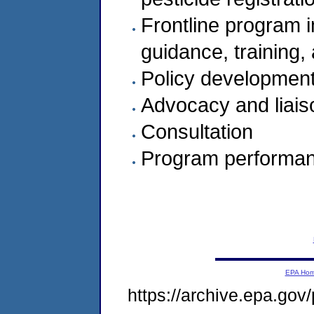
Frontline program i
guidance, training,
Policy development
Advocacy and liais
Consultation
Program performanc
EPA Ho
https://archive.epa.gov