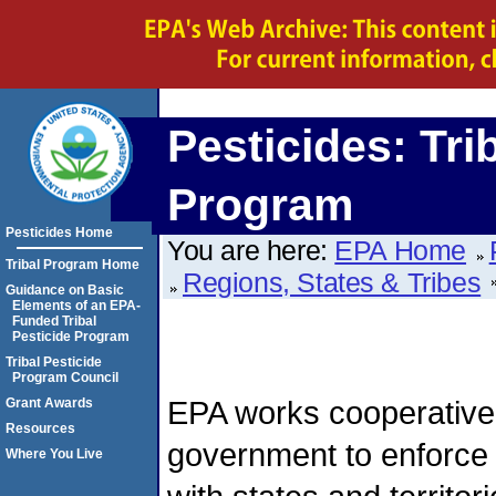
Pesticides: Tri
Program
Pesticides Home
You are here:
EPA Home
Tribal Program Home
Regions, States & Tribes
Guidance on Basic
Elements of an EPA-
Funded Tribal
Pesticide Program
Tribal Pesticide
Program Council
EPA works cooperatively
Grant Awards
Resources
government to enforc
Where You Live