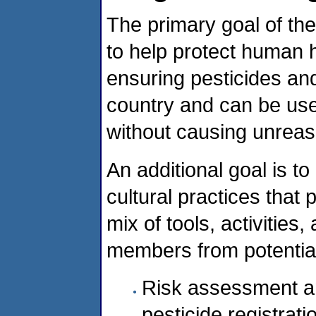
The primary goal of the
to help protect human 
ensuring pesticides and
country and can be used
without causing unreas
An additional goal is t
cultural practices that
mix of tools, activities
members from potential 
Risk assessment a
pesticide registrati