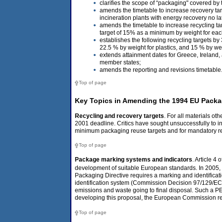
clarifies the scope of “packaging" covered by t
amends the timetable to increase recovery tar
incineration plants with energy recovery no 
amends the timetable to increase recycling ta
target of 15% as a minimum by weight for eac
establishes the following recycling targets b
22.5 % by weight for plastics, and 15 % by we
extends attainment dates for Greece, Ireland
member states;
amends the reporting and revisions timetable
Top of page
Key Topics in Amending the 1994 EU Packag
Recycling and recovery targets
. For all materials o
2001 deadline. Critics have sought unsuccessfully to in
minimum packaging reuse targets and for mandatory requ
Top of page
Package marking systems and indicators
. Article 4
development of suitable European standards. In 2005
Packaging Directive requires a marking and identificat
identification system (Commission Decision 97/129/EC).
emissions and waste going to final disposal. Such a PE
developing this proposal, the European Commission re
Top of page