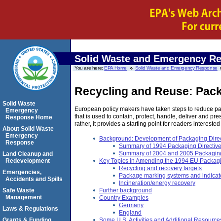
Solid Waste and Emergency R
You are here:
EPA Home
Solid Waste and Emergency Response
Recycling and Reuse: Pack
Solid Waste
European policy makers have taken steps to reduce pa
Emergency
that is used to contain, protect, handle, deliver and 
Response Home
rather, it provides a starting point for readers interested
About Solid Waste
Emergency
Background: Development of Packaging Direc
Response
Summary of 1994 Packaging Directiv
Summary of 2004 and 2005 Packagin
Land Cleanup and
Redevelopment
Key Topics in Amending the 1994 EU Packagi
Recycling and recovery targets
Emergencies,
Package marking systems and indicat
Accidents and Spills
Incineration/energy recovery
Safe Waste
Further background
Management
Country Examples
Germany
Laws & Regulations
England
Grants & Funding
Some U.S. Activities and Additional Resource