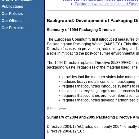
Packaging wastes in the United State
Publications
Our Policies
Background: Development of Packaging Di
Our Offices
Our Partners
Summary of 1994 Packaging Directive
The European Community first introduced measures on t
Packaging and Packaging Waste (94/62/EC). This dire
Directive focuses on prevention, reuse, recycling, and 
a role in mitigating the post-consumer environmental im
The 1994 Directive replaces Directive 85/339/EEC on t
packaging waste, regardless of the material used. The 
provides that the member states take measure
reduces heavy metals content in packaging
requires that countries introduce systems to r
establishes recycling targets and a process fo
requires that countries promote information 
requires that countries develop harmonized d
Top of page
Summary of 2004 and 2005 Packaging Directive A
Directive 2004/12/EC, adopted in early 2004, formally 
Directive 2004/12/EC: