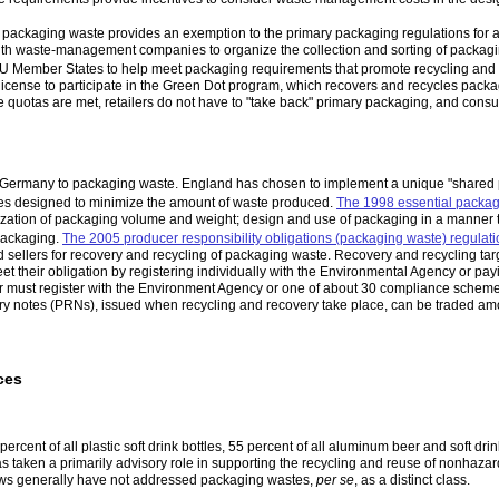
 packaging waste provides an exemption to the primary packaging regulations for
ith waste-management companies to organize the collection and sorting of packagin
EU Member States to help meet packaging requirements that promote recycling and r
cense to participate in the Green Dot program, which recovers and recycles packag
e quotas are met, retailers do not have to "take back" primary packaging, and cons
n Germany to packaging waste. England has chosen to implement a unique "shared p
ives designed to minimize the amount of waste produced.
The 1998 essential packag
ation of packaging volume and weight; design and use of packaging in a manner tha
packaging.
The 2005 producer responsibility obligations (packaging waste) regulat
d sellers for recovery and recycling of packaging waste. Recovery and recycling ta
eet their obligation by registering individually with the Environmental Agency or p
r must register with the Environment Agency or one of about 30 compliance scheme
y notes (PRNs), issued when recycling and recovery take place, can be traded amo
ces
percent of all plastic soft drink bottles, 55 percent of all aluminum beer and soft dr
s taken a primarily advisory role in supporting the recycling and reuse of nonhaz
 laws generally have not addressed packaging wastes,
per se
, as a distinct class.