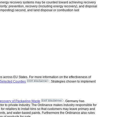
th energy recovery systems may be counted toward achieving recovery
rity: prevention, recovery (including energy recovery), and disposal
composting) second, and land disposal or combustion last
s across EU States. For more information on the effectiveness of
Selected Counties
. Strategies chosen to implement
ecovery of Packaging Waste
. Germany has
tor to private industry. The Ordinance makes industry responsible for
s for retailers to install bins so that customers may leave primary and
ents, and water-based paints. Furthermore the Ordinance also rules
n of products for sale.