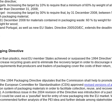
he directive;
gets. Increasing the target by 10% to require that a minimum of 60% by weight of 
later than December 31, 2008;
rget - increasing the target by 30% to require that, by 31 December 2008, between
h packaging material;
y 31 December 2008 for materials contained in packaging waste: 60 % by weight for
ight for wood;
, and Portugal, as well as new EU States. Directive 2005/20/EC, extends the deadli
.
ing Directive
ther than plastics, most EU member States achieved or surpassed the 1994 Directive
crease recycling goals and to eliminate the recovery target in order to discourage 
irements that producers and traders of packaging cover the costs of their return, c
 of the 1994 Packaging Directive stipulates that the Commission shall help to prom
, the European Committee for Standardisation (CEN) approved
revised versions of 
ion system of packaging materials in order to facilitate collection, reuse, and rec
 A contentious issue in the 2004 revision of the Directive was introduction of a 
I could be used as a ‘pass/fail’ test for entry of new packaging into the EU market
commended further analysis of the PEI idea and further debate among stakeholders