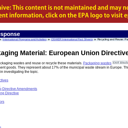
esponse
International Programs and Activities
OSWER International Fact Sheets
Recycling and Reuse: Pac
aging Material: European Union Directiv
ckaging wastes and reuse or recycle these materials.
Packaging wastes
present goods. They represent about 17% of the municipal waste stream in Europe. Th
 in investigating the topic.
tives
e
g Directive Amendments
ng Directive
ors
s