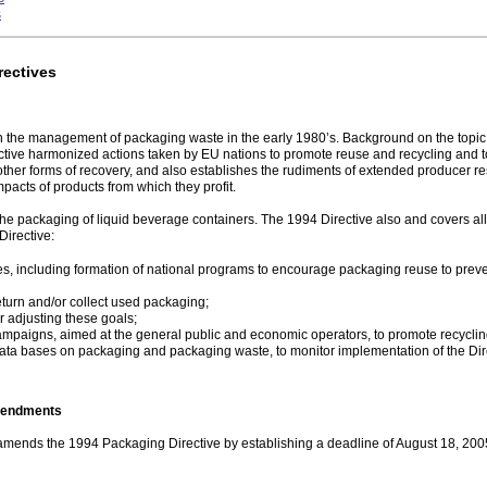
s
rectives
he management of packaging waste in the early 1980’s. Background on the topic pr
ctive harmonized actions taken by EU nations to promote reuse and recycling an
other forms of recovery, and also establishes the rudiments of extended producer res
pacts of products from which they profit.
he packaging of liquid beverage containers. The 1994 Directive also and covers a
Directive:
s, including formation of national programs to encourage packaging reuse to preve
eturn and/or collect used packaging;
r adjusting these goals;
campaigns, aimed at the general public and economic operators, to promote recyclin
ata bases on packaging and packaging waste, to monitor implementation of the Dir
mendments
amends the 1994 Packaging Directive by establishing a deadline of August 18, 2005,