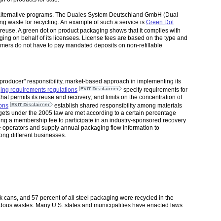
 alternative programs. The Duales System Deutschland GmbH (Dual
g waste for recycling. An example of such a service is
Green Dot
euse. A green dot on product packaging shows that it complies with
ing on behalf of its licensees. License fees are based on the type and
umers do not have to pay mandated deposits on non-refillable
roducer" responsibility, market-based approach in implementing its
ing requirements regulations
specify requirements for
t permits its reuse and recovery; and limits on the concentration of
ions
establish shared responsibility among materials
rgets under the 2005 law are met according to a certain percentage
aying a membership fee to participate in an industry-sponsored recovery
 operators and supply annual packaging flow information to
ng different businesses.
ink cans, and 57 percent of all steel packaging were recycled in the
ardous wastes. Many U.S. states and municipalities have enacted laws