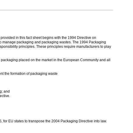
ovided in this fact sheet begins with the 1994 Directive on
d to manage packaging and packaging wastes. The 1994 Packaging
ponsibility principles. These principles require manufacturers to play
ll packaging placed on the market in the European Community and all
nt the formation of packaging waste
g; and
ective.
 for EU states to transpose the 2004 Packaging Directive into law.