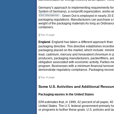
Germany’s approach to implementing requirements for
System of Germany), a nonprofit organization, works w
. Green Dot is employed in nearly 20 
packaging regulations. Manufacturers can purchase a li
weight of the packaging materials As long as Ordinanc
containers.
Top of page
England
. England has taken a different approach tha
packaging directive. This directive establishes incent
packaging placed on the market, which include: minimiz
lead, cadmium, mercury and hexavalent chromium in 
producers, packaging manufacturers, packer/fillers, an
obligation associated with economic activity. Parties m
program. Businesses with a minimum financial turnove
demonstrate regulatory compliance. Packaging recover
Top of page
Some U.S. Activities and Additional Resour
Packaging wastes in the United States
EPA estimates that, in 1999, 42 percent of all paper, 40 
United States. The U.S. federal government primarly ha
or programs to further these goals. U.S. policies and