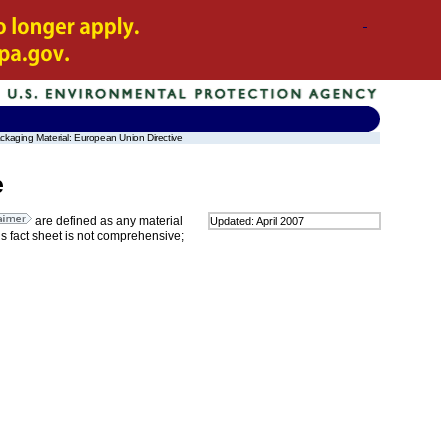
kaging Material: European Union Directive
e
are defined as any material
Updated: April 2007
is fact sheet is not comprehensive;