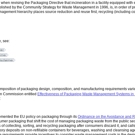
when revising the Packaging Directive that incineration in a facility equipped wi
ished by the Community Strategy for Waste Management in 1996, is, in order of prio
anagement hierarchy places source reduction and reuse first, recycling (including 
, see:
imposition of packaging design, composition, and manufacturing requirements varie
ean Commission entitled
Effectiveness of Packaging Waste Management Systems in 
:
emented the EU policy on packaging through its
Ordinance on the Avoidance and R
umer packaging that shift the cost of managing packaging waste from the public sec
ts of collecting, sorting, and recycling packaging after consumers discard it, and call
ory deposits on non-refillable containers for beverages, washing and cleansing ag
se requirements provide incentives to consider waste management costs in the desig