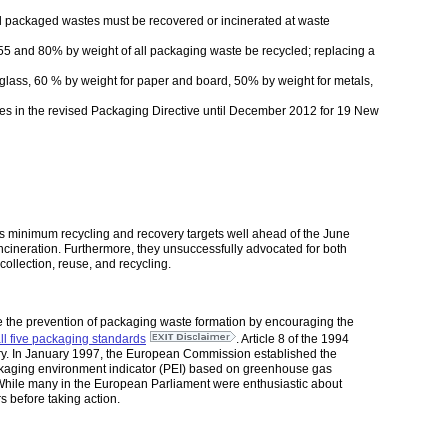
all packaged wastes must be recovered or incinerated at waste
 55 and 80% by weight of all packaging waste be recycled; replacing a
 glass, 60 % by weight for paper and board, 50% by weight for metals,
nes in the revised Packaging Directive until December 2012 for 19 New
’s minimum recycling and recovery targets well ahead of the June
incineration. Furthermore, they unsuccessfully advocated for both
ollection, reuse, and recycling.
ote the prevention of packaging waste formation by encouraging the
all five packaging standards
. Article 8 of the 1994
overy. In January 1997, the European Commission established the
packaging environment indicator (PEI) based on greenhouse gas
. While many in the European Parliament were enthusiastic about
 before taking action.