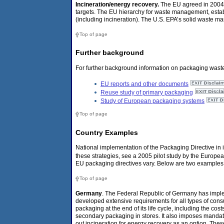
Incineration/energy recovery.
The EU agreed in 2004 
targets. The EU hierarchy for waste management, establ
(including incineration). The U.S. EPA’s solid waste m
Top of page
Further background
For further background information on packaging waste
EU reports and other documents
Reuse study of primary packaging
Study of European packaging systems
Top of page
Country Examples
National implementation of the Packaging Directive in 
these strategies, see a 2005 pilot study by the Europ
EU packaging directives vary. Below are two examples
Top of page
Germany
. The Federal Republic of Germany has impl
developed extensive requirements for all types of cons
packaging at the end of its life cycle, including the cos
secondary packaging in stores. It also imposes mandat
out incineration for energy recovery as an option. The