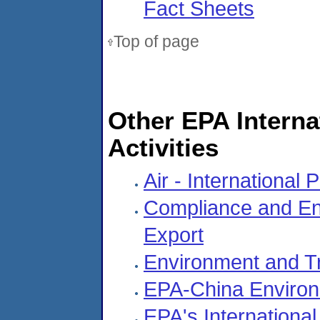
Fact Sheets
Top of page
Other EPA Intern
Activities
Air - International
Compliance and Enf
Export
Environment and T
EPA-China Environm
EPA's International 