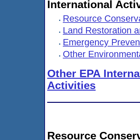
International Activ
Resource Conserva
Land Restoration an
Emergency Preven
Other Environmenta
Other EPA Intern
Activities
Resource Conserv