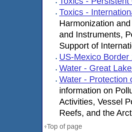
Toxics - Persistent
Toxics - Internationa
Harmonization and 
and Instruments, P
Support of Interna
US-Mexico Border
Water - Great Lake
Water - Protection
information on Pol
Activities, Vessel 
Reefs, and the Arc
Top of page