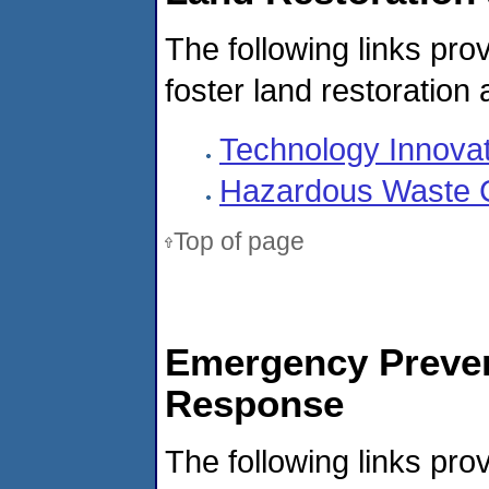
The following links prov
foster land restoration
Technology Innovati
Hazardous Waste C
Top of page
Emergency Preven
Response
The following links prov