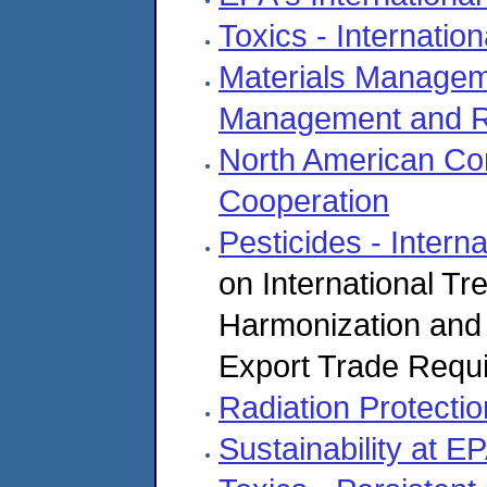
Toxics - Internation
Materials Manageme
Management and R
North American Co
Cooperation
Pesticides - Interna
on International T
Harmonization and 
Export Trade Requ
Radiation Protecti
Sustainability at E