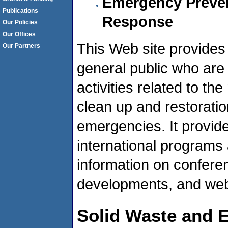
Emergency Preven
Publications
Response
Our Policies
Our Offices
This Web site provides
Our Partners
general public who are 
activities related to t
clean up and restorati
emergencies. It provide
international programs
information on confere
developments, and web 
Solid Waste and