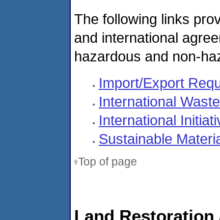
The following links pro
and international agree
hazardous and non-ha
Import/Export Req
International Wast
International Initiat
Sustainable Mater
Top of page
Land Restoration 