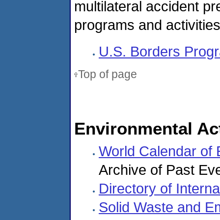
multilateral accident 
programs and activities
U.S. Borders Progr
Top of page
Environmental Act
World Calendar of
Archive of Past Ev
Directory of Inter
Solid Waste and E