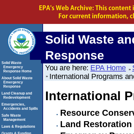
Solid Waste a
Response
Solid Waste
You are here:
EPA Home
Emergency
Response Home
International Programs and
About Solid Waste
Emergency
Response
International 
Land Cleanup and
Redevelopment
Emergencies,
Accidents and Spills
Resource Conserv
Safe Waste
Management
Land Restoration 
Laws & Regulations
Grants & Funding