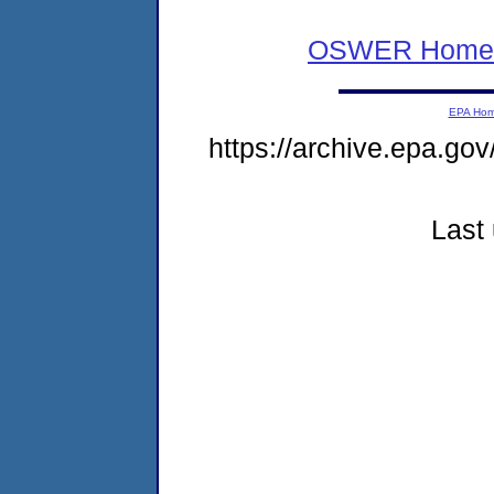
OSWER Home
EPA Ho
https://archive.epa.gov
Last