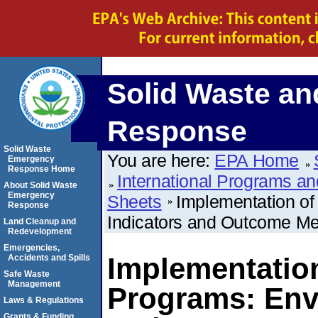
Solid Waste a
Response
Solid Waste
You are here:
EPA Home
Emergency
Response Home
International Programs and
About Solid Waste
Emergency
Sheets
Implementation of
Response
Indicators and Outcome Metr
Land Cleanup and
Redevelopment
Emergencies,
Implementatio
Accidents and Spills
Safe Waste
Management
Programs: Env
Laws & Regulations
Grants & Funding