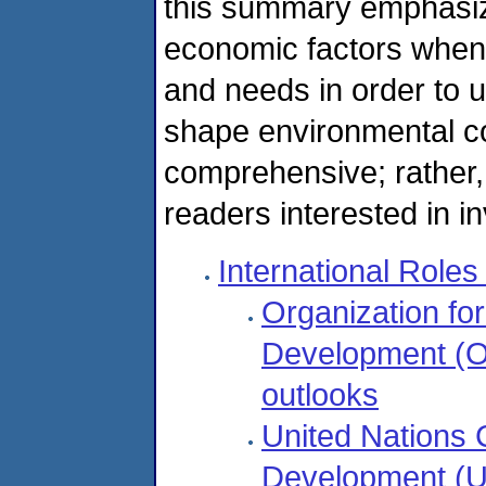
this summary emphasize
economic factors when
and needs in order to 
shape environmental con
comprehensive; rather, i
readers interested in in
International Role
Organization fo
Development (O
outlooks
United Nations
Development (UN