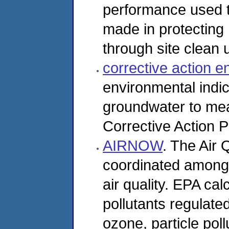
performance used 
made in protecting
through site clean u
corrective action e
environmental indi
groundwater to me
Corrective Action 
AIRNOW
. The Air 
coordinated among 
air quality. EPA cal
pollutants regulate
ozone, particle pol