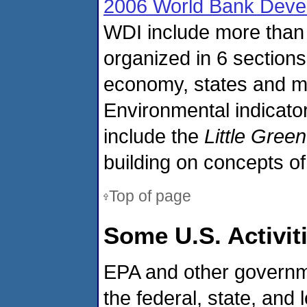
2006 World Bank Devel
WDI include more than 
organized in 6 sections
economy, states and ma
Environmental indicator
include the
Little Gree
building on concepts of
Top of page
Some U.S. Activit
EPA and other governme
the federal, state, and 