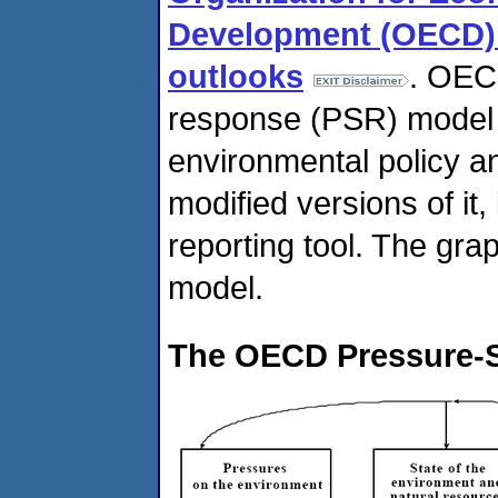
Development (OECD) -
outlooks
. OEC
response (PSR) model t
environmental policy a
modified versions of it
reporting tool. The gra
model.
The OECD Pressure-