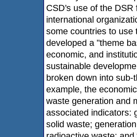
CSD’s use of the DSR 
international organizat
some countries to use
developed a "theme bas
economic, and institutio
sustainable developmen
broken down into sub-t
example, the economic 
waste generation and 
associated indicators: 
solid waste; generati
radioactive waste; and