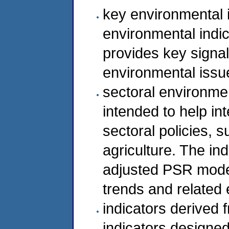
key environmental i
environmental indic
provides key signal
environmental issu
sectoral environment
intended to help in
sectoral policies, 
agriculture. The ind
adjusted PSR model
trends and related
indicators derived 
indicators designe