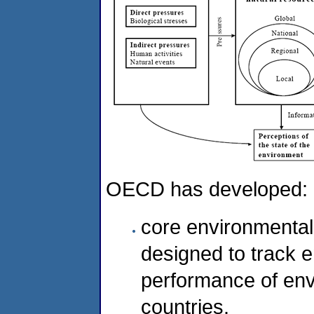
OECD has developed:
core environmental 
designed to track 
performance of en
countries.