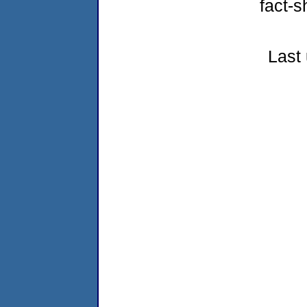
fact-s
Last