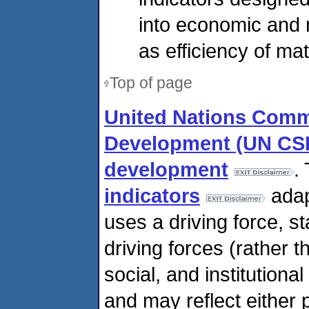
into economic and
as efficiency of mat
Top of page
United Nations Comm
Development (UN CSD)
development
.
indicators
adap
uses a driving force, 
driving forces (rather 
social, and institution
and may reflect either 