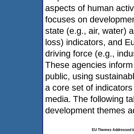
aspects of human activ
focuses on development 
state (e.g., air, water) 
loss) indicators, and E
driving force (e.g., ind
These agencies inform
public, using sustainab
a core set of indicator
media. The following ta
development themes a
EU Themes Addressed by