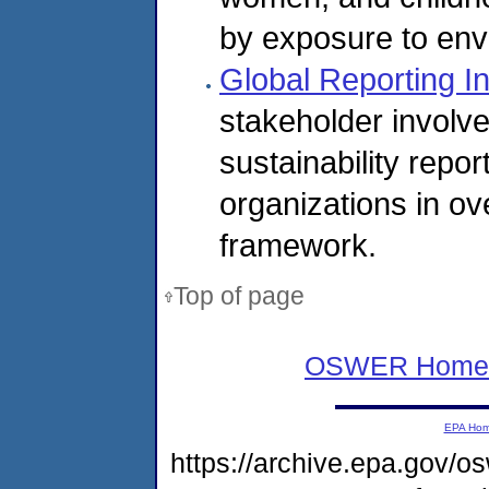
by exposure to env
Global Reporting In
stakeholder involv
sustainability rep
organizations in ov
framework.
Top of page
OSWER Home
EPA Ho
https://archive.epa.gov/o