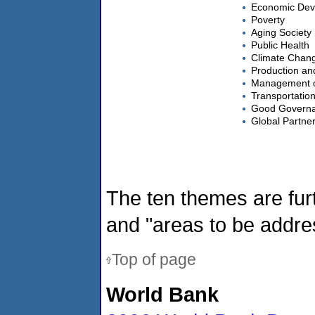
Economic Dev
Poverty
Aging Society
Public Health
Climate Chan
Production an
Management o
Transportatio
Good Govern
Global Partne
The ten themes are fu
and "areas to be addres
Top of page
World Bank