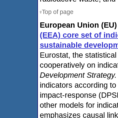
Top of page
European Union (EU)
(EEA) core set of ind
sustainable developm
Eurostat, the statistica
cooperatively on indica
Development Strategy.
indicators according to
impact-response (DPSI
other models for indic
emphasizes causal link