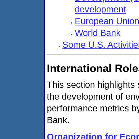
development
European Union
World Bank
Some U.S. Activiti
International Rol
This section highlight
the development of env
performance metrics 
Bank.
Organization for Ec