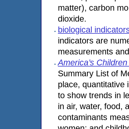
matter), carbon mon
dioxide.
biological indicato
indicators are nume
measurements and h
America’s Childre
Summary List of Me
place, quantitative
to show trends in l
in air, water, food,
contaminants measu
women; and childho