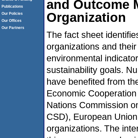
and Outcome Me
Publications
Organization
Our Policies
Our Offices
Our Partners
The fact sheet identifi
organizations and their
environmental indicator
sustainability goals. N
have benefited from the
Economic Cooperation
Nations Commission o
CSD), European Union 
organizations. The inte