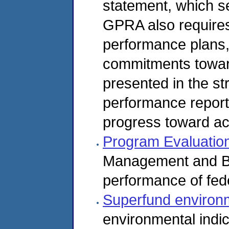
statement, which se
GPRA also requires
performance plans,
commitments toward
presented in the st
performance report
progress toward a
Program Evaluatio
Management and B
performance of fed
Superfund environm
environmental indi