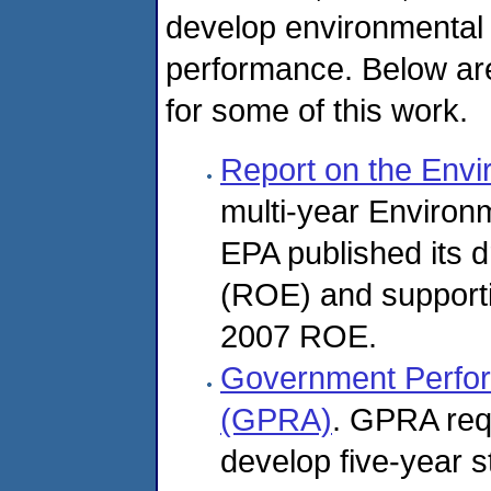
develop environmental
performance. Below are 
for some of this work.
Report on the Env
multi-year Environme
EPA published its d
(ROE) and supporti
2007 ROE.
Government Perfor
(GPRA)
. GPRA requ
develop five-year s