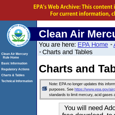
Clean Air Merc
You are here:
EPA Home
Charts and Tables
Clean Air Mercury
Rule Home
Basic Information
Charts and Ta
Regulatory Actions
Charts & Tables
Technical Information
Note: EPA no longer updates this informa
purposes. See
https://www.epa.gov/airq
standards to limit mercury, acid gases a
You will need Ado