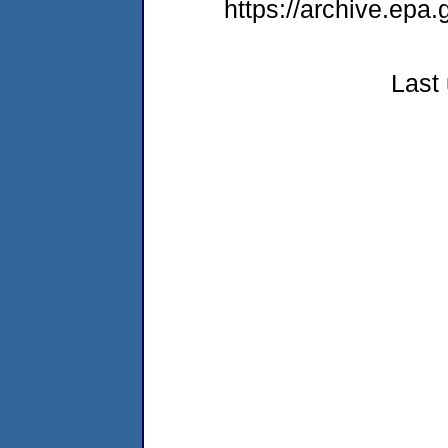
https://archive.epa
Last