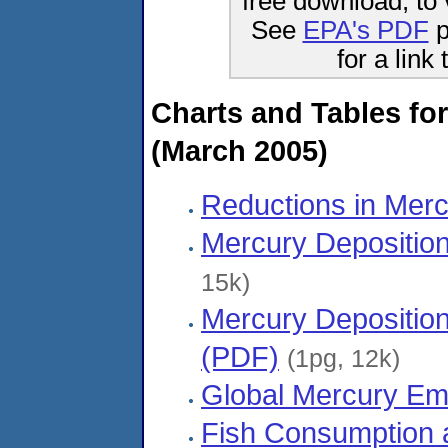
free download, to 
See
EPA's PDF
p
for a link
Charts and Tables for
(March 2005)
Reductions in Mer
Mercury Deposition
15k)
Mercury Deposition
(PDF)
(1pg, 12k)
Global Mercury Em
Fish Consumption 