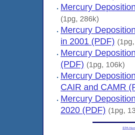
Mercury Deposition
(1pg, 286k)
Mercury Depositio
in 2001 (PDF)
(1pg,
Mercury Depositio
(PDF)
(1pg, 106k)
Mercury Deposition
CAIR and CAMR (
Mercury Depositio
2020 (PDF)
(1pg, 1
EPA Ho