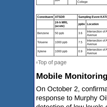
ppb
College
Constituent
ATSDR
Sampling Event KAT
24-h MRL
ppbv
Location
(acute)
Intersection o
Benzene
50 ppb
3.6
Avenue
Intersection o
Toluene
1000 ppb
7.5
Avenue
Intersection o
Xylene
1000 ppb
0.9
Avenue
Top of page
Mobile Monitoring
On October 2, confirma
response to Murphy Oil 
detection of low levels 