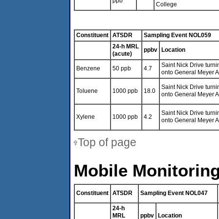
ppb
College
Constituent
ATSDR
Sampling Event NOL059
24-h MRL
ppbv
Location
(acute)
Saint Nick Drive turni
Benzene
50 ppb
4.7
onto General Meyer 
Saint Nick Drive turni
Toluene
1000 ppb
18.0
onto General Meyer 
Saint Nick Drive turni
Xylene
1000 ppb
4.2
onto General Meyer 
Top of page
Mobile Monitoring
Constituent
ATSDR
Sampling Event NOL047
24-h
MRL
ppbv
Location