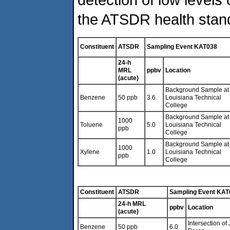
the ATSDR health stan
Constituent
ATSDR
Sampling Event KAT038
24-h
MRL
ppbv
Location
(acute)
Background Sample at
Benzene
50 ppb
3.6
Louisiana Technical
College
Background Sample at
1000
Toluene
5.0
Louisiana Technical
ppb
College
Background Sample at
1000
Xylene
1.0
Louisiana Technical
ppb
College
Constituent
ATSDR
Sampling Event KAT
24-h MRL
ppbv
Location
(acute)
Intersection o
Benzene
50 ppb
6.0