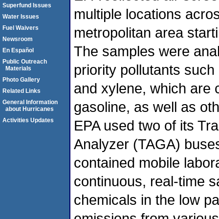
Superfund Issues
multiple locations acr
Water Issues
Fuel Waivers
metropolitan area star
Newsroom
The samples were analy
En Español
Public Outreach
priority pollutants suc
Materials
Photo Gallery
and xylene, which are
Related Links
General Information
gasoline, as well as oth
about Hurricanes
Activities Updates
EPA used two of its T
Analyzer (TAGA) buses.
contained mobile labor
continuous, real-time s
chemicals in the low par
emissions from variou