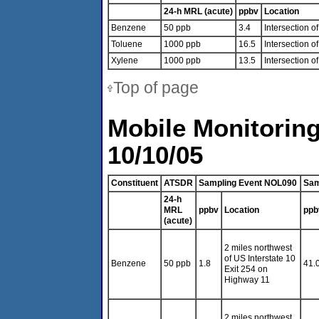
24-h MRL (acute)
ppbv
Location
Benzene
50 ppb
3.4
Intersection 
Toluene
1000 ppb
16.5
Intersection o
Xylene
1000 ppb
13.5
Intersection 
Top of page
Mobile Monitoring
10/10/05
Constituent
ATSDR
Sampling Event NOL090
Sam
24-h
MRL
ppbv
Location
ppb
(acute)
2 miles northwest
of US Interstate 10
Benzene
50 ppb
1.8
41.
Exit 254 on
Highway 11
2 miles northwest