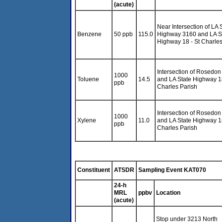
(acute)
Near Intersection of LA 
Benzene
50 ppb
115.0
Highway 3160 and LA S
Highway 18 - St Charles
Intersection of Rosedon
1000
Toluene
14.5
and LA State Highway 18
ppb
Charles Parish
Intersection of Rosedon
1000
Xylene
11.0
and LA State Highway 18
ppb
Charles Parish
Constituent
ATSDR
Sampling Event KAT070
24-h
MRL
ppbv
Location
(acute)
Stop under 3213 North