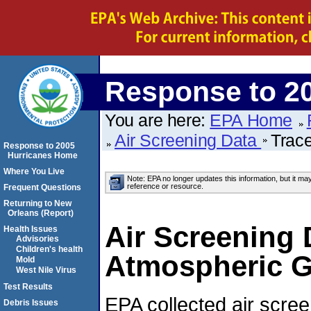
Response to 2
You are here:
EPA Home
Air Screening Data
Trac
Response to 2005
Hurricanes Home
Where You Live
Note: EPA no longer updates this information, but it ma
reference or resource.
Frequent Questions
Returning to New
Orleans (Report)
Air Screening 
Health Issues
Advisories
Children's health
Atmospheric G
Mold
West Nile Virus
Test Results
EPA collected air scre
Debris Issues