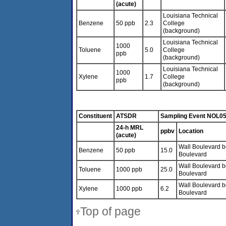
(acute)
Louisiana Technical
Benzene
50 ppb
2.3
College
(background)
Louisiana Technical
1000
Toluene
5.0
College
ppb
(background)
Louisiana Technical
1000
Xylene
1.7
College
ppb
(background)
Constituent
ATSDR
Sampling Event NOL0
24-h MRL
ppbv
Location
(acute)
Wall Boulevard be
Benzene
50 ppb
15.0
Boulevard
Wall Boulevard be
Toluene
1000 ppb
25.0
Boulevard
Wall Boulevard be
Xylene
1000 ppb
6.2
Boulevard
Top of page