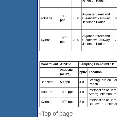
Jefferson Parish
Argonne Street and
1000
Toluene
16.0
Clearview Parkway;
6
ppb
Jefferson Parish
Argonne Street and
1000
Xylene
20.0
Clearview Parkway;
7
ppb
Jefferson Parish
Constituent
ATSDR
Sampling Event NOL111
24-h MRL
ppbv
Location
(acute)
Starting Run on Fleu
Benzene
50 ppb
4.0
Parish
Intersection of Har
Toluene
1000 ppb
4.0
Street; Jefferson Pa
Intersection of Har
Xylene
1000 ppb
3.0
Boulevard; Jefferso
Top of page