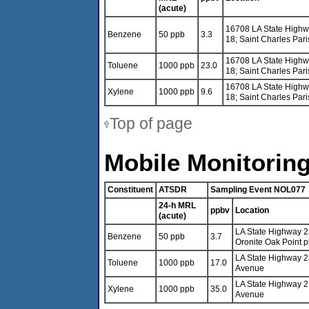
(acute)
16708 LA State High
Benzene
50 ppb
3.3
18; Saint Charles Pari
16708 LA State High
Toluene
1000 ppb
23.0
18; Saint Charles Pari
16708 LA State High
Xylene
1000 ppb
9.6
18; Saint Charles Pari
Top of page
Mobile Monitoring
Constituent
ATSDR
Sampling Event NOL077
24-h MRL
ppbv
Location
(acute)
LA State Highway 2
Benzene
50 ppb
3.7
Oronite Oak Point p
LA State Highway 2
Toluene
1000 ppb
17.0
Avenue
LA State Highway 2
Xylene
1000 ppb
35.0
Avenue