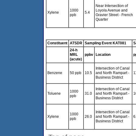
Near Intersection of
1000
Loyola Avenue and
Xylene
5.4
ppb
Gravier Street - French
Quarter
Constituent
ATSDR
Sampling Event KAT081
S
24-h
MRL
ppbv
Location
p
(acute)
Intersection of Canal
Benzene
50 ppb
10.5
and North Rampart -
1
Business District
Intersection of Canal
1000
Toluene
31.0
and North Rampart -
1
ppb
Business District
Intersection of Canal
1000
Xylene
26.0
and North Rampart -
6
ppb
Business District