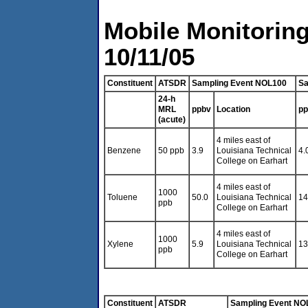
Mobile Monitoring
10/11/05
Constituent
ATSDR
Sampling Event NOL100
Sa
24-h
MRL
ppbv
Location
pp
(acute)
4 miles east of
Benzene
50 ppb
3.9
Louisiana Technical
4.
College on Earhart
4 miles east of
1000
Toluene
50.0
Louisiana Technical
14
ppb
College on Earhart
4 miles east of
1000
Xylene
5.9
Louisiana Technical
13
ppb
College on Earhart
Constituent
ATSDR
Sampling Event NO