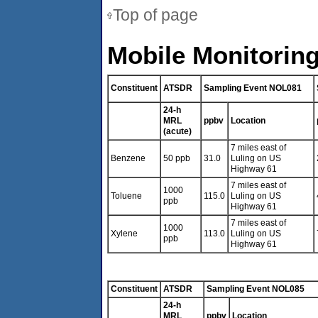
Top of page
Mobile Monitoring
Constituent
ATSDR
Sampling Event NOL081
24-h
MRL
ppbv
Location
(acute)
7 miles east of
Benzene
50 ppb
31.0
Luling on US
Highway 61
7 miles east of
1000
Toluene
115.0
Luling on US
ppb
Highway 61
7 miles east of
1000
Xylene
113.0
Luling on US
ppb
Highway 61
Constituent
ATSDR
Sampling Event NOL085
24-h
MRL
ppbv
Location