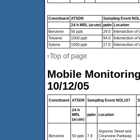
Constituent
ATSDR
Sampling Event NO
24-h MRL (acute)
ppbv
Location
Benzene
50 ppb
29.0
Intersection of
Toluene
1000 ppb
94.0
Intersection of
Xylene
1000 ppb
27.0
Intersection of
Top of page
Mobile Monitoring
10/12/05
Constituent
ATSDR
Sampling Event NOL107
S
24-h
MRL
ppbv
Location
p
(acute)
Argonne Street and
Benzene
50 ppb
7.9
Clearview Parkway;
4