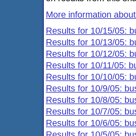
More information abou
Results for 10/15/05: b
Results for 10/13/05: b
Results for 10/12/05: b
Results for 10/11/05: b
Results for 10/10/05: b
Results for 10/9/05: bu
Results for 10/8/05: bu
Results for 10/7/05: bu
Results for 10/6/05: bu
Results for 10/5/05: bu