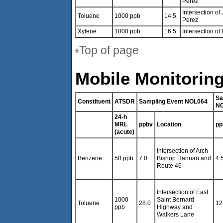
Perez
Intersection o
Toluene
1000 ppb
14.5
Perez
Xylene
1000 ppb
16.5
Intersection o
Top of page
Mobile Monitoring
Sa
Constituent
ATSDR
Sampling Event NOL064
N
24-h
MRL
ppbv
Location
pp
(acute)
Intersection of Arch
Benzene
50 ppb
7.0
Bishop Hannan and
4.
Route 46
Intersection of East
1000
Saint Bernard
Toluene
28.0
12
ppb
Highway and
Walkers Lane