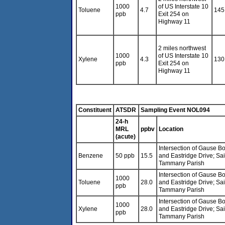
1000
of US Interstate 10
Toluene
4.7
145
ppb
Exit 254 on
Highway 11
2 miles northwest
1000
of US Interstate 10
Xylene
4.3
130
ppb
Exit 254 on
Highway 11
Constituent
ATSDR
Sampling Event NOL094
24-h
MRL
ppbv
Location
(acute)
Intersection of Gause B
Benzene
50 ppb
15.5
and Eastridge Drive; Sai
Tammany Parish
Intersection of Gause B
1000
Toluene
28.0
and Eastridge Drive; Sai
ppb
Tammany Parish
Intersection of Gause B
1000
Xylene
28.0
and Eastridge Drive; Sai
ppb
Tammany Parish