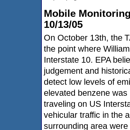
Mobile Monitoring
10/13/05
On October 13th, the 
the point where Willi
Interstate 10. EPA beli
judgement and historic
detect low levels of emi
elevated benzene was 
traveling on US Interst
vehicular traffic in the
surrounding area were 