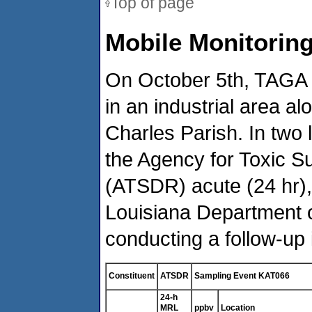
Top of page
Mobile Monitoring
On October 5th, TAGA 
in an industrial area a
Charles Parish. In two
the Agency for Toxic S
(ATSDR) acute (24 hr),
Louisiana Department o
conducting a follow-up 
Constituent
ATSDR
Sampling Event KAT066
24-h
MRL
ppbv
Location