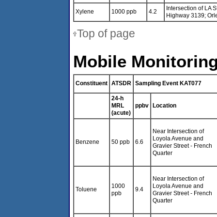
Intersection of LA 
Xylene
1000 ppb
4.2
Highway 3139; Orl
Top of page
Mobile Monitoring
Constituent
ATSDR
Sampling Event KAT077
24-h
MRL
ppbv
Location
(acute)
Near Intersection of
Loyola Avenue and
Benzene
50 ppb
6.6
Gravier Street - French
Quarter
Near Intersection of
1000
Loyola Avenue and
Toluene
9.4
ppb
Gravier Street - French
Quarter