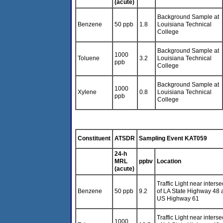
(acute)
Background Sample at
Benzene
50 ppb
1.8
Louisiana Technical
College
Background Sample at
1000
Toluene
3.2
Louisiana Technical
ppb
College
Background Sample at
1000
Xylene
0.8
Louisiana Technical
ppb
College
Constituent
ATSDR
Sampling Event KAT059
24-h
MRL
ppbv
Location
(acute)
Traffic Light near interse
Benzene
50 ppb
9.2
of LA State Highway 48 
US Highway 61
Traffic Light near interse
1000