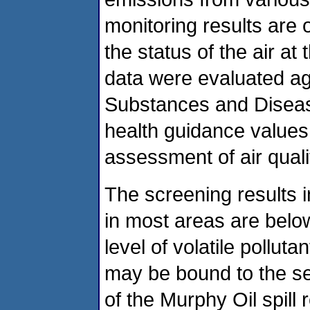
monitoring results are 
the status of the air a
data were evaluated ag
Substances and Diseas
health guidance values i
assessment of air quali
The screening results 
in most areas are bel
level of volatile pollut
may be bound to the sed
of the Murphy Oil spill