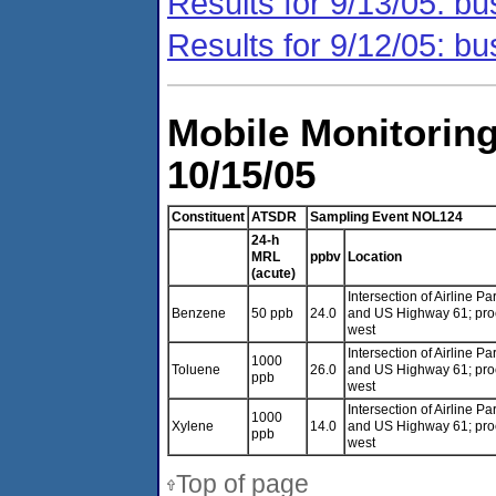
Results for 9/13/05: bu
Results for 9/12/05: bu
Mobile Monitoring
10/15/05
Constituent
ATSDR
Sampling Event NOL124
24-h
MRL
ppbv
Location
(acute)
Intersection of Airline P
Benzene
50 ppb
24.0
and US Highway 61; pr
west
Intersection of Airline P
1000
Toluene
26.0
and US Highway 61; pr
ppb
west
Intersection of Airline P
1000
Xylene
14.0
and US Highway 61; pr
ppb
west
Top of page