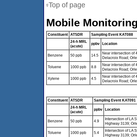
Top of page
Mobile Monitoring
Constituent
ATSDR
Sampling Event KAT088
24-h MRL
ppbv
Location
(acute)
Near intersection of
Benzene
50 ppb
14.5
Delacroix Road; Orl
Near intersection of
Toluene
1000 ppb
8.8
Delacroix Road; Orl
Near intersection of
Xylene
1000 ppb
4.5
Delacroix Road; Orl
Constituent
ATSDR
Sampling Event KAT091
24-h MRL
ppbv
Location
(acute)
Intersection of LA 
Benzene
50 ppb
4.9
Highway 3139; Orl
Intersection of LA 
Toluene
1000 ppb
5.4
Highway 3139; Orl