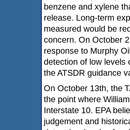
benzene and xylene tha
release. Long-term expo
measured would be requi
concern. On October 2,
response to Murphy Oil 
detection of low levels 
the ATSDR guidance va
On October 13th, the 
the point where Willi
Interstate 10. EPA beli
judgement and historic