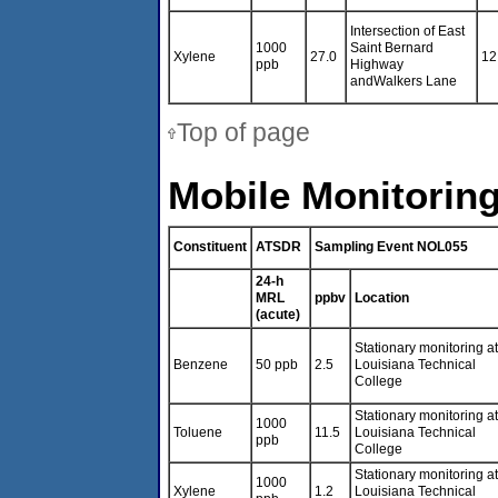
Intersection of East
1000
Saint Bernard
Xylene
27.0
12
ppb
Highway
andWalkers Lane
Top of page
Mobile Monitoring
Constituent
ATSDR
Sampling Event NOL055
24-h
MRL
ppbv
Location
(acute)
Stationary monitoring at
Benzene
50 ppb
2.5
Louisiana Technical
College
Stationary monitoring at
1000
Toluene
11.5
Louisiana Technical
ppb
College
Stationary monitoring at
1000
Xylene
1.2
Louisiana Technical