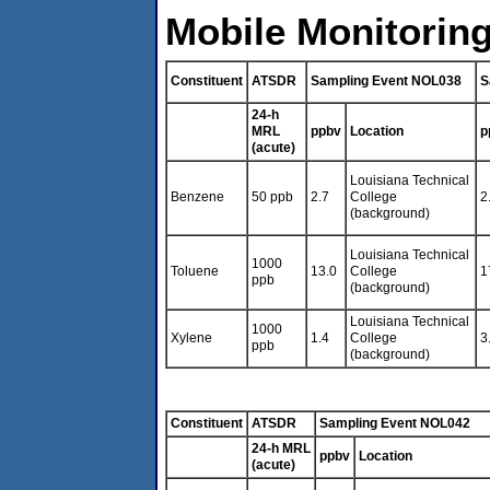
Mobile Monitoring
Constituent
ATSDR
Sampling Event NOL038
S
24-h
MRL
ppbv
Location
p
(acute)
Louisiana Technical
Benzene
50 ppb
2.7
College
2
(background)
Louisiana Technical
1000
Toluene
13.0
College
1
ppb
(background)
Louisiana Technical
1000
Xylene
1.4
College
3
ppb
(background)
Constituent
ATSDR
Sampling Event NOL042
24-h MRL
ppbv
Location
(acute)