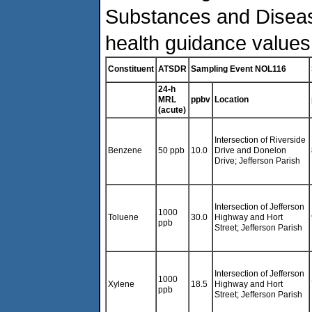
Substances and Diseas
health guidance values
Constituent
ATSDR
Sampling Event NOL116
24-h
MRL
ppbv
Location
(acute)
Intersection of Riverside
Benzene
50 ppb
10.0
Drive and Donelon
Drive; Jefferson Parish
Intersection of Jefferson
1000
Toluene
30.0
Highway and Hort
ppb
Street; Jefferson Parish
Intersection of Jefferson
1000
Xylene
18.5
Highway and Hort
ppb
Street; Jefferson Parish