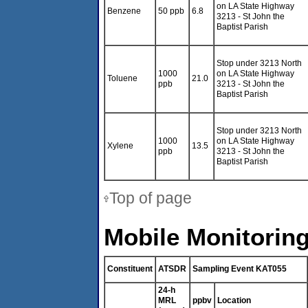
on LA State Highway
Benzene
50 ppb
6.8
3213 - St John the
Baptist Parish
Stop under 3213 North
1000
on LA State Highway
Toluene
21.0
ppb
3213 - St John the
Baptist Parish
Stop under 3213 North
1000
on LA State Highway
Xylene
13.5
ppb
3213 - St John the
Baptist Parish
Top of page
Mobile Monitoring
Constituent
ATSDR
Sampling Event KAT055
24-h
MRL
ppbv
Location