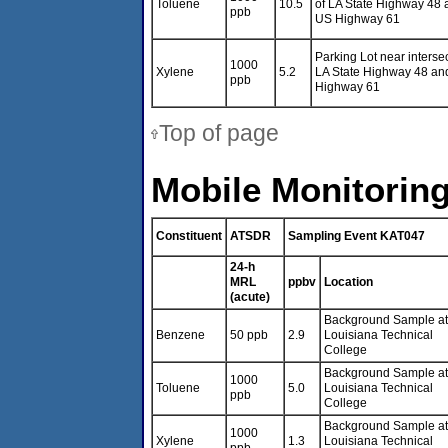
Toluene
10.5
of LA State Highway 48 
ppb
US Highway 61
Parking Lot near intersec
1000
Xylene
5.2
LA State Highway 48 an
ppb
Highway 61
Top of page
Mobile Monitoring
Constituent
ATSDR
Sampling Event KAT047
24-h
MRL
ppbv
Location
(acute)
Background Sample at
Benzene
50 ppb
2.9
Louisiana Technical
College
Background Sample at
1000
Toluene
5.0
Louisiana Technical
ppb
College
Background Sample at
1000
Xylene
1.3
Louisiana Technical