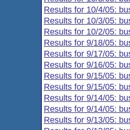
Results for 10/4/05: bu
Results for 10/3/05: bu
Results for 10/2/05: bu
Results for 9/18/05: bu
Results for 9/17/05: bu
Results for 9/16/05: bu
Results for 9/15/05: bu
Results for 9/15/05: bu
Results for 9/14/05: bu
Results for 9/14/05: bu
Results for 9/13/05: bu