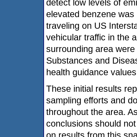
detect low levels of emi
elevated benzene was 
traveling on US Interst
vehicular traffic in the
surrounding area were 
Substances and Diseas
health guidance values
These initial results r
sampling efforts and do 
throughout the area. As
conclusions should not
on results from this sn