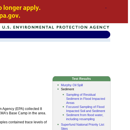
Test Results
Murphy Oil Spill
Sediment
Sampling of Residual
Sediment in Flood Impacted
Areas
Focused Sampling of Flood
n Agency (EPA) collected 8
Impacted Soil and Sediment
FEMA’s Base Camp in the area.
Sediment from flood water,
including resampling
les contained trace levels of
Superfund National Priority List
Sites