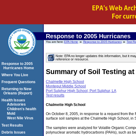
Response to 2005 Hurricanes
You are here:
EPA Home
Response to 2005 Hurricanes
Test Re
Note: EPA no longer updates this information, but it ma
reference or resource.
Response to 2005
Hurricanes Home
Summary of Soil Testing at
Where You Live
Chalmette High School
Frequent Questions
Montegut Middle School
Returning to New
Port Sulphur High School, Port Sulphur, LA
Orleans (Report)
Test results
Health Issues
Advisories
Chalmette High School
Children's health
Mold
On October 8, 2005, in response to a request from th
West Nile Virus
surface soil samples at the Chalmette High School, in
Test Results
The samples were analyzed for Volatile Organic Compo
Debris Issues
polynuclear aromatic hydrocarbons (PAHs), such as b