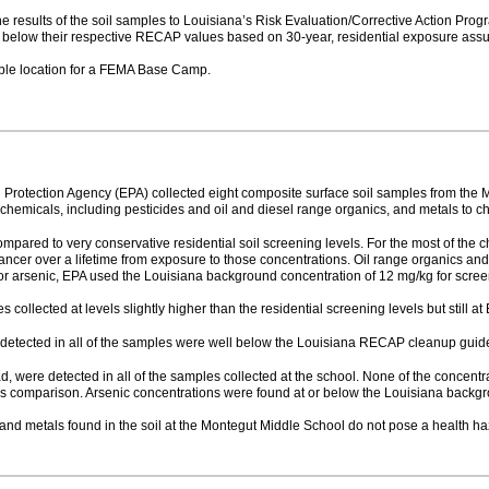
 results of the soil samples to Louisiana’s Risk Evaluation/Corrective Action Prog
 below their respective RECAP values based on 30-year, residential exposure ass
table location for a FEMA Base Camp.
l Protection Agency (EPA) collected eight composite surface soil samples from the
emicals, including pesticides and oil and diesel range organics, and metals to cha
mpared to very conservative residential soil screening levels. For the most of the 
 cancer over a lifetime from exposure to those concentrations. Oil range organics a
For arsenic, EPA used the Louisiana background concentration of 12 mg/kg for scre
collected at levels slightly higher than the residential screening levels but still at 
 detected in all of the samples were well below the Louisiana RECAP cleanup guide
, were detected in all of the samples collected at the school. None of the concentr
this comparison. Arsenic concentrations were found at or below the Louisiana backg
and metals found in the soil at the Montegut Middle School do not pose a health haza