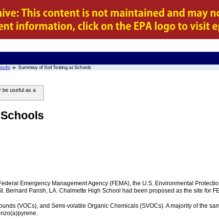
sults
Summary of Soil Testing at Schools
y be useful as a
 Schools
e Federal Emergency Management Agency (FEMA), the U.S. Environmental Protectio
 St. Bernard Parish, LA. Chalmette High School had been proposed as the site for 
unds (VOCs), and Semi-volatile Organic Chemicals (SVOCs). A majority of the samp
enzo(a)pyrene.