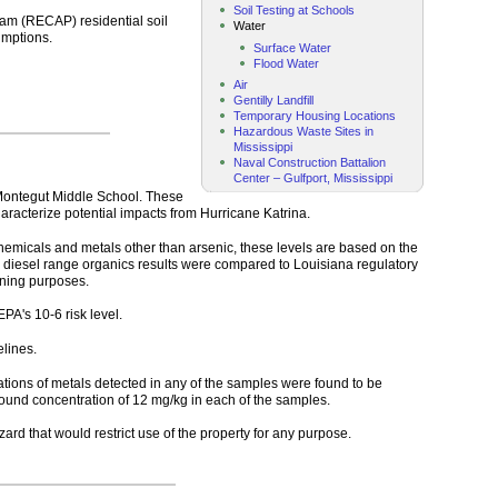
Soil Testing at Schools
ram (RECAP) residential soil
Water
umptions.
Surface Water
Flood Water
Air
Gentilly Landfill
Temporary Housing Locations
Hazardous Waste Sites in
Mississippi
Naval Construction Battalion
Center – Gulfport, Mississippi
 Montegut Middle School. These
racterize potential impacts from Hurricane Katrina.
chemicals and metals other than arsenic, these levels are based on the
nd diesel range organics results were compared to Louisiana regulatory
ening purposes.
EPA's 10-6 risk level.
lines.
ations of metals detected in any of the samples were found to be
round concentration of 12 mg/kg in each of the samples.
rd that would restrict use of the property for any purpose.