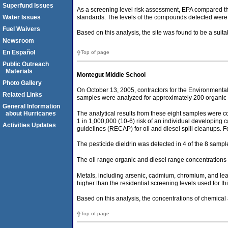
Superfund Issues
As a screening level risk assessment, EPA compared the
standards. The levels of the compounds detected were
Water Issues
Fuel Waivers
Based on this analysis, the site was found to be a sui
Newsroom
En Español
Top of page
Public Outreach
Materials
Montegut Middle School
Photo Gallery
On October 13, 2005, contractors for the Environmenta
Related Links
samples were analyzed for approximately 200 organic ch
General Information
The analytical results from these eight samples were co
about Hurricanes
1 in 1,000,000 (10-6) risk of an individual developing
Activities Updates
guidelines (RECAP) for oil and diesel spill cleanups. 
The pesticide dieldrin was detected in 4 of the 8 samples 
The oil range organic and diesel range concentrations
Metals, including arsenic, cadmium, chromium, and lead
higher than the residential screening levels used for 
Based on this analysis, the concentrations of chemical 
Top of page